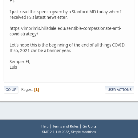
Hi,
I just read this speech given by a Stanford MD today when I
received FS's latest newsletter.
https://imprimis.hillsdale.edu/sensible-compassionate-anti-
covid-strategy/
Let's hope this is the beginning of the end of all things COVID.
If so, 2021 can be a banner year.
Semper FI,
Luis
Pages
1
GO UP
USER ACTIONS
|
|
Help
Terms and Rules
Go Up ▲
,
SMF 2.1.1 © 2022
Simple Machines