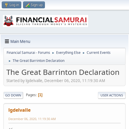
Log in
Sign up
Main Menu
Financial Samurai - Forums
Everything Else
Current Events
►
►
The Great Barrinton Declaration
►
The Great Barrinton Declaration
Started by lgdelvalle, December 06, 2020, 11:19:30 AM
Pages
1
GO DOWN
USER ACTIONS
lgdelvalle
December 06, 2020, 11:19:30 AM