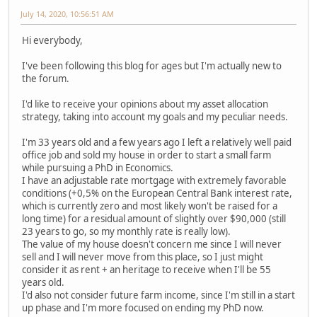
July 14, 2020, 10:56:51 AM
Hi everybody,
I've been following this blog for ages but I'm actually new to
the forum.
I'd like to receive your opinions about my asset allocation
strategy, taking into account my goals and my peculiar needs.
I'm 33 years old and a few years ago I left a relatively well paid
office job and sold my house in order to start a small farm
while pursuing a PhD in Economics.
I have an adjustable rate mortgage with extremely favorable
conditions (+0,5% on the European Central Bank interest rate,
which is currently zero and most likely won't be raised for a
long time) for a residual amount of slightly over $90,000 (still
23 years to go, so my monthly rate is really low).
The value of my house doesn't concern me since I will never
sell and I will never move from this place, so I just might
consider it as rent + an heritage to receive when I'll be 55
years old.
I'd also not consider future farm income, since I'm still in a start
up phase and I'm more focused on ending my PhD now.