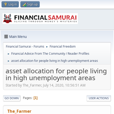
Log in
Sign up
Main Menu
Financial Samurai - Forums
Financial Freedom
►
Financial Advice From The Community / Reader Profiles
►
asset allocation for people living in high unemployment areas
►
asset allocation for people living
in high unemployment areas
Started by The_Farmer, July 14, 2020, 10:56:51 AM
Pages
1
GO DOWN
USER ACTIONS
The_Farmer