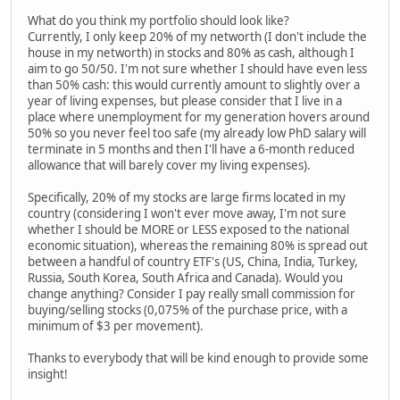
What do you think my portfolio should look like?
Currently, I only keep 20% of my networth (I don't include the
house in my networth) in stocks and 80% as cash, although I
aim to go 50/50. I'm not sure whether I should have even less
than 50% cash: this would currently amount to slightly over a
year of living expenses, but please consider that I live in a
place where unemployment for my generation hovers around
50% so you never feel too safe (my already low PhD salary will
terminate in 5 months and then I'll have a 6-month reduced
allowance that will barely cover my living expenses).
Specifically, 20% of my stocks are large firms located in my
country (considering I won't ever move away, I'm not sure
whether I should be MORE or LESS exposed to the national
economic situation), whereas the remaining 80% is spread out
between a handful of country ETF's (US, China, India, Turkey,
Russia, South Korea, South Africa and Canada). Would you
change anything? Consider I pay really small commission for
buying/selling stocks (0,075% of the purchase price, with a
minimum of $3 per movement).
Thanks to everybody that will be kind enough to provide some
insight!