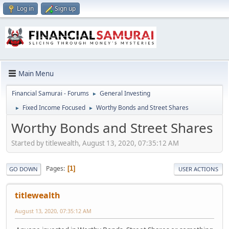
Log in
Sign up
Main Menu
Financial Samurai - Forums
General Investing
►
Fixed Income Focused
Worthy Bonds and Street Shares
►
►
Worthy Bonds and Street Shares
Started by titlewealth, August 13, 2020, 07:35:12 AM
Pages
1
GO DOWN
USER ACTIONS
titlewealth
August 13, 2020, 07:35:12 AM