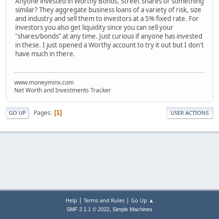
Anyone invested in Worthy Bonds, Street Shares or something
similar? They aggregate business loans of a variety of risk, size
and industry and sell them to investors at a 5% fixed rate. For
investors you also get liquidity since you can sell your
"shares/bonds" at any time. Just curious if anyone has invested
in these. I just opened a Worthy account to try it out but I don't
have much in there.
www.moneyminx.com
Net Worth and Investments Tracker
Pages
1
GO UP
USER ACTIONS
|
|
Help
Terms and Rules
Go Up ▲
,
SMF 2.1.1 © 2022
Simple Machines