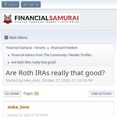
Log in
Sign up
Main Menu
Financial Samurai - Forums
Financial Freedom
►
Financial Advice From The Community / Reader Profiles
►
Are Roth IRAs really that good?
►
Are Roth IRAs really that good?
Started by mike_imm, October 27, 2020, 01:16:19 PM
Pages
1
GO DOWN
USER ACTIONS
mike_imm
October 27, 2020, 01:16:19 PM