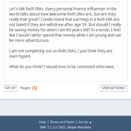
Let's talk Roth IRAs. Every personal finance influencer in the
world talks about how awesome Roth IRAs are, but are they
really that great? I understand that earnings in a Roth IRA are
not taxed if they are withdrew after age 59. But should I really
be saving money for when I am 60 years old? In a sense, I feel
like I would rather spend that money while I am young and can
be more adventurous.
I am not completely out on Roth IRAs, I just think they are
over-hyped.
What do you think? I would love to be convinced otherwise.
Pages
1
GO UP
USER ACTIONS
|
|
Help
Terms and Rules
Go Up ▲
,
SMF 2.1.1 © 2022
Simple Machines