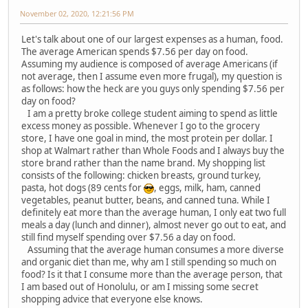
November 02, 2020, 12:21:56 PM
Let's talk about one of our largest expenses as a human, food.
The average American spends $7.56 per day on food.
Assuming my audience is composed of average Americans (if
not average, then I assume even more frugal), my question is
as follows: how the heck are you guys only spending $7.56 per
day on food?
I am a pretty broke college student aiming to spend as little
excess money as possible. Whenever I go to the grocery
store, I have one goal in mind, the most protein per dollar. I
shop at Walmart rather than Whole Foods and I always buy the
store brand rather than the name brand. My shopping list
consists of the following: chicken breasts, ground turkey,
pasta, hot dogs (89 cents for
, eggs, milk, ham, canned
vegetables, peanut butter, beans, and canned tuna. While I
definitely eat more than the average human, I only eat two full
meals a day (lunch and dinner), almost never go out to eat, and
still find myself spending over $7.56 a day on food.
Assuming that the average human consumes a more diverse
and organic diet than me, why am I still spending so much on
food? Is it that I consume more than the average person, that
I am based out of Honolulu, or am I missing some secret
shopping advice that everyone else knows.