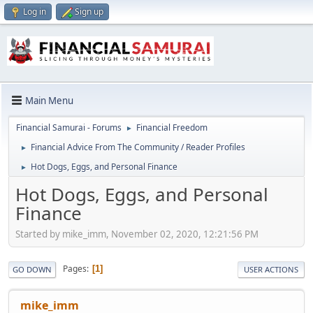
Log in
Sign up
Main Menu
Financial Samurai - Forums
Financial Freedom
►
Financial Advice From The Community / Reader Profiles
►
Hot Dogs, Eggs, and Personal Finance
►
Hot Dogs, Eggs, and Personal
Finance
Started by mike_imm, November 02, 2020, 12:21:56 PM
Pages
1
GO DOWN
USER ACTIONS
mike_imm