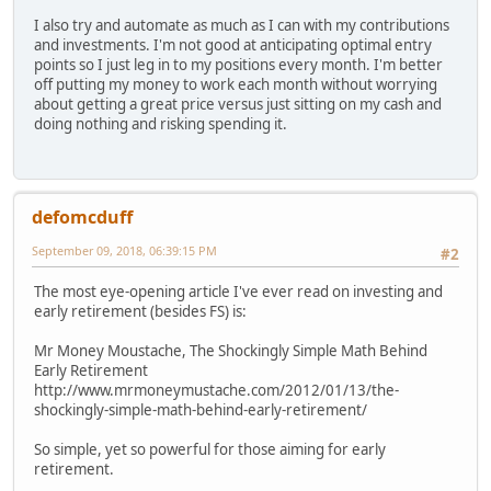
I also try and automate as much as I can with my contributions
and investments. I'm not good at anticipating optimal entry
points so I just leg in to my positions every month. I'm better
off putting my money to work each month without worrying
about getting a great price versus just sitting on my cash and
doing nothing and risking spending it.
defomcduff
September 09, 2018, 06:39:15 PM
#2
The most eye-opening article I've ever read on investing and
early retirement (besides FS) is:
Mr Money Moustache, The Shockingly Simple Math Behind
Early Retirement
http://www.mrmoneymustache.com/2012/01/13/the-
shockingly-simple-math-behind-early-retirement/
So simple, yet so powerful for those aiming for early
retirement.