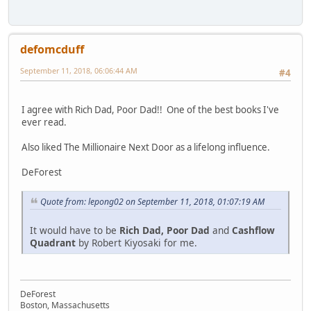
defomcduff
September 11, 2018, 06:06:44 AM
#4
I agree with Rich Dad, Poor Dad!! One of the best books I've
ever read.
Also liked The Millionaire Next Door as a lifelong influence.
DeForest
Quote from: lepong02 on September 11, 2018, 01:07:19 AM
It would have to be
Rich Dad, Poor Dad
and
Cashflow
Quadrant
by Robert Kiyosaki for me.
DeForest
Boston, Massachusetts