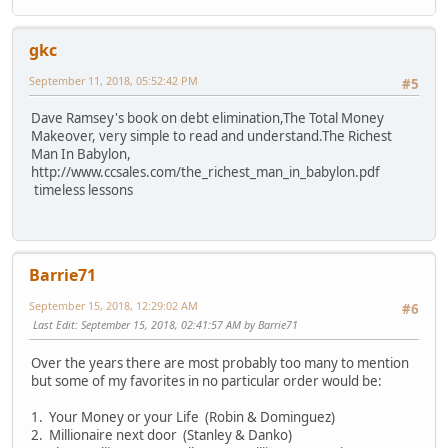
gkc
September 11, 2018, 05:52:42 PM
#5
Dave Ramsey's book on debt elimination,The Total Money
Makeover, very simple to read and understand.The Richest
Man In Babylon,
http://www.ccsales.com/the_richest_man_in_babylon.pdf
timeless lessons
Barrie71
September 15, 2018, 12:29:02 AM
#6
Last Edit
: September 15, 2018, 02:41:57 AM by Barrie71
Over the years there are most probably too many to mention
but some of my favorites in no particular order would be:
1. Your Money or your Life (Robin & Dominguez)
2. Millionaire next door (Stanley & Danko)