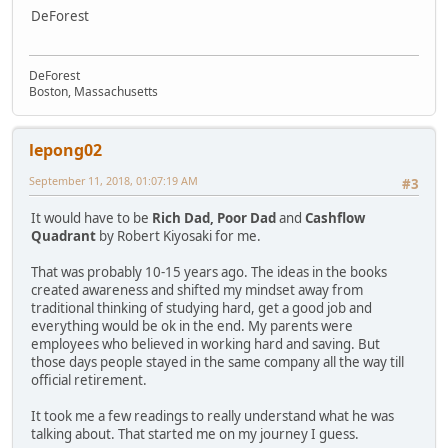
DeForest
DeForest
Boston, Massachusetts
lepong02
September 11, 2018, 01:07:19 AM
#3
It would have to be
Rich Dad, Poor Dad
and
Cashflow
Quadrant
by Robert Kiyosaki for me.
That was probably 10-15 years ago. The ideas in the books
created awareness and shifted my mindset away from
traditional thinking of studying hard, get a good job and
everything would be ok in the end. My parents were
employees who believed in working hard and saving. But
those days people stayed in the same company all the way till
official retirement.
It took me a few readings to really understand what he was
talking about. That started me on my journey I guess.