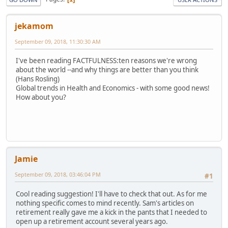
jekamom
September 09, 2018, 11:30:30 AM
I've been reading FACTFULNESS:ten reasons we're wrong
about the world --and why things are better than you think
(Hans Rosling)
Global trends in Health and Economics - with some good news!
How about you?
Jamie
September 09, 2018, 03:46:04 PM
#1
Cool reading suggestion! I'll have to check that out. As for me
nothing specific comes to mind recently. Sam's articles on
retirement really gave me a kick in the pants that I needed to
open up a retirement account several years ago.