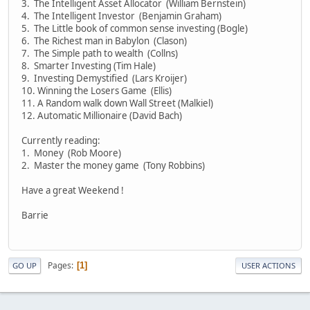
3. The Intelligent Asset Allocator (William Bernstein)
4. The Intelligent Investor (Benjamin Graham)
5. The Little book of common sense investing (Bogle)
6. The Richest man in Babylon (Clason)
7. The Simple path to wealth (Collns)
8. Smarter Investing (Tim Hale)
9. Investing Demystified (Lars Kroijer)
10. Winning the Losers Game (Ellis)
11. A Random walk down Wall Street (Malkiel)
12. Automatic Millionaire (David Bach)
Currently reading:
1. Money (Rob Moore)
2. Master the money game (Tony Robbins)
Have a great Weekend !
Barrie
Pages
1
GO UP
USER ACTIONS