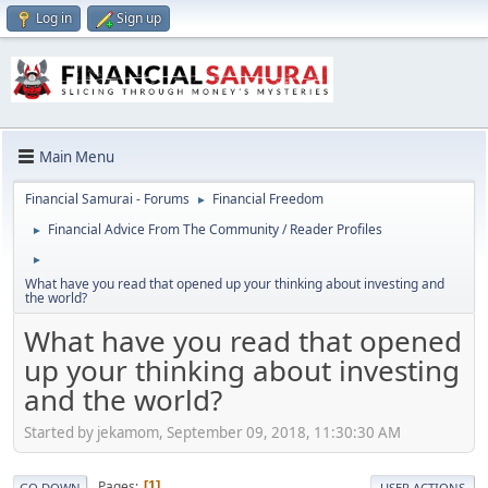
Log in
Sign up
Main Menu
Financial Samurai - Forums
Financial Freedom
►
Financial Advice From The Community / Reader Profiles
►
►
What have you read that opened up your thinking about investing and
the world?
What have you read that opened
up your thinking about investing
and the world?
Started by jekamom, September 09, 2018, 11:30:30 AM
Pages
1
GO DOWN
USER ACTIONS