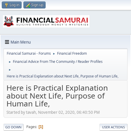
Log in
Sign up
Main Menu
Financial Samurai - Forums
Financial Freedom
►
Financial Advice From The Community / Reader Profiles
►
►
Here is Practical Explanation about Next Life, Purpose of Human Life,
Here is Practical Explanation
about Next Life, Purpose of
Human Life,
Started by tavah, November 02, 2020, 06:40:50 PM
Pages
1
GO DOWN
USER ACTIONS