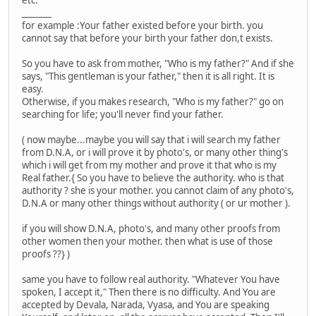
etc.
_______
for example :Your father existed before your birth. you
cannot say that before your birth your father don,t exists.
So you have to ask from mother, "Who is my father?" And if she
says, "This gentleman is your father," then it is all right. It is
easy.
Otherwise, if you makes research, "Who is my father?" go on
searching for life; you'll never find your father.
( now maybe...maybe you will say that i will search my father
from D.N.A, or i will prove it by photo's, or many other thing's
which i will get from my mother and prove it that who is my
Real father.{ So you have to believe the authority. who is that
authority ? she is your mother. you cannot claim of any photo's,
D.N.A or many other things without authority ( or ur mother ).
if you will show D.N.A, photo's, and many other proofs from
other women then your mother. then what is use of those
proofs ??} )
same you have to follow real authority. "Whatever You have
spoken, I accept it," Then there is no difficulty. And You are
accepted by Devala, Narada, Vyasa, and You are speaking