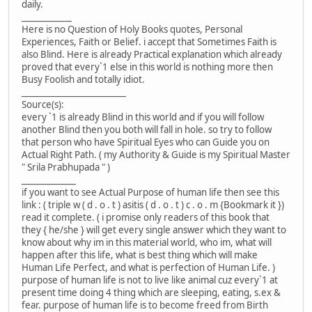
daily.
____________
Here is no Question of Holy Books quotes, Personal
Experiences, Faith or Belief. i accept that Sometimes Faith is
also Blind. Here is already Practical explanation which already
proved that every`1 else in this world is nothing more then
Busy Foolish and totally idiot.
_________________________
Source(s):
every `1 is already Blind in this world and if you will follow
another Blind then you both will fall in hole. so try to follow
that person who have Spiritual Eyes who can Guide you on
Actual Right Path. ( my Authority & Guide is my Spiritual Master
" Srila Prabhupada " )
_____________
if you want to see Actual Purpose of human life then see this
link : ( triple w ( d . o . t ) asitis ( d . o . t ) c . o . m {Bookmark it })
read it complete. ( i promise only readers of this book that
they { he/she } will get every single answer which they want to
know about why im in this material world, who im, what will
happen after this life, what is best thing which will make
Human Life Perfect, and what is perfection of Human Life. )
purpose of human life is not to live like animal cuz every`1 at
present time doing 4 thing which are sleeping, eating, s.ex &
fear. purpose of human life is to become freed from Birth