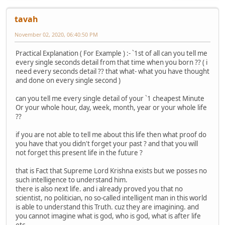
tavah
November 02, 2020, 06:40:50 PM
Practical Explanation ( For Example ) :- `1st of all can you tell me
every single seconds detail from that time when you born ?? ( i
need every seconds detail ?? that what- what you have thought
and done on every single second )
can you tell me every single detail of your `1 cheapest Minute
Or your whole hour, day, week, month, year or your whole life
??
if you are not able to tell me about this life then what proof do
you have that you didn't forget your past ? and that you will
not forget this present life in the future ?
that is Fact that Supreme Lord Krishna exists but we posses no
such intelligence to understand him.
there is also next life. and i already proved you that no
scientist, no politician, no so-called intelligent man in this world
is able to understand this Truth. cuz they are imagining. and
you cannot imagine what is god, who is god, what is after life