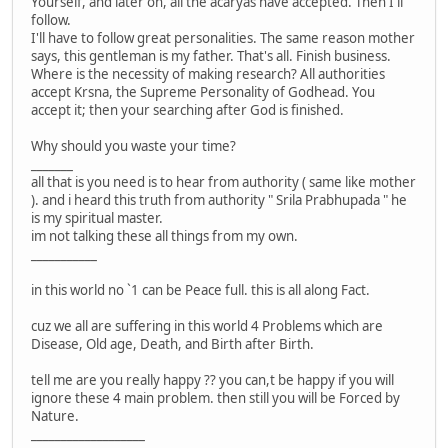
Yourself, and later on, all the acaryas have accepted. Then I'll
follow.
I'll have to follow great personalities. The same reason mother
says, this gentleman is my father. That's all. Finish business.
Where is the necessity of making research? All authorities
accept Krsna, the Supreme Personality of Godhead. You
accept it; then your searching after God is finished.
Why should you waste your time?
_______
all that is you need is to hear from authority ( same like mother
). and i heard this truth from authority " Srila Prabhupada " he
is my spiritual master.
im not talking these all things from my own.
___________
in this world no `1 can be Peace full. this is all along Fact.
cuz we all are suffering in this world 4 Problems which are
Disease, Old age, Death, and Birth after Birth.
tell me are you really happy ?? you can,t be happy if you will
ignore these 4 main problem. then still you will be Forced by
Nature.
___________________