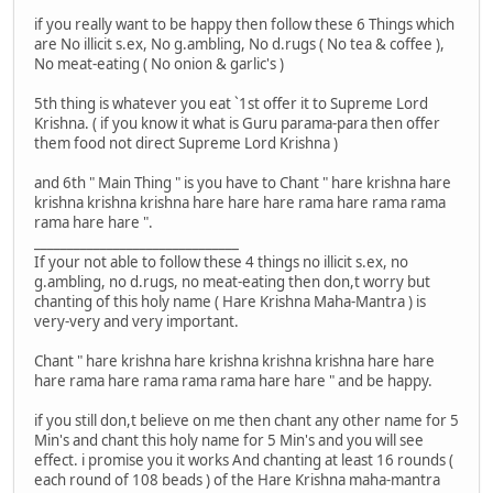
if you really want to be happy then follow these 6 Things which
are No illicit s.ex, No g.ambling, No d.rugs ( No tea & coffee ),
No meat-eating ( No onion & garlic's )
5th thing is whatever you eat `1st offer it to Supreme Lord
Krishna. ( if you know it what is Guru parama-para then offer
them food not direct Supreme Lord Krishna )
and 6th " Main Thing " is you have to Chant " hare krishna hare
krishna krishna krishna hare hare hare rama hare rama rama
rama hare hare ".
_______________________________
If your not able to follow these 4 things no illicit s.ex, no
g.ambling, no d.rugs, no meat-eating then don,t worry but
chanting of this holy name ( Hare Krishna Maha-Mantra ) is
very-very and very important.
Chant " hare krishna hare krishna krishna krishna hare hare
hare rama hare rama rama rama hare hare " and be happy.
if you still don,t believe on me then chant any other name for 5
Min's and chant this holy name for 5 Min's and you will see
effect. i promise you it works And chanting at least 16 rounds (
each round of 108 beads ) of the Hare Krishna maha-mantra