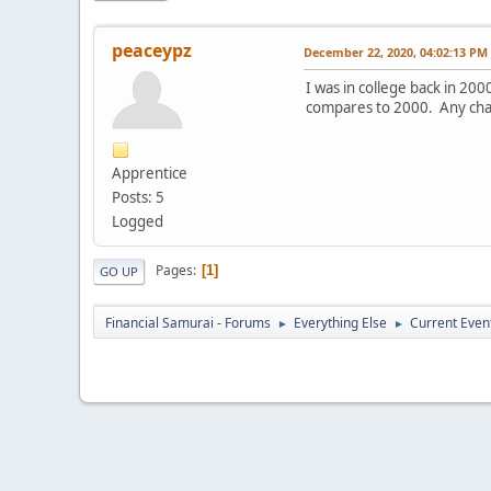
peaceypz
December 22, 2020, 04:02:13 PM
I was in college back in 2
compares to 2000. Any chanc
Apprentice
Posts: 5
Logged
Pages
1
GO UP
Financial Samurai - Forums
Everything Else
Current Even
►
►