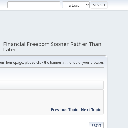
Financial Freedom Sooner Rather Than
Later
orum homepage, please click the banner at the top of your browser.
Previous Topic
-
Next Topic
PRINT