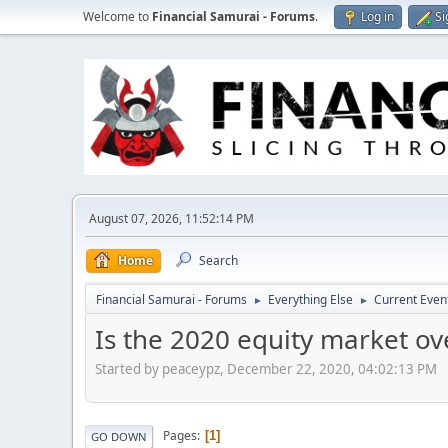
Welcome to
Financial Samurai - Forums
.
Log in
Si
August 07, 2026, 11:52:14 PM
Home
Search
Financial Samurai - Forums
Everything Else
Current Even
►
►
Is the 2020 equity market o
Started by peaceypz, December 22, 2020, 04:02:13 PM
Pages
1
GO DOWN