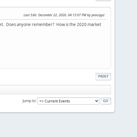
Last Edit
: December 22, 2020, 04:13:07 PM by peaceypz
 market. Does anyone remember? How is the 2020 market
PRINT
Jump to