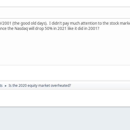
000/2001 (the good old days). I didn't pay much attention to the stock
e the Nasdaq will drop 50% in 2021 like it did in 2001?
ts
Is the 2020 equity market overheated?
►