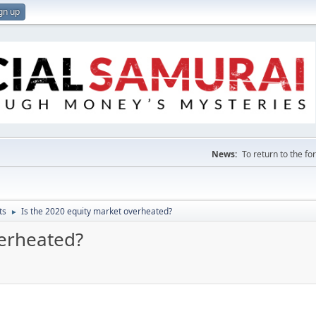
gn up
News:
To return to the f
ts
Is the 2020 equity market overheated?
►
verheated?