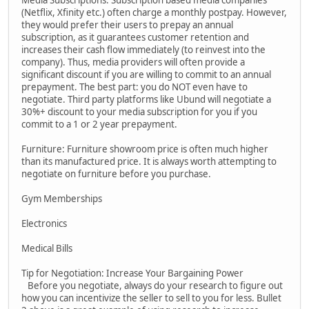
Media Subscriptions: Subscription based media companies
(Netflix, Xfinity etc.) often charge a monthly postpay. However,
they would prefer their users to prepay an annual
subscription, as it guarantees customer retention and
increases their cash flow immediately (to reinvest into the
company). Thus, media providers will often provide a
significant discount if you are willing to commit to an annual
prepayment. The best part: you do NOT even have to
negotiate. Third party platforms like Ubund will negotiate a
30%+ discount to your media subscription for you if you
commit to a 1 or 2 year prepayment.
Furniture: Furniture showroom price is often much higher
than its manufactured price. It is always worth attempting to
negotiate on furniture before you purchase.
Gym Memberships
Electronics
Medical Bills
Tip for Negotiation: Increase Your Bargaining Power
Before you negotiate, always do your research to figure out
how you can incentivize the seller to sell to you for less. Bullet