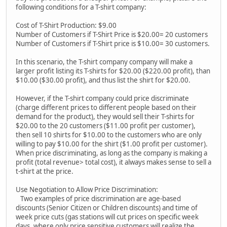
following conditions for a T-shirt company:
Cost of T-Shirt Production: $9.00
Number of Customers if T-Shirt Price is $20.00= 20 customers
Number of Customers if T-Shirt price is $10.00= 30 customers.
In this scenario, the T-shirt company company will make a
larger profit listing its T-shirts for $20.00 ($220.00 profit), than
$10.00 ($30.00 profit), and thus list the shirt for $20.00.
However, if the T-shirt company could price discriminate
(charge different prices to different people based on their
demand for the product), they would sell their T-shirts for
$20.00 to the 20 customers ($11.00 profit per customer),
then sell 10 shirts for $10.00 to the customers who are only
willing to pay $10.00 for the shirt ($1.00 profit per customer).
When price discriminating, as long as the company is making a
profit (total revenue> total cost), it always makes sense to sell a
t-shirt at the price.
Use Negotiation to Allow Price Discrimination:
Two examples of price discrimination are age-based
discounts (Senior Citizen or Children discounts) and time of
week price cuts (gas stations will cut prices on specific week
days, where only price sensitive customers will realize the