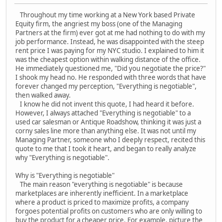
Throughout my time working at a New York based Private
Equity firm, the angriest my boss (one of the Managing
Partners at the firm) ever got at me had nothing to do with my
job performance. Instead, he was disappointed with the steep
rent price I was paying for my NYC studio. I explained to him it
was the cheapest option within walking distance of the office.
He immediately questioned me, "Did you negotiate the price?"
I shook my head no. He responded with three words that have
forever changed my perception, "Everything is negotiable",
then walked away.
I know he did not invent this quote, I had heard it before.
However, I always attached "Everything is negotiable" to a
used car salesman or Antique Roadshow, thinking it was just a
corny sales line more than anything else. It was not until my
Managing Partner, someone who I deeply respect, recited this
quote to me that I took it heart, and began to really analyze
why "Everything is negotiable".
Why is "Everything is negotiable"
The main reason "everything is negotiable" is because
marketplaces are inherently inefficient. In a marketplace
where a product is priced to maximize profits, a company
forgoes potential profits on customers who are only willing to
buy the product for a cheaper price. For example, picture the