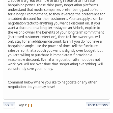
2 above is a great example of using research to increase
bargaining power. These third party negotiation platforms
understand that media companies prefer being paid upfront
for a longer commitment, so they leverage the preference for
an added discount for their customers. You can apply a similar
negotiation tactic to anything you want a discount on. If you
want a discount on a long-term stay on an Airbnb, explain to
the Airbnb owner the benefits of your long term commitment
(increased customer retention), then tell the owner you will
only stay for an additional discount. Even if you do not have a
bargaining angle, use the power of time. Tell the furniture
salesperson that a couch you want is slightly over budget, but
you are willing to purchase it immediately if provided a
reasonable discount. Even if a negotiation attempt does not
work, you will see over time that "negotiating everything" will
consistently save you money.
Comment below where you like to negotiate or any other
negotiation tips you may have!
Pages
1
GO UP
USER ACTIONS