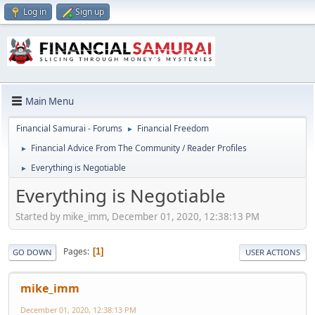
Log in
Sign up
Main Menu
Financial Samurai - Forums
Financial Freedom
►
Financial Advice From The Community / Reader Profiles
►
Everything is Negotiable
►
Everything is Negotiable
Started by mike_imm, December 01, 2020, 12:38:13 PM
Pages
1
GO DOWN
USER ACTIONS
mike_imm
December 01, 2020, 12:38:13 PM