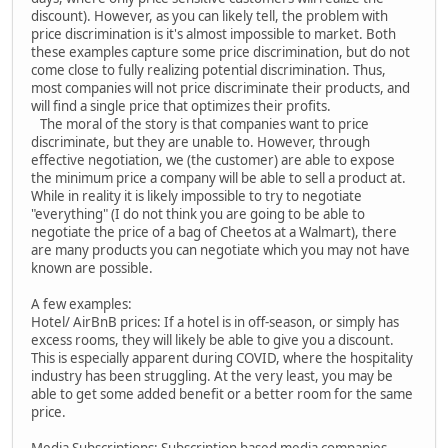
discount). However, as you can likely tell, the problem with
price discrimination is it's almost impossible to market. Both
these examples capture some price discrimination, but do not
come close to fully realizing potential discrimination. Thus,
most companies will not price discriminate their products, and
will find a single price that optimizes their profits.
The moral of the story is that companies want to price
discriminate, but they are unable to. However, through
effective negotiation, we (the customer) are able to expose
the minimum price a company will be able to sell a product at.
While in reality it is likely impossible to try to negotiate
"everything" (I do not think you are going to be able to
negotiate the price of a bag of Cheetos at a Walmart), there
are many products you can negotiate which you may not have
known are possible.
A few examples:
Hotel/ AirBnB prices: If a hotel is in off-season, or simply has
excess rooms, they will likely be able to give you a discount.
This is especially apparent during COVID, where the hospitality
industry has been struggling. At the very least, you may be
able to get some added benefit or a better room for the same
price.