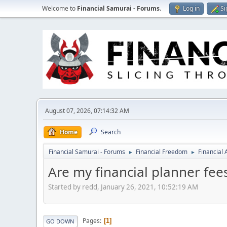
Welcome to
Financial Samurai - Forums
.
Log in
Si
August 07, 2026, 07:14:32 AM
Home
Search
Financial Samurai - Forums
Financial Freedom
Financial
►
►
Are my financial planner fee
Started by redd, January 26, 2021, 10:52:19 AM
Pages
1
GO DOWN