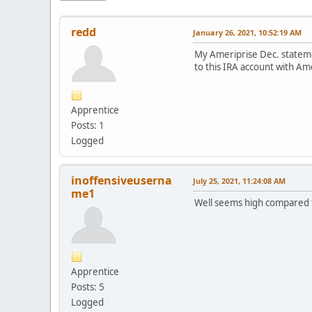
redd
January 26, 2021, 10:52:19 AM
My Ameriprise Dec. statemen
to this IRA account with A
Apprentice
Posts: 1
Logged
inoffensiveuserna
July 25, 2021, 11:24:08 AM
me1
Well seems high compared t
Apprentice
Posts: 5
Logged