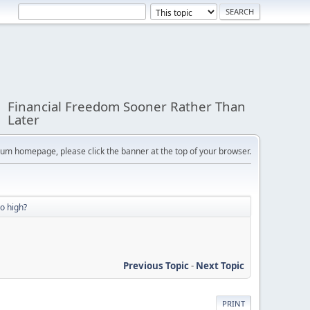
Financial Freedom Sooner Rather Than
Later
orum homepage, please click the banner at the top of your browser.
oo high?
Previous Topic
-
Next Topic
PRINT