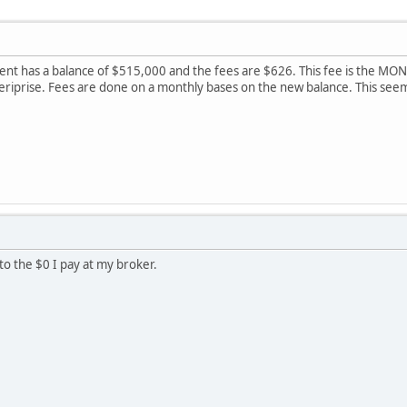
t has a balance of $515,000 and the fees are $626. This fee is the MONTH
meriprise. Fees are done on a monthly bases on the new balance. This se
o the $0 I pay at my broker.