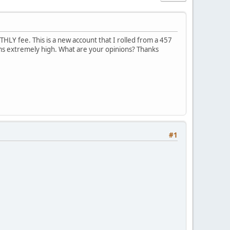
LY fee. This is a new account that I rolled from a 457
ems extremely high. What are your opinions? Thanks
#1