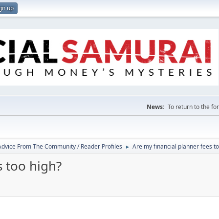
gn up
News:
To return to the f
 Advice From The Community / Reader Profiles
Are my financial planner fees t
►
s too high?