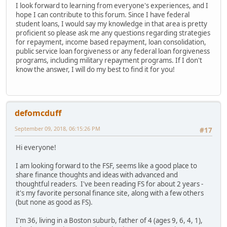
I look forward to learning from everyone's experiences, and I
hope I can contribute to this forum. Since I have federal
student loans, I would say my knowledge in that area is pretty
proficient so please ask me any questions regarding strategies
for repayment, income based repayment, loan consolidation,
public service loan forgiveness or any federal loan forgiveness
programs, including military repayment programs. If I don't
know the answer, I will do my best to find it for you!
defomcduff
September 09, 2018, 06:15:26 PM
#17
Hi everyone!
I am looking forward to the FSF, seems like a good place to
share finance thoughts and ideas with advanced and
thoughtful readers. I've been reading FS for about 2 years -
it's my favorite personal finance site, along with a few others
(but none as good as FS).
I'm 36, living in a Boston suburb, father of 4 (ages 9, 6, 4, 1),