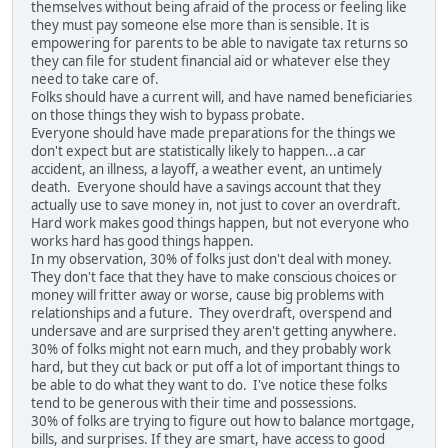
themselves without being afraid of the process or feeling like
they must pay someone else more than is sensible. It is
empowering for parents to be able to navigate tax returns so
they can file for student financial aid or whatever else they
need to take care of.
Folks should have a current will, and have named beneficiaries
on those things they wish to bypass probate.
Everyone should have made preparations for the things we
don't expect but are statistically likely to happen...a car
accident, an illness, a layoff, a weather event, an untimely
death. Everyone should have a savings account that they
actually use to save money in, not just to cover an overdraft.
Hard work makes good things happen, but not everyone who
works hard has good things happen.
In my observation, 30% of folks just don't deal with money.
They don't face that they have to make conscious choices or
money will fritter away or worse, cause big problems with
relationships and a future. They overdraft, overspend and
undersave and are surprised they aren't getting anywhere.
30% of folks might not earn much, and they probably work
hard, but they cut back or put off a lot of important things to
be able to do what they want to do. I've notice these folks
tend to be generous with their time and possessions.
30% of folks are trying to figure out how to balance mortgage,
bills, and surprises. If they are smart, have access to good