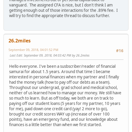
vanguard. The assigned CFA is nice, but I don't think I am
getting enough out of those interactions for the .89% fee. I
will try to find the appropriate thread to discuss further.
26.2miles
September 09, 2018, 04:01:52 PM
#16
Last Edit
: September 09, 2018, 04:03:42 PM by 26.2miles
Hello everyone. I've been a susbscriber/reader of financial
samurai for about 1.5 years. Around that time I became
interested in personal finances when my partner and I finally
had the money talk (how to pay off our debts as a team).
Throughout our undergrad, grad school and medical school,
neither of us learned how to manage our money. We still have
so much to learn. But as off today, we both are on track to
paying off our student loans (5 years for my partner, 10 years
for me), paid down one credit card (yay! 2 more to go),
brought our credit scores WAY up (increase of over 100
points), have an emergency fund, and our knowledge about
finances is a little better than when we first started.