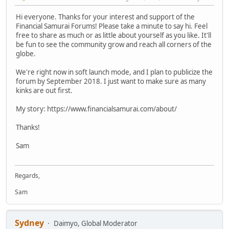
Hi everyone. Thanks for your interest and support of the
Financial Samurai Forums! Please take a minute to say hi. Feel
free to share as much or as little about yourself as you like. It'll
be fun to see the community grow and reach all corners of the
globe.
We're right now in soft launch mode, and I plan to publicize the
forum by September 2018. I just want to make sure as many
kinks are out first.
My story: https://www.financialsamurai.com/about/
Thanks!
Sam
Regards,
Sam
Sydney
Daimyo, Global Moderator