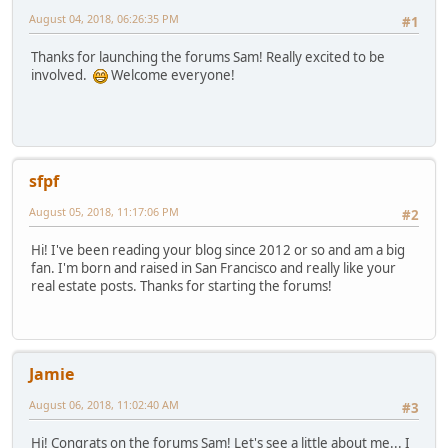
August 04, 2018, 06:26:35 PM
#1
Thanks for launching the forums Sam! Really excited to be
involved.
Welcome everyone!
sfpf
August 05, 2018, 11:17:06 PM
#2
Hi! I've been reading your blog since 2012 or so and am a big
fan. I'm born and raised in San Francisco and really like your
real estate posts. Thanks for starting the forums!
Jamie
August 06, 2018, 11:02:40 AM
#3
Hi! Congrats on the forums Sam! Let's see a little about me... I