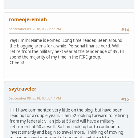
romeojeremiah
September 09, 2018, 03:27:27 PM
#14
Yay! I'm in! Name is Romeo. Long time reader. Been around
the blogging arena for a while. Personal finance nerd. Will
retire from the military next year at the tender age of 39. I'll
spend the majority of my time in the FIRE group.
Cheers!
svytraveler
September 09, 2018, 03:50:17 PM
#15
Hi, I have commented very little on the blog, but have been
reading for a couple years. I am 52 looking forward to retiring
from my federal civilian job at 56 and will have a military
retirement at 60 as well. So I am looking for to continue to
invest smartly and begin to travel more. Thinking of moving
managed investments out of personal capital back to