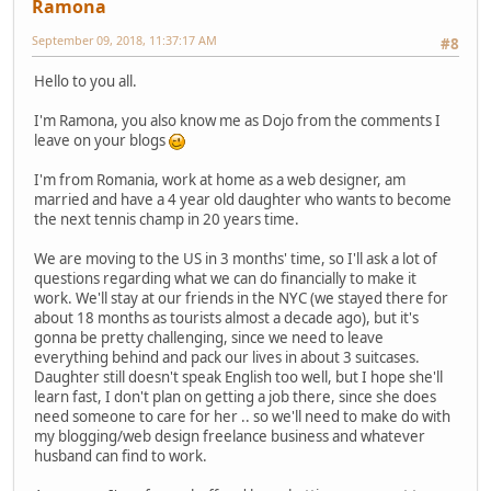
Ramona
September 09, 2018, 11:37:17 AM
#8
Hello to you all.
I'm Ramona, you also know me as Dojo from the comments I
leave on your blogs
I'm from Romania, work at home as a web designer, am
married and have a 4 year old daughter who wants to become
the next tennis champ in 20 years time.
We are moving to the US in 3 months' time, so I'll ask a lot of
questions regarding what we can do financially to make it
work. We'll stay at our friends in the NYC (we stayed there for
about 18 months as tourists almost a decade ago), but it's
gonna be pretty challenging, since we need to leave
everything behind and pack our lives in about 3 suitcases.
Daughter still doesn't speak English too well, but I hope she'll
learn fast, I don't plan on getting a job there, since she does
need someone to care for her .. so we'll need to make do with
my blogging/web design freelance business and whatever
husband can find to work.