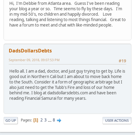
Hi, I'm Debbie from Atlanta area. Guess I've been reading
your blog a year or so. Time seems to fly by these days. I'm
in my mid-50's, no children and happily divorced. Love
reading, talking and listening to most things financial. Great to
have a forum to meet and chat with like-minded people.
DadsDollarsDebts
September 09, 2018, 09:07:53 PM
#19
Hello all. I am a dad, doctor, and just guy trying to get by. Life is
good out in Northern Cali but I am about to move back home
to the South. Consider it a form of geographic arbitrage but I
also just need to get the Tubb's Fire and loss of our home
behind me. I blog at dadsdollarsdebts.com and have been
reading Financial Samurai for many years.
2
3
...
8
Pages
1
GO UP
USER ACTIONS