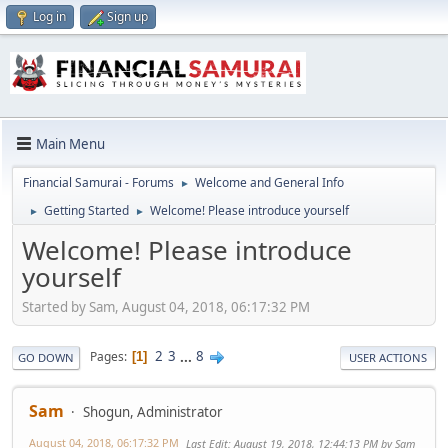
Log in
Sign up
Main Menu
Financial Samurai - Forums
Welcome and General Info
►
Getting Started
Welcome! Please introduce yourself
►
►
Welcome! Please introduce
yourself
Started by Sam, August 04, 2018, 06:17:32 PM
2
3
...
8
Pages
1
GO DOWN
USER ACTIONS
Sam
Shogun, Administrator
August 04, 2018, 06:17:32 PM
Last Edit
: August 19, 2018, 12:44:13 PM by Sam