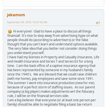
jekamom
September 09, 2018, 10:47:50 AM
#7
Hi everyone! Glad to have a place to discuss all things
financial! It's nice to step away from advertising hype on what
people should do (according to advertisers) or the false
thought that you can't learn and understand options available.
The very false idea that you better not consider doing things
you understand yourself.
I have had my licenses in Property and Casualty Insurance, Life
and Health Insurance and Series 7 and Series 63 for a long
time. I am the back office of a captive insurance agency that
has been represented by someone in my husband's family
since the 1940's. We are blessed that we could raise children
(with me home), pay employees and save some since 1991.
This summer I went into insurance production (new for me)
because of a perfect storm of staffing issues. As our parent
company (a big player) makes adjustments wrt the fiduciary
rule, I will be on the financial services side.
I am a big believer that everyone (or at least one person per
family) should be able to negotiate filing a basic tax return