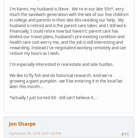
I'm Karen, my husband is Steve. We're in our late 50s*, very
much the sandwich generation with the last of our five children
in college and parents in their late 80s needing our help. My
husband is retired and is the parent care taker, and I still work.
Financially, I could retire now but haven't: parent care has
limited our travel plans, husband's pre-existing condition and
health care cost worry me, and the job is still interesting and
rewarding. Instead I've negotiated working remotely and can
reduce my hours as I wish.
I'm especially interested in real estate and side hustles.
We like to fly fish and do historical research. And we're
growing a giant pumpkin - we'll be entering it in the local fair
later this month...
*actually I just turned 60 - still can't believe it...
Jon Sharpe
September 09, 2018, 02:51:29 PM
#11