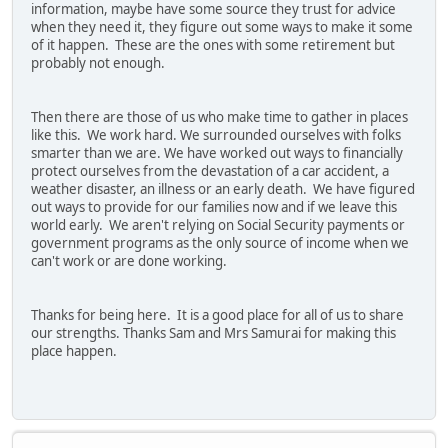
information, maybe have some source they trust for advice
when they need it, they figure out some ways to make it some
of it happen. These are the ones with some retirement but
probably not enough.
Then there are those of us who make time to gather in places
like this. We work hard. We surrounded ourselves with folks
smarter than we are. We have worked out ways to financially
protect ourselves from the devastation of a car accident, a
weather disaster, an illness or an early death. We have figured
out ways to provide for our families now and if we leave this
world early. We aren't relying on Social Security payments or
government programs as the only source of income when we
can't work or are done working.
Thanks for being here. It is a good place for all of us to share
our strengths. Thanks Sam and Mrs Samurai for making this
place happen.