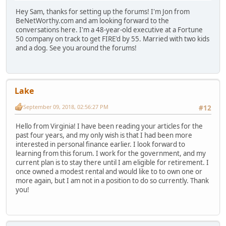
Hey Sam, thanks for setting up the forums! I'm Jon from
BeNetWorthy.com and am looking forward to the
conversations here. I'm a 48-year-old executive at a Fortune
50 company on track to get FIRE'd by 55. Married with two kids
and a dog. See you around the forums!
Lake
September 09, 2018, 02:56:27 PM
#12
Hello from Virginia! I have been reading your articles for the
past four years, and my only wish is that I had been more
interested in personal finance earlier. I look forward to
learning from this forum. I work for the government, and my
current plan is to stay there until I am eligible for retirement. I
once owned a modest rental and would like to to own one or
more again, but I am not in a position to do so currently. Thank
you!