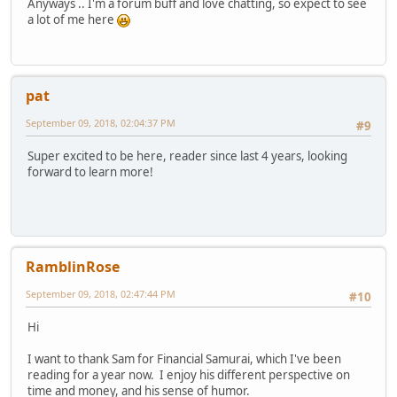
Anyways .. I'm a forum buff and love chatting, so expect to see
a lot of me here
pat
September 09, 2018, 02:04:37 PM
#9
Super excited to be here, reader since last 4 years, looking
forward to learn more!
RamblinRose
September 09, 2018, 02:47:44 PM
#10
Hi
I want to thank Sam for Financial Samurai, which I've been
reading for a year now. I enjoy his different perspective on
time and money, and his sense of humor.