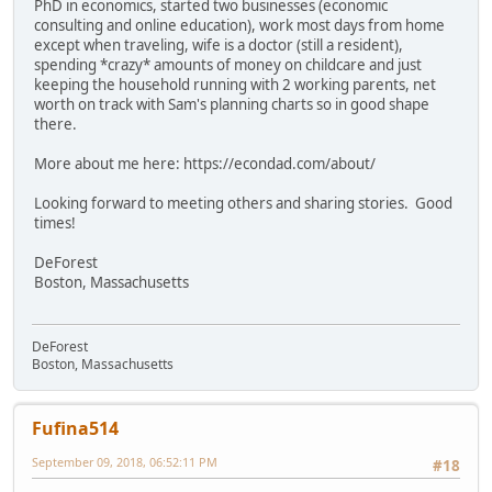
PhD in economics, started two businesses (economic
consulting and online education), work most days from home
except when traveling, wife is a doctor (still a resident),
spending *crazy* amounts of money on childcare and just
keeping the household running with 2 working parents, net
worth on track with Sam's planning charts so in good shape
there.
More about me here: https://econdad.com/about/
Looking forward to meeting others and sharing stories. Good
times!
DeForest
Boston, Massachusetts
DeForest
Boston, Massachusetts
Fufina514
September 09, 2018, 06:52:11 PM
#18