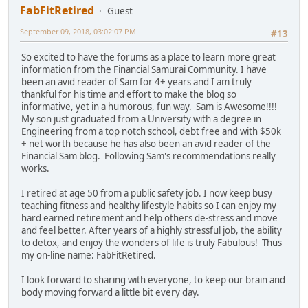
FabFitRetired
Guest
September 09, 2018, 03:02:07 PM
#13
So excited to have the forums as a place to learn more great
information from the Financial Samurai Community. I have
been an avid reader of Sam for 4+ years and I am truly
thankful for his time and effort to make the blog so
informative, yet in a humorous, fun way. Sam is Awesome!!!!
My son just graduated from a University with a degree in
Engineering from a top notch school, debt free and with $50k
+ net worth because he has also been an avid reader of the
Financial Sam blog. Following Sam's recommendations really
works.
I retired at age 50 from a public safety job. I now keep busy
teaching fitness and healthy lifestyle habits so I can enjoy my
hard earned retirement and help others de-stress and move
and feel better. After years of a highly stressful job, the ability
to detox, and enjoy the wonders of life is truly Fabulous! Thus
my on-line name: FabFitRetired.
I look forward to sharing with everyone, to keep our brain and
body moving forward a little bit every day.