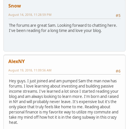
Snow
August 14, 2018, 11:28:59 PM
#5
The forums are great Sam. Looking forward to chatting here.
I've been reading for a long time and love your blog.
AlexNY
August 19, 2018, 11:09:56 AM
#6
Hey guys. I just joined and am pumped Sam the man now has
forums. I love learning about investing and building passive
income streams. I've learned a lot since I started reading your
blog and am always looking to learn more. I'm born and raised
in NY and will probably never leave. It's expensive but it's the
only place that truly feels like home to me. Reading about
personal finance is my favorite way to utilize my commute and
take my mind off how hot it is in the dang subway in this crazy
heat.