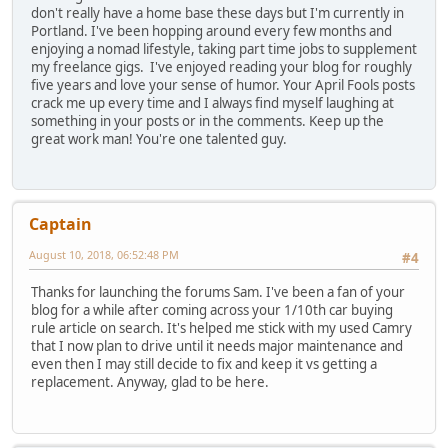
don't really have a home base these days but I'm currently in
Portland. I've been hopping around every few months and
enjoying a nomad lifestyle, taking part time jobs to supplement
my freelance gigs. I've enjoyed reading your blog for roughly
five years and love your sense of humor. Your April Fools posts
crack me up every time and I always find myself laughing at
something in your posts or in the comments. Keep up the
great work man! You're one talented guy.
Captain
August 10, 2018, 06:52:48 PM
#4
Thanks for launching the forums Sam. I've been a fan of your
blog for a while after coming across your 1/10th car buying
rule article on search. It's helped me stick with my used Camry
that I now plan to drive until it needs major maintenance and
even then I may still decide to fix and keep it vs getting a
replacement. Anyway, glad to be here.