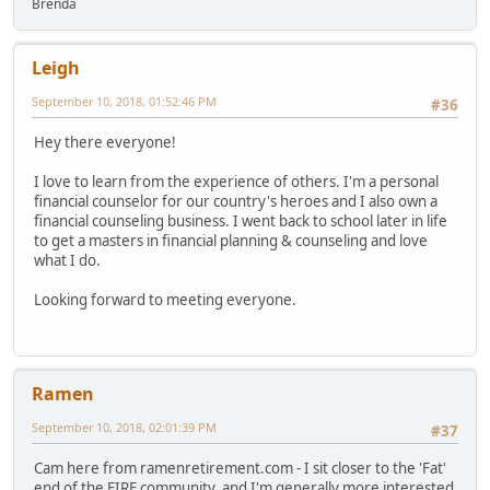
Brenda
Leigh
September 10, 2018, 01:52:46 PM
#36
Hey there everyone!
I love to learn from the experience of others. I'm a personal
financial counselor for our country's heroes and I also own a
financial counseling business. I went back to school later in life
to get a masters in financial planning & counseling and love
what I do.
Looking forward to meeting everyone.
Ramen
September 10, 2018, 02:01:39 PM
#37
Cam here from ramenretirement.com - I sit closer to the 'Fat'
end of the FIRE community, and I'm generally more interested