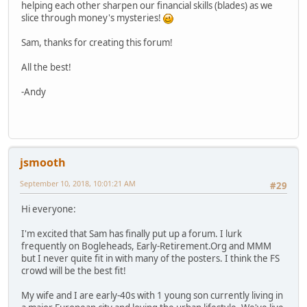
helping each other sharpen our financial skills (blades) as we
slice through money's mysteries!
Sam, thanks for creating this forum!
All the best!
-Andy
jsmooth
September 10, 2018, 10:01:21 AM
#29
Hi everyone:
I'm excited that Sam has finally put up a forum. I lurk
frequently on Bogleheads, Early-Retirement.Org and MMM
but I never quite fit in with many of the posters. I think the FS
crowd will be the best fit!
My wife and I are early-40s with 1 young son currently living in