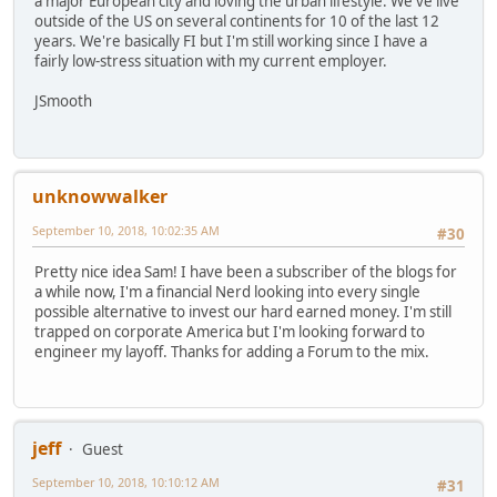
a major European city and loving the urban lifestyle. We've live
outside of the US on several continents for 10 of the last 12
years. We're basically FI but I'm still working since I have a
fairly low-stress situation with my current employer.
JSmooth
unknowwalker
September 10, 2018, 10:02:35 AM
#30
Pretty nice idea Sam! I have been a subscriber of the blogs for
a while now, I'm a financial Nerd looking into every single
possible alternative to invest our hard earned money. I'm still
trapped on corporate America but I'm looking forward to
engineer my layoff. Thanks for adding a Forum to the mix.
jeff
Guest
September 10, 2018, 10:10:12 AM
#31