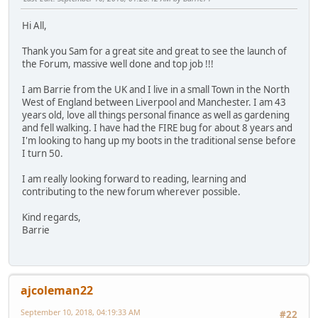
Hi All,
Thank you Sam for a great site and great to see the launch of
the Forum, massive well done and top job !!!
I am Barrie from the UK and I live in a small Town in the North
West of England between Liverpool and Manchester. I am 43
years old, love all things personal finance as well as gardening
and fell walking. I have had the FIRE bug for about 8 years and
I'm looking to hang up my boots in the traditional sense before
I turn 50.
I am really looking forward to reading, learning and
contributing to the new forum wherever possible.
Kind regards,
Barrie
ajcoleman22
September 10, 2018, 04:19:33 AM
#22