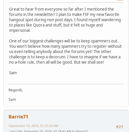
Great to hear from everyone so far after I mentioned the
forums in the newsletter! I plan to make FSF my new favorite
hangout spot during non post days. I found myself wandering
to places like Quora and stuff, but it felt so huge and
impersonal.
One of our biggest challenges will be to keep spammers out.
You won't believe how many spammers try to register without
us even telling anybody about the forums yet! The other
challenge is to keep a decorum. I have to imagine if we have a
no a-hole rule, then all will be good. But we shall see!
Sam
Regards,
Sam
Barrie71
September 10, 2018, 01:25:24 AM
#21
Last Edit
: September 10, 2018, 01:28:42 AM by Barrie71