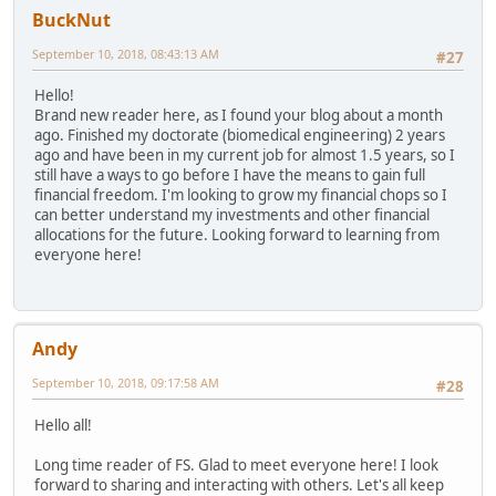
BuckNut
September 10, 2018, 08:43:13 AM
#27
Hello!
Brand new reader here, as I found your blog about a month
ago. Finished my doctorate (biomedical engineering) 2 years
ago and have been in my current job for almost 1.5 years, so I
still have a ways to go before I have the means to gain full
financial freedom. I'm looking to grow my financial chops so I
can better understand my investments and other financial
allocations for the future. Looking forward to learning from
everyone here!
Andy
September 10, 2018, 09:17:58 AM
#28
Hello all!
Long time reader of FS. Glad to meet everyone here! I look
forward to sharing and interacting with others. Let's all keep