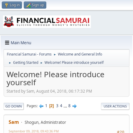
Log in
Sign up
Main Menu
Financial Samurai - Forums
Welcome and General Info
►
Getting Started
Welcome! Please introduce yourself
►
►
Welcome! Please introduce
yourself
Started by Sam, August 04, 2018, 06:17:32 PM
1
3
4
...
8
Pages
2
GO DOWN
USER ACTIONS
Sam
Shogun, Administrator
September 09, 2018, 09:43:36 PM
#20