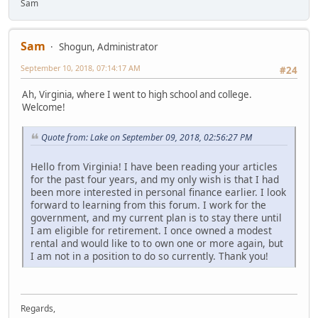
Sam
Sam
Shogun, Administrator
September 10, 2018, 07:14:17 AM
#24
Ah, Virginia, where I went to high school and college.
Welcome!
Quote from: Lake on September 09, 2018, 02:56:27 PM
Hello from Virginia! I have been reading your articles
for the past four years, and my only wish is that I had
been more interested in personal finance earlier. I look
forward to learning from this forum. I work for the
government, and my current plan is to stay there until
I am eligible for retirement. I once owned a modest
rental and would like to to own one or more again, but
I am not in a position to do so currently. Thank you!
Regards,