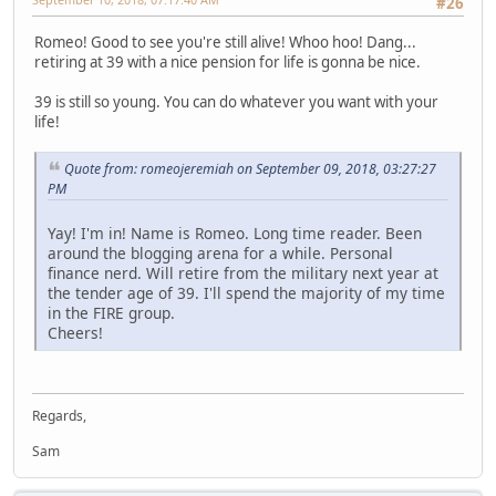
#26
Romeo! Good to see you're still alive! Whoo hoo! Dang...
retiring at 39 with a nice pension for life is gonna be nice.
39 is still so young. You can do whatever you want with your
life!
Quote from: romeojeremiah on September 09, 2018, 03:27:27
PM
Yay! I'm in! Name is Romeo. Long time reader. Been
around the blogging arena for a while. Personal
finance nerd. Will retire from the military next year at
the tender age of 39. I'll spend the majority of my time
in the FIRE group.
Cheers!
Regards,
Sam