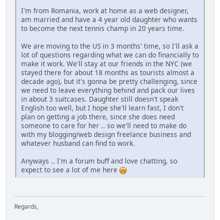
I'm from Romania, work at home as a web designer,
am married and have a 4 year old daughter who wants
to become the next tennis champ in 20 years time.
We are moving to the US in 3 months' time, so I'll ask a
lot of questions regarding what we can do financially to
make it work. We'll stay at our friends in the NYC (we
stayed there for about 18 months as tourists almost a
decade ago), but it's gonna be pretty challenging, since
we need to leave everything behind and pack our lives
in about 3 suitcases. Daughter still doesn't speak
English too well, but I hope she'll learn fast, I don't
plan on getting a job there, since she does need
someone to care for her .. so we'll need to make do
with my blogging/web design freelance business and
whatever husband can find to work.
Anyways .. I'm a forum buff and love chatting, so
expect to see a lot of me here
Regards,