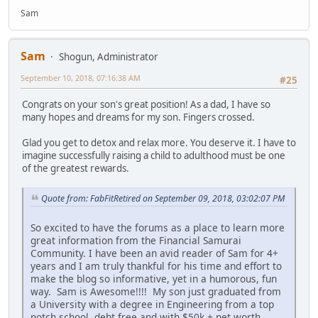
Sam
Sam
Shogun, Administrator
September 10, 2018, 07:16:38 AM
#25
Congrats on your son's great position! As a dad, I have so
many hopes and dreams for my son. Fingers crossed.
Glad you get to detox and relax more. You deserve it. I have to
imagine successfully raising a child to adulthood must be one
of the greatest rewards.
Quote from: FabFitRetired on September 09, 2018, 03:02:07 PM
So excited to have the forums as a place to learn more
great information from the Financial Samurai
Community. I have been an avid reader of Sam for 4+
years and I am truly thankful for his time and effort to
make the blog so informative, yet in a humorous, fun
way. Sam is Awesome!!!! My son just graduated from
a University with a degree in Engineering from a top
notch school, debt free and with $50k + net worth