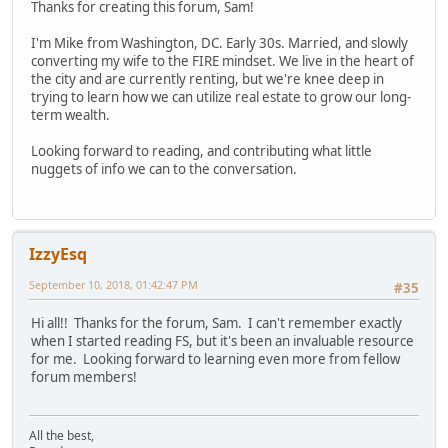
Thanks for creating this forum, Sam!
I'm Mike from Washington, DC. Early 30s. Married, and slowly
converting my wife to the FIRE mindset. We live in the heart of
the city and are currently renting, but we're knee deep in
trying to learn how we can utilize real estate to grow our long-
term wealth.
Looking forward to reading, and contributing what little
nuggets of info we can to the conversation.
IzzyEsq
September 10, 2018, 01:42:47 PM
#35
Hi all!! Thanks for the forum, Sam. I can't remember exactly
when I started reading FS, but it's been an invaluable resource
for me. Looking forward to learning even more from fellow
forum members!
All the best,