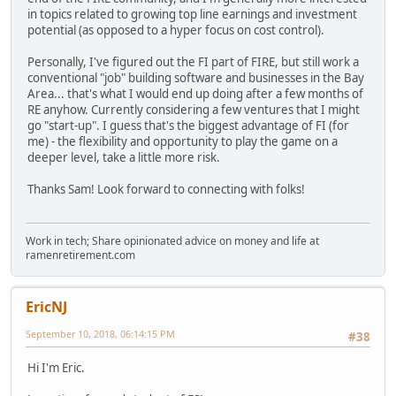
in topics related to growing top line earnings and investment
potential (as opposed to a hyper focus on cost control).
Personally, I've figured out the FI part of FIRE, but still work a
conventional "job" building software and businesses in the Bay
Area... that's what I would end up doing after a few months of
RE anyhow. Currently considering a few ventures that I might
go "start-up". I guess that's the biggest advantage of FI (for
me) - the flexibility and opportunity to play the game on a
deeper level, take a little more risk.
Thanks Sam! Look forward to connecting with folks!
Work in tech; Share opinionated advice on money and life at
ramenretirement.com
EricNJ
September 10, 2018, 06:14:15 PM
#38
Hi I'm Eric.