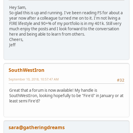
Hey Sam,
So glad this is up and running. I've been reading FS for about a
year now after a colleague turned me on to it. I'm not living a
FIRE lifestyle and 90+% of my portfolio is in my 401k. Still very
much enjoy the posts and I look forward to the conversation
here and being able to learn from others.
Cheers,
Jeff
SouthWestIron
September 10, 2018, 10:57:47 AM
#32
Great that a forum is now available! My handle is
SouthWestIron, looking hopefully to be "Fire'd" in January or at
least semi Fire'd?
sara@gatheringdreams