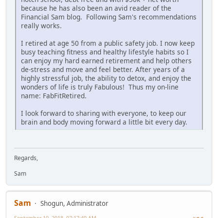
because he has also been an avid reader of the
Financial Sam blog. Following Sam's recommendations
really works.
I retired at age 50 from a public safety job. I now keep
busy teaching fitness and healthy lifestyle habits so I
can enjoy my hard earned retirement and help others
de-stress and move and feel better. After years of a
highly stressful job, the ability to detox, and enjoy the
wonders of life is truly Fabulous! Thus my on-line
name: FabFitRetired.
I look forward to sharing with everyone, to keep our
brain and body moving forward a little bit every day.
Regards,
Sam
Sam
Shogun, Administrator
September 10, 2018, 07:17:40 AM