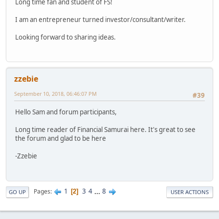
Long time fan and student of FS!
I am an entrepreneur turned investor/consultant/writer.
Looking forward to sharing ideas.
zzebie
September 10, 2018, 06:46:07 PM
#39
Hello Sam and forum participants,
Long time reader of Financial Samurai here. It's great to see
the forum and glad to be here
-Zzebie
1
3
4
...
8
Pages
2
GO UP
USER ACTIONS