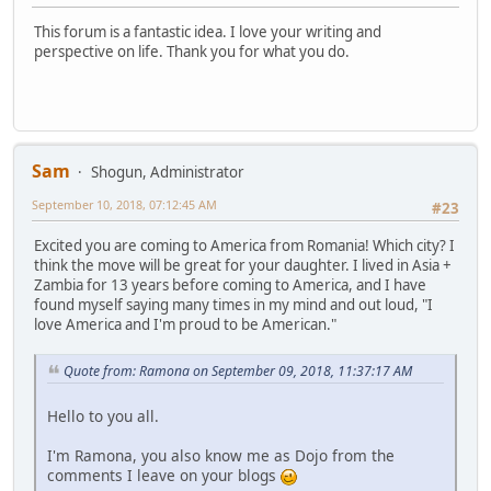
This forum is a fantastic idea. I love your writing and
perspective on life. Thank you for what you do.
Sam
Shogun, Administrator
September 10, 2018, 07:12:45 AM
#23
Excited you are coming to America from Romania! Which city? I
think the move will be great for your daughter. I lived in Asia +
Zambia for 13 years before coming to America, and I have
found myself saying many times in my mind and out loud, "I
love America and I'm proud to be American."
Quote from: Ramona on September 09, 2018, 11:37:17 AM
Hello to you all.
I'm Ramona, you also know me as Dojo from the
comments I leave on your blogs