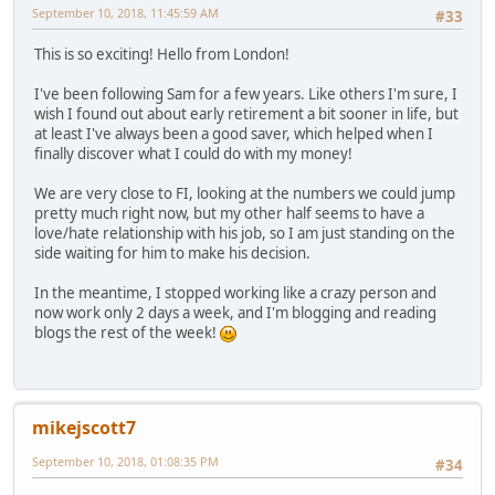
September 10, 2018, 11:45:59 AM
#33
This is so exciting! Hello from London!
I've been following Sam for a few years. Like others I'm sure, I
wish I found out about early retirement a bit sooner in life, but
at least I've always been a good saver, which helped when I
finally discover what I could do with my money!
We are very close to FI, looking at the numbers we could jump
pretty much right now, but my other half seems to have a
love/hate relationship with his job, so I am just standing on the
side waiting for him to make his decision.
In the meantime, I stopped working like a crazy person and
now work only 2 days a week, and I'm blogging and reading
blogs the rest of the week!
mikejscott7
September 10, 2018, 01:08:35 PM
#34