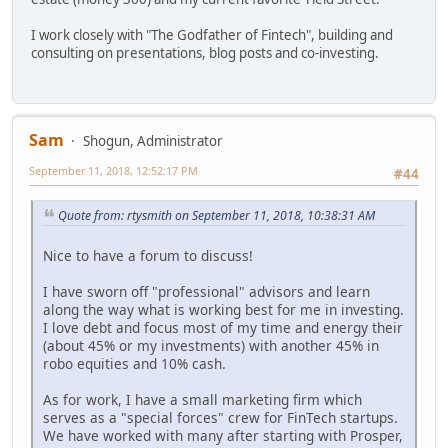
I work closely with "The Godfather of Fintech", building and
consulting on presentations, blog posts and co-investing.
Sam
Shogun, Administrator
September 11, 2018, 12:52:17 PM
#44
Quote from: rtysmith on September 11, 2018, 10:38:31 AM
Nice to have a forum to discuss!
I have sworn off "professional" advisors and learn
along the way what is working best for me in investing.
I love debt and focus most of my time and energy their
(about 45% or my investments) with another 45% in
robo equities and 10% cash.
As for work, I have a small marketing firm which
serves as a "special forces" crew for FinTech startups.
We have worked with many after starting with Prosper,