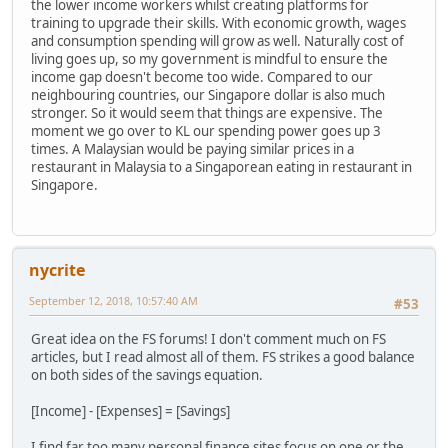
the lower income workers whilst creating platforms for
training to upgrade their skills. With economic growth, wages
and consumption spending will grow as well. Naturally cost of
living goes up, so my government is mindful to ensure the
income gap doesn't become too wide. Compared to our
neighbouring countries, our Singapore dollar is also much
stronger. So it would seem that things are expensive. The
moment we go over to KL our spending power goes up 3
times. A Malaysian would be paying similar prices in a
restaurant in Malaysia to a Singaporean eating in restaurant in
Singapore.
nycrite
September 12, 2018, 10:57:40 AM
#53
Great idea on the FS forums! I don't comment much on FS
articles, but I read almost all of them. FS strikes a good balance
on both sides of the savings equation.
[Income] - [Expenses] = [Savings]
I find far too many personal finance sites focus on one or the