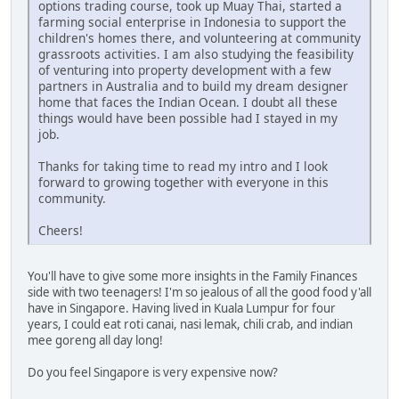
options trading course, took up Muay Thai, started a
farming social enterprise in Indonesia to support the
children's homes there, and volunteering at community
grassroots activities. I am also studying the feasibility
of venturing into property development with a few
partners in Australia and to build my dream designer
home that faces the Indian Ocean. I doubt all these
things would have been possible had I stayed in my
job.
Thanks for taking time to read my intro and I look
forward to growing together with everyone in this
community.
Cheers!
You'll have to give some more insights in the Family Finances
side with two teenagers! I'm so jealous of all the good food y'all
have in Singapore. Having lived in Kuala Lumpur for four
years, I could eat roti canai, nasi lemak, chili crab, and indian
mee goreng all day long!
Do you feel Singapore is very expensive now?