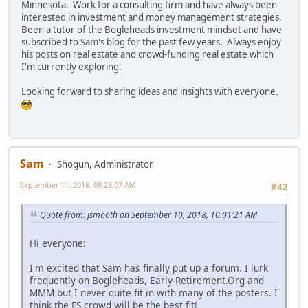
Minnesota. Work for a consulting firm and have always been
interested in investment and money management strategies.
Been a tutor of the Bogleheads investment mindset and have
subscribed to Sam's blog for the past few years. Always enjoy
his posts on real estate and crowd-funding real estate which
I'm currently exploring.
Looking forward to sharing ideas and insights with everyone.
Sam
Shogun, Administrator
September 11, 2018, 09:28:07 AM
#42
Quote from: jsmooth on September 10, 2018, 10:01:21 AM
Hi everyone:
I'm excited that Sam has finally put up a forum. I lurk
frequently on Bogleheads, Early-Retirement.Org and
MMM but I never quite fit in with many of the posters. I
think the FS crowd will be the best fit!