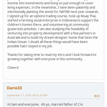
income into investments and living on just enough to cover
living expenses. In the meantime, I have been patiently and
intentionally planting the seeds for fatFIRE next year onwards.
I signed up for an options trading course, took up Muay Thai,
started a farming social enterprise in Indonesia to support the
children's homes there, and volunteering at community
grassroots activities. I am also studying the feasibility of
venturing into property development with a few partners in
Australia and to build my dream designer home that faces the
Indian Ocean. I doubt all these things would have been
possible had I stayed in my job.
Thanks for taking time to read my intro and I look forward to
growing together with everyone in this community.
Cheers!
Dario33
September 11, 2018, 08:53:24 AM
#41
Hi Sam and everyone. 40-yo, married father of 2 in