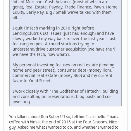
lots of Merchant Cash Advance (most of which are
gone), Real Estate, Payday, Trade Finance, Pawn, Home
Equity, Early Pay, Big / Small we've talked with them
all...
I quit FinTech marking in 2016 right before
LendingClub's CEO issues (just had enough) and have
slowly worked my way back in over the last year - just
focusing on post-A round startups trying to
understand/drive customer acquisition (we have the $,
we have the tech, now what?).
My personal investing focuses on real estate (lending
home and peer street), consumer debt (money lion),
commercial real estate (money 360) and my current
favorite Yield Street.
I work closely with "The Godfather of Fintech", building
and consulting on presentations, blog posts and co-
investing.
You talking about Ron Suber? If so, tell him I said hello. I had a
coffee with him at the end of 2015 at the Four Seasons. Nice
guy. Asked me what I wanted to do, and whether I wanted to