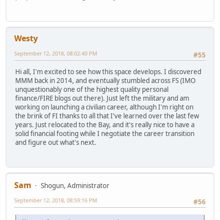
Westy
September 12, 2018, 08:02:40 PM
#55
Hi all, I'm excited to see how this space develops. I discovered
MMM back in 2014, and eventually stumbled across FS (IMO
unquestionably one of the highest quality personal
finance/FIRE blogs out there). Just left the military and am
working on launching a civilian career, although I'm right on
the brink of FI thanks to all that I've learned over the last few
years. Just relocated to the Bay, and it's really nice to have a
solid financial footing while I negotiate the career transition
and figure out what's next.
Sam
Shogun, Administrator
September 12, 2018, 08:59:16 PM
#56