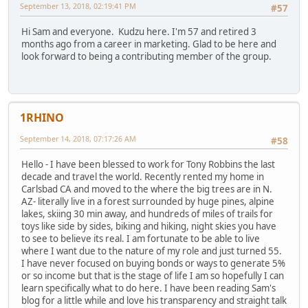
September 13, 2018, 02:19:41 PM
#57
Hi Sam and everyone. Kudzu here. I'm 57 and retired 3
months ago from a career in marketing. Glad to be here and
look forward to being a contributing member of the group.
1RHINO
September 14, 2018, 07:17:26 AM
#58
Hello - I have been blessed to work for Tony Robbins the last
decade and travel the world. Recently rented my home in
Carlsbad CA and moved to the where the big trees are in N.
AZ- literally live in a forest surrounded by huge pines, alpine
lakes, skiing 30 min away, and hundreds of miles of trails for
toys like side by sides, biking and hiking, night skies you have
to see to believe its real. I am fortunate to be able to live
where I want due to the nature of my role and just turned 55.
I have never focused on buying bonds or ways to generate 5%
or so income but that is the stage of life I am so hopefully I can
learn specifically what to do here. I have been reading Sam's
blog for a little while and love his transparency and straight talk