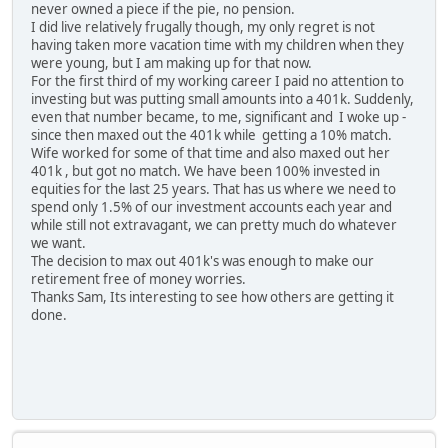
never owned a piece if the pie, no pension.
I did live relatively frugally though, my only regret is not
having taken more vacation time with my children when they
were young, but I am making up for that now.
For the first third of my working career I paid no attention to
investing but was putting small amounts into a 401k. Suddenly,
even that number became, to me, significant and I woke up -
since then maxed out the 401k while getting a 10% match.
Wife worked for some of that time and also maxed out her
401k , but got no match. We have been 100% invested in
equities for the last 25 years. That has us where we need to
spend only 1.5% of our investment accounts each year and
while still not extravagant, we can pretty much do whatever
we want.
The decision to max out 401k's was enough to make our
retirement free of money worries.
Thanks Sam, Its interesting to see how others are getting it
done.