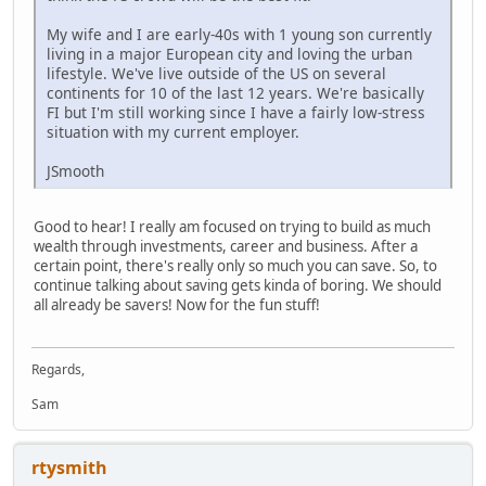
My wife and I are early-40s with 1 young son currently
living in a major European city and loving the urban
lifestyle. We've live outside of the US on several
continents for 10 of the last 12 years. We're basically
FI but I'm still working since I have a fairly low-stress
situation with my current employer.
JSmooth
Good to hear! I really am focused on trying to build as much
wealth through investments, career and business. After a
certain point, there's really only so much you can save. So, to
continue talking about saving gets kinda of boring. We should
all already be savers! Now for the fun stuff!
Regards,
Sam
rtysmith