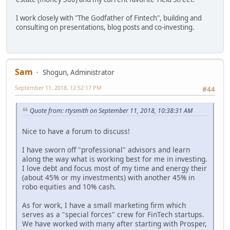
I work closely with "The Godfather of Fintech", building and
consulting on presentations, blog posts and co-investing.
Sam
Shogun, Administrator
September 11, 2018, 12:52:17 PM
#44
Quote from: rtysmith on September 11, 2018, 10:38:31 AM
Nice to have a forum to discuss!
I have sworn off "professional" advisors and learn
along the way what is working best for me in investing.
I love debt and focus most of my time and energy their
(about 45% or my investments) with another 45% in
robo equities and 10% cash.
As for work, I have a small marketing firm which
serves as a "special forces" crew for FinTech startups.
We have worked with many after starting with Prosper,