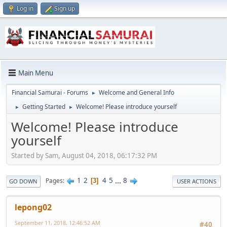
Log in
Sign up
Main Menu
Financial Samurai - Forums
Welcome and General Info
►
Getting Started
Welcome! Please introduce yourself
►
►
Welcome! Please introduce
yourself
Started by Sam, August 04, 2018, 06:17:32 PM
1
2
4
5
...
8
Pages
3
GO DOWN
USER ACTIONS
lepong02
September 11, 2018, 12:46:52 AM
#40