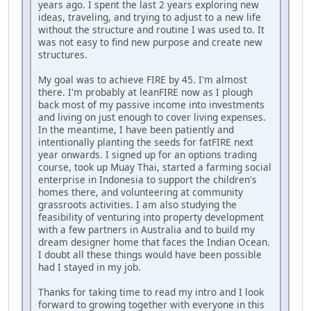
years ago. I spent the last 2 years exploring new
ideas, traveling, and trying to adjust to a new life
without the structure and routine I was used to. It
was not easy to find new purpose and create new
structures.
My goal was to achieve FIRE by 45. I'm almost
there. I'm probably at leanFIRE now as I plough
back most of my passive income into investments
and living on just enough to cover living expenses.
In the meantime, I have been patiently and
intentionally planting the seeds for fatFIRE next
year onwards. I signed up for an options trading
course, took up Muay Thai, started a farming social
enterprise in Indonesia to support the children's
homes there, and volunteering at community
grassroots activities. I am also studying the
feasibility of venturing into property development
with a few partners in Australia and to build my
dream designer home that faces the Indian Ocean.
I doubt all these things would have been possible
had I stayed in my job.
Thanks for taking time to read my intro and I look
forward to growing together with everyone in this