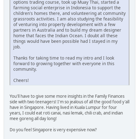
options trading course, took up Muay Thai, started a
farming social enterprise in Indonesia to support the
children's homes there, and volunteering at community
grassroots activities. I am also studying the feasibility
of venturing into property development with a few
partners in Australia and to build my dream designer
home that faces the Indian Ocean. I doubt all these
things would have been possible had I stayed in my
job.
Thanks for taking time to read my intro and I look
forward to growing together with everyone in this
community.
Cheers!
You'll have to give some more insights in the Family Finances
side with two teenagers! I'm so jealous of all the good food y'all
have in Singapore. Having lived in Kuala Lumpur for four
years, I could eat roti canai, nasi lemak, chili crab, and indian
mee goreng all day long!
Do you feel Singapore is very expensive now?