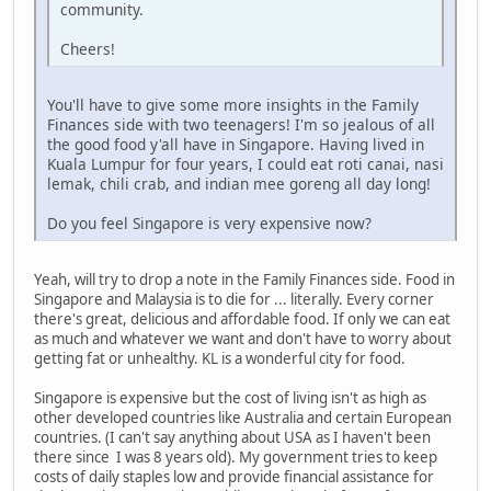
community.
Cheers!
You'll have to give some more insights in the Family
Finances side with two teenagers! I'm so jealous of all
the good food y'all have in Singapore. Having lived in
Kuala Lumpur for four years, I could eat roti canai, nasi
lemak, chili crab, and indian mee goreng all day long!
Do you feel Singapore is very expensive now?
Yeah, will try to drop a note in the Family Finances side. Food in
Singapore and Malaysia is to die for ... literally. Every corner
there's great, delicious and affordable food. If only we can eat
as much and whatever we want and don't have to worry about
getting fat or unhealthy. KL is a wonderful city for food.
Singapore is expensive but the cost of living isn't as high as
other developed countries like Australia and certain European
countries. (I can't say anything about USA as I haven't been
there since I was 8 years old). My government tries to keep
costs of daily staples low and provide financial assistance for