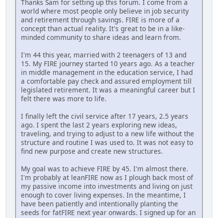
Thanks Sam for setting up this forum. I come from a
world where most people only believe in job security
and retirement through savings. FIRE is more of a
concept than actual reality. It's great to be in a like-
minded community to share ideas and learn from.
I'm 44 this year, married with 2 teenagers of 13 and
15. My FIRE journey started 10 years ago. As a teacher
in middle management in the education service, I had
a comfortable pay check and assured employment till
legislated retirement. It was a meaningful career but I
felt there was more to life.
I finally left the civil service after 17 years, 2.5 years
ago. I spent the last 2 years exploring new ideas,
traveling, and trying to adjust to a new life without the
structure and routine I was used to. It was not easy to
find new purpose and create new structures.
My goal was to achieve FIRE by 45. I'm almost there.
I'm probably at leanFIRE now as I plough back most of
my passive income into investments and living on just
enough to cover living expenses. In the meantime, I
have been patiently and intentionally planting the
seeds for fatFIRE next year onwards. I signed up for an