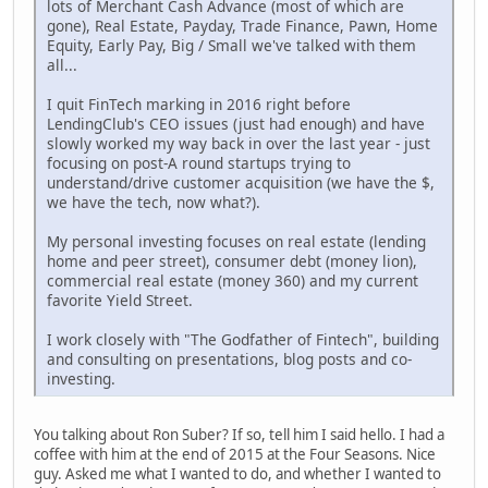
lots of Merchant Cash Advance (most of which are
gone), Real Estate, Payday, Trade Finance, Pawn, Home
Equity, Early Pay, Big / Small we've talked with them
all...
I quit FinTech marking in 2016 right before
LendingClub's CEO issues (just had enough) and have
slowly worked my way back in over the last year - just
focusing on post-A round startups trying to
understand/drive customer acquisition (we have the $,
we have the tech, now what?).
My personal investing focuses on real estate (lending
home and peer street), consumer debt (money lion),
commercial real estate (money 360) and my current
favorite Yield Street.
I work closely with "The Godfather of Fintech", building
and consulting on presentations, blog posts and co-
investing.
You talking about Ron Suber? If so, tell him I said hello. I had a
coffee with him at the end of 2015 at the Four Seasons. Nice
guy. Asked me what I wanted to do, and whether I wanted to