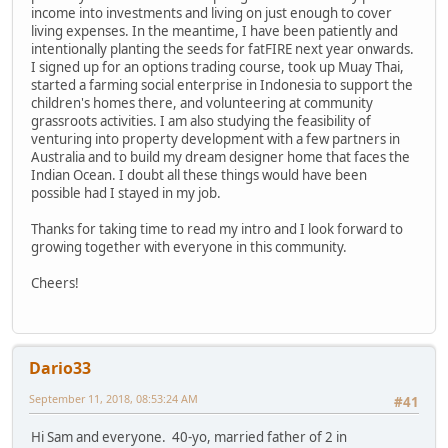
income into investments and living on just enough to cover
living expenses. In the meantime, I have been patiently and
intentionally planting the seeds for fatFIRE next year onwards.
I signed up for an options trading course, took up Muay Thai,
started a farming social enterprise in Indonesia to support the
children's homes there, and volunteering at community
grassroots activities. I am also studying the feasibility of
venturing into property development with a few partners in
Australia and to build my dream designer home that faces the
Indian Ocean. I doubt all these things would have been
possible had I stayed in my job.
Thanks for taking time to read my intro and I look forward to
growing together with everyone in this community.
Cheers!
Dario33
September 11, 2018, 08:53:24 AM
#41
Hi Sam and everyone. 40-yo, married father of 2 in