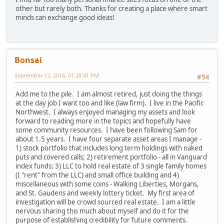
other but rarely both. Thanks for creating a place where smart
minds can exchange good ideas!
Bonsai
September 12, 2018, 01:28:41 PM
#54
Add me to the pile. I am almost retired, just doing the things
at the day job I want too and like (law firm). I live in the Pacific
Northwest. I always enjoyed managing my assets and look
forward to reading more in the topics and hopefully have
some community resources. I have been following Sam for
about 1.5 years. I have four separate asset areas I manage -
1) stock portfolio that includes long term holdings with naked
puts and covered calls; 2) retirement portfolio - all in Vanguard
index funds; 3) LLC to hold real estate of 3 single family homes
(I "rent" from the LLC) and small office building and 4)
miscellaneous with some coins - Walking Liberties, Morgans,
and St. Gaudens and weekly lottery ticket. My first area of
investigation will be crowd sourced real estate. I am a little
nervous sharing this much about myself and do it for the
purpose of establishing credibility for future comments.