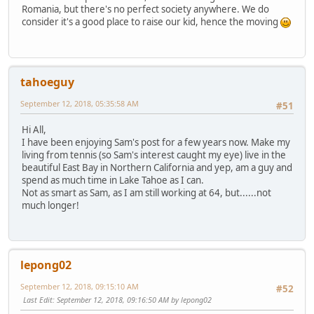
Romania, but there's no perfect society anywhere. We do
consider it's a good place to raise our kid, hence the moving
tahoeguy
September 12, 2018, 05:35:58 AM
#51
Hi All,
I have been enjoying Sam's post for a few years now. Make my
living from tennis (so Sam's interest caught my eye) live in the
beautiful East Bay in Northern California and yep, am a guy and
spend as much time in Lake Tahoe as I can.
Not as smart as Sam, as I am still working at 64, but......not
much longer!
lepong02
September 12, 2018, 09:15:10 AM
#52
Last Edit
: September 12, 2018, 09:16:50 AM by lepong02