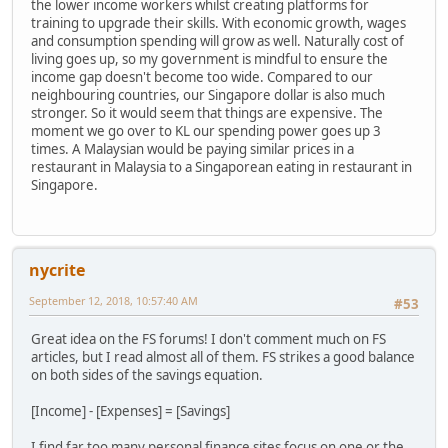
the lower income workers whilst creating platforms for
training to upgrade their skills. With economic growth, wages
and consumption spending will grow as well. Naturally cost of
living goes up, so my government is mindful to ensure the
income gap doesn't become too wide. Compared to our
neighbouring countries, our Singapore dollar is also much
stronger. So it would seem that things are expensive. The
moment we go over to KL our spending power goes up 3
times. A Malaysian would be paying similar prices in a
restaurant in Malaysia to a Singaporean eating in restaurant in
Singapore.
nycrite
September 12, 2018, 10:57:40 AM
#53
Great idea on the FS forums! I don't comment much on FS
articles, but I read almost all of them. FS strikes a good balance
on both sides of the savings equation.
[Income] - [Expenses] = [Savings]
I find far too many personal finance sites focus on one or the