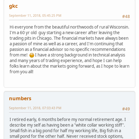
gkc
September 11, 2018, 05:45:25 PM
#48
Hi everyone from the beautiful northwoods of rural Wisconsin.
I'm a 60 yr old guy starting a new career after leaving the
trading pits in Chicago. The financial markets have always been
a passion of mine as well as a career, and I'm continuing that
passion as a financial advisor so no specific recommendations
from me!
I have a strong background in technical analysis
and many years of trading experience, and hope I can help
folks learn about the markets going forward, as I hope to learn
from you all!
numbers
September 11, 2018, 07:03:43 PM
#49
I retired early, 6 months before my normal retirement age. I
describe my self as having been a "white collar working stiff".
Small fish in a big pond for half my working life, Big fish in a
small pond for the other half. Never received stock options,