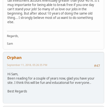
tax investment account eventually greater than your 401k. It's
muy importante for being able to break free if you one day
can't stand your job! So many of us love our jobs in the
beginning. But after about 10 years of doing the same old
thing... I strongly believe most of us want to do something
else.
Regards,
Sam
Orphan
September 11, 2018, 05:26:35 PM
#47
Hi Sam,
Been reading for a couple of years now, glad you have your
site. I think this will be fun and educational for everyone..
Best Regards