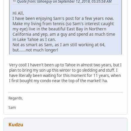
Quote from: tahoeguy on September 12, 2018, 05:35:58 AM
Hi All,
I have been enjoying Sam's post for a few years now.
Make my living from tennis (so Sam's interest caught
my eye) live in the beautiful East Bay in Northern
California and yep, am a guy and spend as much time
in Lake Tahoe as I can.
Not as smart as Sam, as I am still working at 64,
but......not much longer!
Very cool! I haven't been up to Tahoe in almost two years, but I
plan to bring my son up this winter to go sledding and stuff. I
have literally been waiting for this moment for 11 years, when
I first bought my condo near the top of the market! ha.
Regards,
Sam
Kudzu