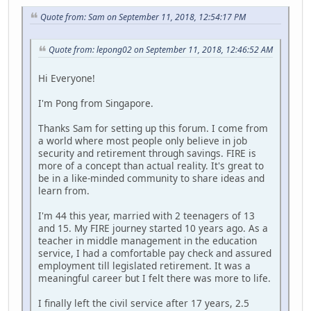
Quote from: Sam on September 11, 2018, 12:54:17 PM
Quote from: lepong02 on September 11, 2018, 12:46:52 AM
Hi Everyone!
I'm Pong from Singapore.
Thanks Sam for setting up this forum. I come from
a world where most people only believe in job
security and retirement through savings. FIRE is
more of a concept than actual reality. It's great to
be in a like-minded community to share ideas and
learn from.
I'm 44 this year, married with 2 teenagers of 13
and 15. My FIRE journey started 10 years ago. As a
teacher in middle management in the education
service, I had a comfortable pay check and assured
employment till legislated retirement. It was a
meaningful career but I felt there was more to life.
I finally left the civil service after 17 years, 2.5