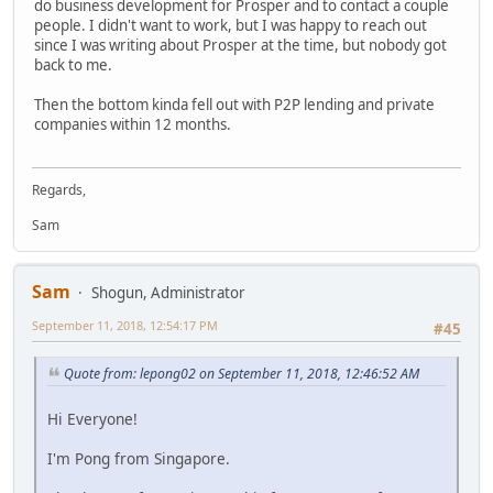
do business development for Prosper and to contact a couple
people. I didn't want to work, but I was happy to reach out
since I was writing about Prosper at the time, but nobody got
back to me.
Then the bottom kinda fell out with P2P lending and private
companies within 12 months.
Regards,
Sam
Sam
Shogun, Administrator
September 11, 2018, 12:54:17 PM
#45
Quote from: lepong02 on September 11, 2018, 12:46:52 AM
Hi Everyone!
I'm Pong from Singapore.