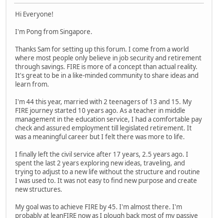
Hi Everyone!
I'm Pong from Singapore.
Thanks Sam for setting up this forum. I come from a world
where most people only believe in job security and retirement
through savings. FIRE is more of a concept than actual reality.
It's great to be in a like-minded community to share ideas and
learn from.
I'm 44 this year, married with 2 teenagers of 13 and 15. My
FIRE journey started 10 years ago. As a teacher in middle
management in the education service, I had a comfortable pay
check and assured employment till legislated retirement. It
was a meaningful career but I felt there was more to life.
I finally left the civil service after 17 years, 2.5 years ago. I
spent the last 2 years exploring new ideas, traveling, and
trying to adjust to a new life without the structure and routine
I was used to. It was not easy to find new purpose and create
new structures.
My goal was to achieve FIRE by 45. I'm almost there. I'm
probably at leanFIRE now as I plough back most of my passive