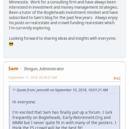
Minnesota. Work for a consulting firm and have always been
interested in investment and money management strategies.
Been a tutor of the Bogleheads investment mindset and have
subscribed to Sam's blog for the past few years. Always enjoy
his posts on real estate and crowd-funding real estate which
I'm currently exploring.
Looking forward to sharing ideas and insights with everyone.
Sam
Shogun, Administrator
September 11, 2018, 09:28:07 AM
#42
Quote from: jsmooth on September 10, 2018, 10:01:21 AM
Hi everyone:
I'm excited that Sam has finally put up a forum. I lurk
frequently on Bogleheads, Early-Retirement.Org and
MMM but I never quite fit in with many of the posters. I
think the FS crowd will be the best fit!