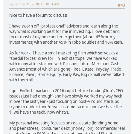
September 11, 2018, 10:38:31 AM
#43
Nice to have a forum to discuss!
I have sworn off "professional" advisors and learn along the
way what is working best for me in investing. I love debt and
focus most of my time and energy their (about 45% or my
investments) with another 45% in robo equities and 10% cash.
As for work, I have a small marketing firm which serves as a
"special forces" crew for FinTech startups. We have worked
with many after starting with Prosper, lots of Merchant Cash
Advance (most of which are gone), Real Estate, Payday, Trade
Finance, Pawn, Home Equity, Early Pay, Big / Small we've talked
with them all...
I quit FinTech marking in 2016 right before LendingClub's CEO
issues (just had enough) and have slowly worked my way back
in over the last year - just focusing on post-A round startups
trying to understand/drive customer acquisition (we have the
$, we have the tech, now what?).
My personal investing focuses on real estate (lending home
and peer street), consumer debt (money lion), commercial real
estate (money 360) and my current favorite Yield Street.