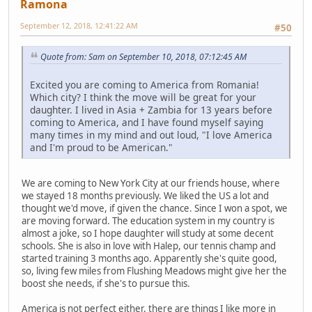
Ramona
September 12, 2018, 12:41:22 AM
#50
Quote from: Sam on September 10, 2018, 07:12:45 AM
Excited you are coming to America from Romania!
Which city? I think the move will be great for your
daughter. I lived in Asia + Zambia for 13 years before
coming to America, and I have found myself saying
many times in my mind and out loud, "I love America
and I'm proud to be American."
We are coming to New York City at our friends house, where
we stayed 18 months previously. We liked the US a lot and
thought we'd move, if given the chance. Since I won a spot, we
are moving forward. The education system in my country is
almost a joke, so I hope daughter will study at some decent
schools. She is also in love with Halep, our tennis champ and
started training 3 months ago. Apparently she's quite good,
so, living few miles from Flushing Meadows might give her the
boost she needs, if she's to pursue this.
America is not perfect either, there are things I like more in