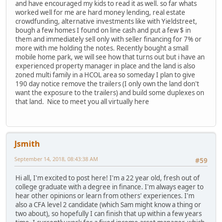
and have encouraged my kids to read it as well. so far whats
worked well for me are hard money lending, real estate
crowdfunding, alternative investments like with Yieldstreet,
bough a few homes I found on line cash and put a few $ in
them and immediately sell only with seller financing for 7% or
more with me holding the notes. Recently bought a small
mobile home park, we will see how that turns out but i have an
experienced property manager in place and the land is also
zoned multi family in a HCOL area so someday I plan to give
190 day notice remove the trailers (I only own the land don't
want the exposure to the trailers) and build some duplexes on
that land. Nice to meet you all virtually here
Jsmith
September 14, 2018, 08:43:38 AM
#59
Hi all, I'm excited to post here! I'm a 22 year old, fresh out of
college graduate with a degree in finance. I'm always eager to
hear other opinions or learn from others' experiences. I'm
also a CFA level 2 candidate (which Sam might know a thing or
two about), so hopefully I can finish that up within a few years