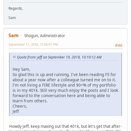
Regards,
Sam
Sam
Shogun, Administrator
September 11, 2018, 12:56:01 PM
#46
Quote from: jeff on September 10, 2018, 10:10:12 AM
Hey Sam,
So glad this is up and running. I've been reading FS for
about a year now after a colleague turned me on to it.
I'm not living a FIRE lifestyle and 90+% of my portfolio
is in my 401k. Still very much enjoy the posts and I look
forward to the conversation here and being able to
learn from others.
Cheers,
Jeff
Howdy Jeff, keep maxing out that 401k, but let's get that after-