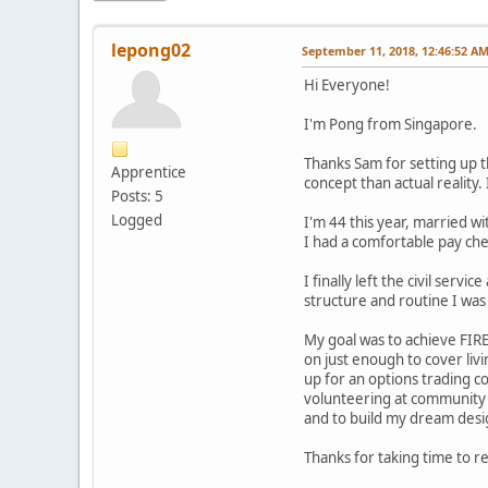
lepong02
September 11, 2018, 12:46:52 A
Hi Everyone!
I'm Pong from Singapore.
Thanks Sam for setting up t
Apprentice
concept than actual reality.
Posts: 5
Logged
I'm 44 this year, married w
I had a comfortable pay che
I finally left the civil serv
structure and routine I was
My goal was to achieve FIRE
on just enough to cover liv
up for an options trading c
volunteering at community g
and to build my dream desig
Thanks for taking time to r