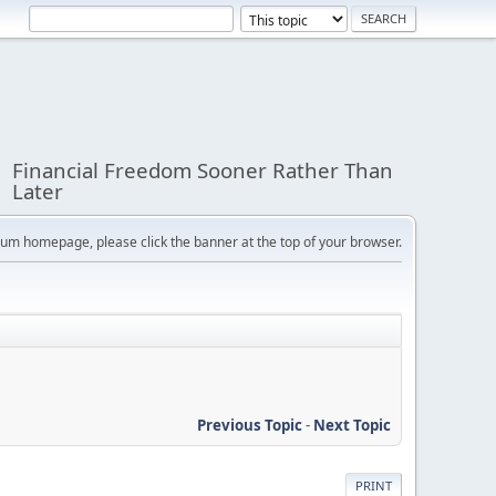
Financial Freedom Sooner Rather Than
Later
orum homepage, please click the banner at the top of your browser.
Previous Topic
-
Next Topic
PRINT