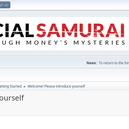
gn up
News:
To return to the f
etting Started
Welcome! Please introduce yourself
►
ourself