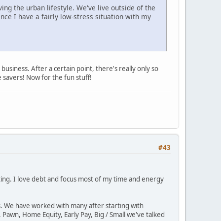
ing the urban lifestyle. We've live outside of the
ince I have a fairly low-stress situation with my
usiness. After a certain point, there's really only so
 savers! Now for the fun stuff!
#43
sting. I love debt and focus most of my time and energy
ps. We have worked with many after starting with
 Pawn, Home Equity, Early Pay, Big / Small we've talked