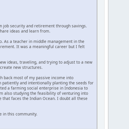
n job security and retirement through savings.
 share ideas and learn from.
ago. As a teacher in middle management in the
rement. It was a meaningful career but I felt
 new ideas, traveling, and trying to adjust to a new
 create new structures.
ugh back most of my passive income into
patiently and intentionally planting the seeds for
ted a farming social enterprise in Indonesia to
 also studying the feasibility of venturing into
that faces the Indian Ocean. I doubt all these
e in this community.