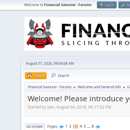
Welcome to
Financial Samurai - Forums
.
Log in
Si
August 07, 2026, 09:06:08 AM
Home
Search
Financial Samurai - Forums
Welcome and General Info
G
►
►
Welcome! Please introduce y
Started by Sam, August 04, 2018, 06:17:32 PM
1
2
4
5
...
8
Pages
3
GO DOWN