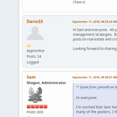
Cheers!
Dario33
September 11, 2018, 08:53:24 A
Hi Sam and everyone. 40-yo
management strategies. Bee
posts on real estate and cr
Looking forward to sharing
Apprentice
Posts: 24
Logged
Sam
September 11, 2018, 09:28:07 A
Shogun, Administrator
Quote from: jsmooth on S
Hi everyone:
I'm excited that Sam has
many of the posters. I th
Posts: 600