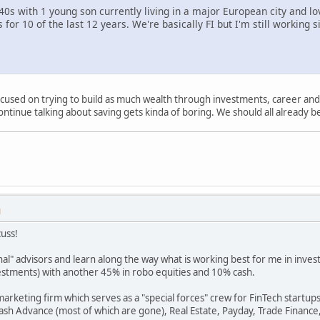
40s with 1 young son currently living in a major European city and lov
 for 10 of the last 12 years. We're basically FI but I'm still working s
ocused on trying to build as much wealth through investments, career and b
ontinue talking about saving gets kinda of boring. We should all already be
M
cuss!
nal" advisors and learn along the way what is working best for me in inve
estments) with another 45% in robo equities and 10% cash.
 marketing firm which serves as a "special forces" crew for FinTech startu
ash Advance (most of which are gone), Real Estate, Payday, Trade Finance,