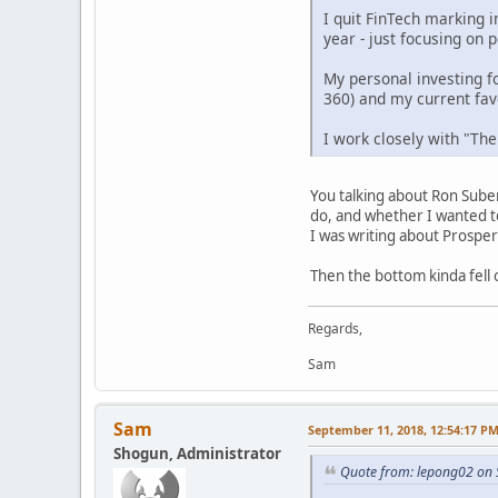
I quit FinTech marking 
year - just focusing on 
My personal investing f
360) and my current favo
I work closely with "The
You talking about Ron Suber?
do, and whether I wanted to
I was writing about Prosper
Then the bottom kinda fell
Regards,
Sam
Sam
September 11, 2018, 12:54:17 P
Shogun, Administrator
Quote from: lepong02 on 