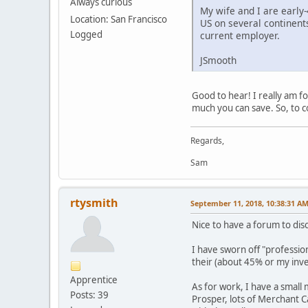
Always curious
My wife and I are early-
Location: San Francisco
US on several continents
Logged
current employer.
JSmooth
Good to hear! I really am f
much you can save. So, to c
Regards,
Sam
rtysmith
September 11, 2018, 10:38:31 A
Nice to have a forum to dis
I have sworn off "professio
their (about 45% or my inv
Apprentice
As for work, I have a small
Posts: 39
Prosper, lots of Merchant C