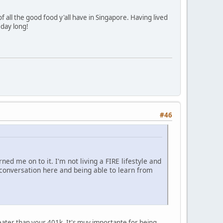
f all the good food y'all have in Singapore. Having lived
 day long!
#46
ned me on to it. I'm not living a FIRE lifestyle and
e conversation here and being able to learn from
reater than your 401k. It's muy importante for being