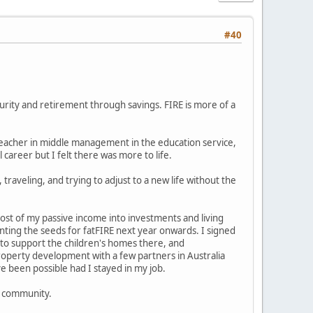
#40
urity and retirement through savings. FIRE is more of a
 teacher in middle management in the education service,
career but I felt there was more to life.
s, traveling, and trying to adjust to a new life without the
ost of my passive income into investments and living
anting the seeds for fatFIRE next year onwards. I signed
a to support the children's homes there, and
 property development with a few partners in Australia
e been possible had I stayed in my job.
s community.