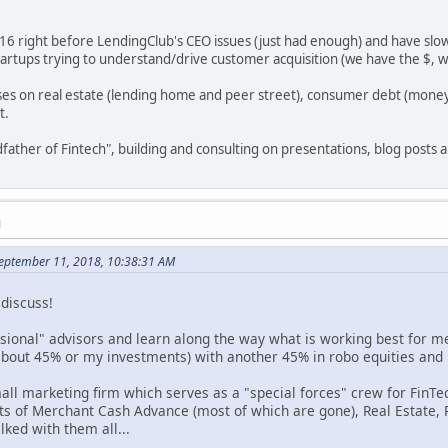
016 right before LendingClub's CEO issues (just had enough) and have slow
artups trying to understand/drive customer acquisition (we have the $, 
ses on real estate (lending home and peer street), consumer debt (money
t.
dfather of Fintech", building and consulting on presentations, blog posts a
M
September 11, 2018, 10:38:31 AM
 discuss!
ssional" advisors and learn along the way what is working best for me
about 45% or my investments) with another 45% in robo equities and
mall marketing firm which serves as a "special forces" crew for Fin
lots of Merchant Cash Advance (most of which are gone), Real Estate,
lked with them all...