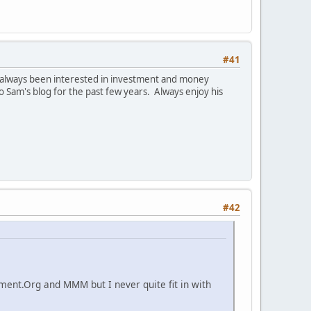
#41
e always been interested in investment and money
Sam's blog for the past few years. Always enjoy his
#42
ement.Org and MMM but I never quite fit in with