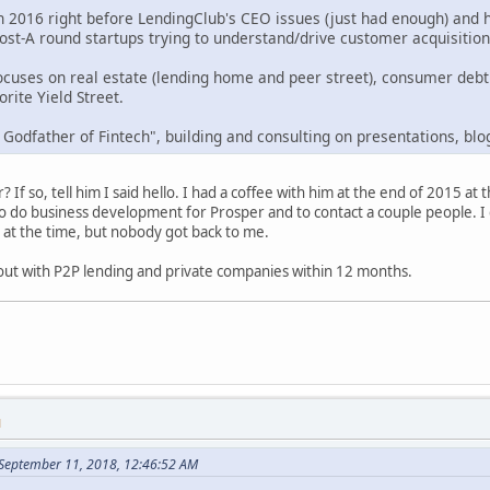
in 2016 right before LendingClub's CEO issues (just had enough) and 
post-A round startups trying to understand/drive customer acquisitio
ocuses on real estate (lending home and peer street), consumer deb
rite Yield Street.
 Godfather of Fintech", building and consulting on presentations, blo
 If so, tell him I said hello. I had a coffee with him at the end of 2015 
 do business development for Prosper and to contact a couple people. I d
 at the time, but nobody got back to me.
 out with P2P lending and private companies within 12 months.
M
September 11, 2018, 12:46:52 AM