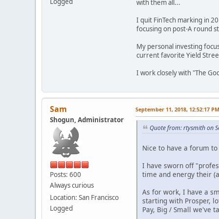
Logged
with them all...
I quit FinTech marking in 2
focusing on post-A round st
My personal investing focu
current favorite Yield Stree
I work closely with "The Go
Sam
September 11, 2018, 12:52:17 P
Shogun, Administrator
Quote from: rtysmith on 
Nice to have a forum to
I have sworn off "profe
time and energy their (
Posts: 600
Always curious
As for work, I have a s
Location: San Francisco
starting with Prosper, 
Logged
Pay, Big / Small we've ta