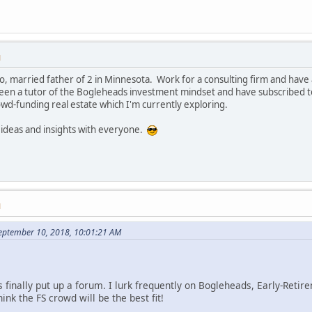
M
, married father of 2 in Minnesota. Work for a consulting firm and hav
n a tutor of the Bogleheads investment mindset and have subscribed to 
owd-funding real estate which I'm currently exploring.
 ideas and insights with everyone.
M
eptember 10, 2018, 10:01:21 AM
 finally put up a forum. I lurk frequently on Bogleheads, Early-Retir
ink the FS crowd will be the best fit!