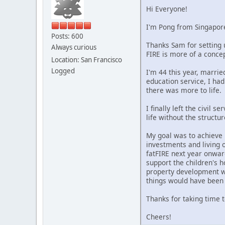
Hi Everyone!
I'm Pong from Singapor
Posts: 600
Thanks Sam for setting 
Always curious
FIRE is more of a concep
Location: San Francisco
Logged
I'm 44 this year, marri
education service, I ha
there was more to life.
I finally left the civil 
life without the structu
My goal was to achieve 
investments and living o
fatFIRE next year onward
support the children's h
property development wi
things would have been 
Thanks for taking time 
Cheers!