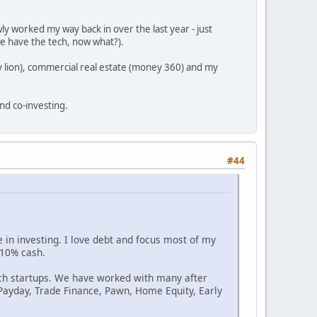
ly worked my way back in over the last year - just
we have the tech, now what?).
 lion), commercial real estate (money 360) and my
nd co-investing.
#44
 in investing. I love debt and focus most of my
 10% cash.
Tech startups. We have worked with many after
 Payday, Trade Finance, Pawn, Home Equity, Early