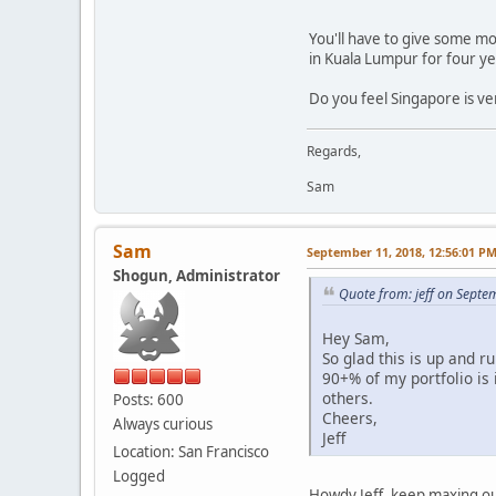
You'll have to give some mor
in Kuala Lumpur for four yea
Do you feel Singapore is v
Regards,
Sam
Sam
September 11, 2018, 12:56:01 P
Shogun, Administrator
Quote from: jeff on Septe
Hey Sam,
So glad this is up and r
90+% of my portfolio is 
others.
Posts: 600
Cheers,
Always curious
Jeff
Location: San Francisco
Logged
Howdy Jeff, keep maxing out