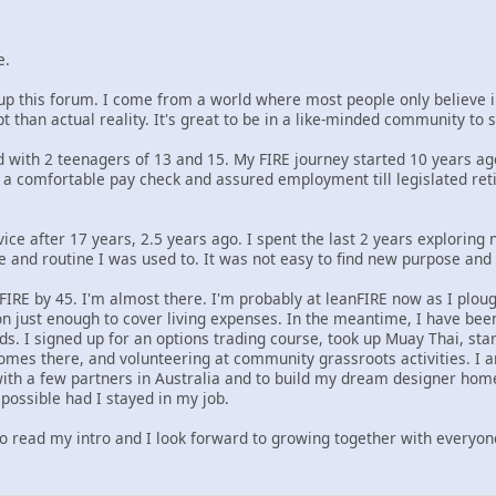
e.
up this forum. I come from a world where most people only believe i
t than actual reality. It's great to be in a like-minded community to
ed with 2 teenagers of 13 and 15. My FIRE journey started 10 years 
d a comfortable pay check and assured employment till legislated reti
service after 17 years, 2.5 years ago. I spent the last 2 years exploring
re and routine I was used to. It was not easy to find new purpose and
FIRE by 45. I'm almost there. I'm probably at leanFIRE now as I plo
n just enough to cover living expenses. In the meantime, I have been 
s. I signed up for an options trading course, took up Muay Thai, star
omes there, and volunteering at community grassroots activities. I am
th a few partners in Australia and to build my dream designer home 
possible had I stayed in my job.
to read my intro and I look forward to growing together with everyon