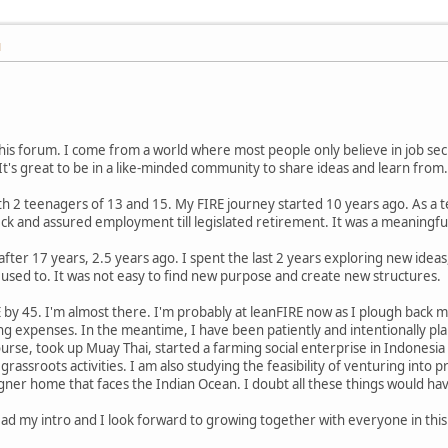
M
his forum. I come from a world where most people only believe in job sec
 It's great to be in a like-minded community to share ideas and learn from.
ith 2 teenagers of 13 and 15. My FIRE journey started 10 years ago. As a
ck and assured employment till legislated retirement. It was a meaningful 
ice after 17 years, 2.5 years ago. I spent the last 2 years exploring new idea
 used to. It was not easy to find new purpose and create new structures.
 by 45. I'm almost there. I'm probably at leanFIRE now as I plough back m
ing expenses. In the meantime, I have been patiently and intentionally pl
ourse, took up Muay Thai, started a farming social enterprise in Indonesi
rassroots activities. I am also studying the feasibility of venturing into
ner home that faces the Indian Ocean. I doubt all these things would hav
ead my intro and I look forward to growing together with everyone in thi