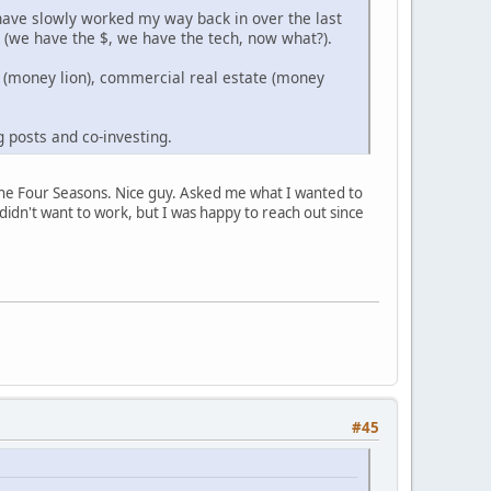
have slowly worked my way back in over the last
n (we have the $, we have the tech, now what?).
t (money lion), commercial real estate (money
g posts and co-investing.
at the Four Seasons. Nice guy. Asked me what I wanted to
idn't want to work, but I was happy to reach out since
#45