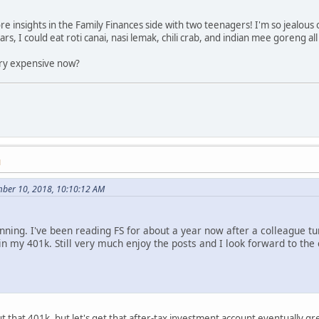
e insights in the Family Finances side with two teenagers! I'm so jealous o
rs, I could eat roti canai, nasi lemak, chili crab, and indian mee goreng all
ery expensive now?
M
mber 10, 2018, 10:10:12 AM
unning. I've been reading FS for about a year now after a colleague tur
in my 401k. Still very much enjoy the posts and I look forward to th
 that 401k, but let's get that after-tax investment account eventually g