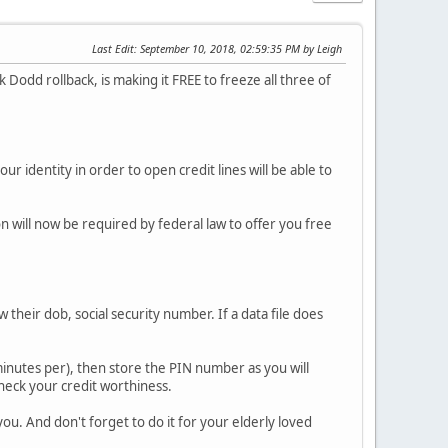
Last Edit
: September 10, 2018, 02:59:35 PM by Leigh
odd rollback, is making it FREE to freeze all three of
ur identity in order to open credit lines will be able to
n will now be required by federal law to offer you free
w their dob, social security number. If a data file does
e minutes per), then store the PIN number as you will
 check your credit worthiness.
 you. And don't forget to do it for your elderly loved