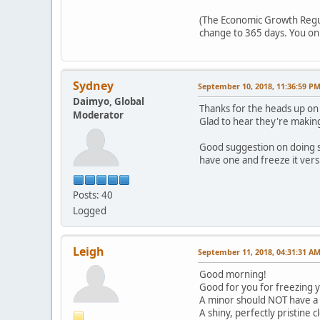
(The Economic Growth Regulat
change to 365 days. You onl
Sydney
September 10, 2018, 11:36:59 P
Daimyo, Global
Thanks for the heads up on 
Moderator
Glad to hear they're making 
Good suggestion on doing so 
have one and freeze it versu
Posts: 40
Logged
Leigh
September 11, 2018, 04:31:31 A
Good morning!
Good for you for freezing y
A minor should NOT have a f
A shiny, perfectly pristine 