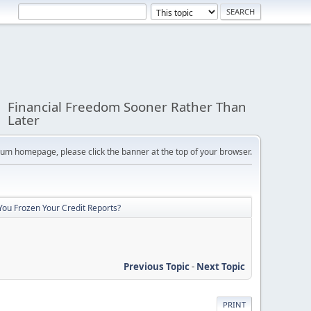
Financial Freedom Sooner Rather Than
Later
orum homepage, please click the banner at the top of your browser.
You Frozen Your Credit Reports?
Previous Topic
-
Next Topic
PRINT