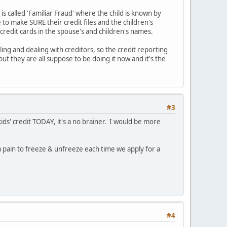
s called 'Familiar Fraud' where the child is known by
e to make SURE their credit files and the children's
credit cards in the spouse's and children's names.
ng and dealing with creditors, so the credit reporting
but they are all suppose to be doing it now and it's the
#3
kids' credit TODAY, it's a no brainer. I would be more
a pain to freeze & unfreeze each time we apply for a
#4