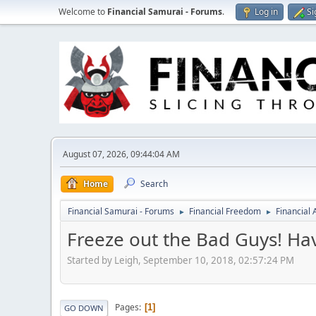
Welcome to
Financial Samurai - Forums
.
Log in
Si
August 07, 2026, 09:44:04 AM
Home
Search
Financial Samurai - Forums
Financial Freedom
Financial
►
►
Freeze out the Bad Guys! Ha
Started by Leigh, September 10, 2018, 02:57:24 PM
Pages
1
GO DOWN