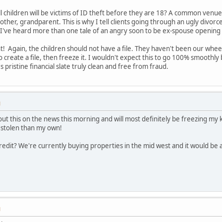
 children will be victims of ID theft before they are 18? A common venue i
 mother, grandparent. This is why I tell clients going through an ugly divorc
id. I've heard more than one tale of an angry soon to be ex-spouse opening 
 Again, the children should not have a file. They haven't been our wheeli
 create a file, then freeze it. I wouldn't expect this to go 100% smoothly 
s pristine financial slate truly clean and free from fraud.
M
bout this on the news this morning and will most definitely be freezing my 
s stolen than my own!
credit? We're currently buying properties in the mid west and it would be 
M