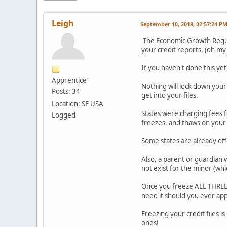
Leigh
September 10, 2018, 02:57:24 P
The Economic Growth Regulat
your credit reports. (oh my
If you haven't done this yet,
Apprentice
Nothing will lock down your 
Posts: 34
get into your files.
Location: SE USA
States were charging fees f
Logged
freezes, and thaws on your 
Some states are already offe
Also, a parent or guardian w
not exist for the minor (whic
Once you freeze ALL THREE cr
need it should you ever appl
Freezing your credit files i
ones!