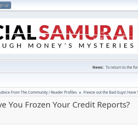
gn up
News:
To return to the f
 Advice From The Community / Reader Profiles
Freeze out the Bad Guys! Have 
►
ve You Frozen Your Credit Reports?