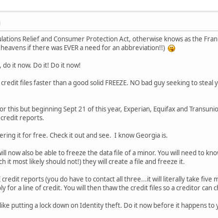
M
ions Relief and Consumer Protection Act, otherwise knows as the Frank D
 heavens if there was EVER a need for an abbreviation!!)
 do it now. Do it! Do it now!
credit files faster than a good solid FREEZE. NO bad guy seeking to steal yo
or this but beginning Sept 21 of this year, Experian, Equifax and Transunio
credit reports.
ring it for free. Check it out and see. I know Georgia is.
ill now also be able to freeze the data file of a minor. You will need to kno
h it most likely should not!) they will create a file and freeze it.
edit reports (you do have to contact all three...it will literally take fiv
y for a line of credit. You will then thaw the credit files so a creditor can
s like putting a lock down on Identity theft. Do it now before it happens to