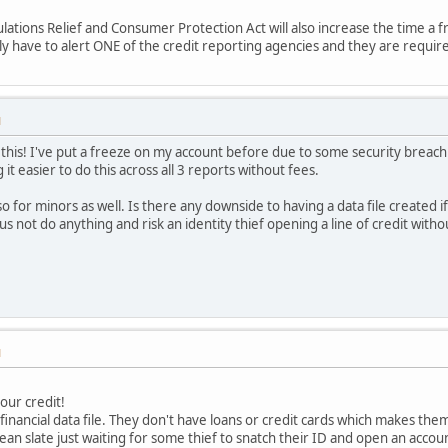
ions Relief and Consumer Protection Act will also increase the time a fraud
y have to alert ONE of the credit reporting agencies and they are require
M
this! I've put a freeze on my account before due to some security breach 
it easier to do this across all 3 reports without fees.
for minors as well. Is there any downside to having a data file created if
s not do anything and risk an identity thief opening a line of credit with
M
our credit!
inancial data file. They don't have loans or credit cards which makes them 
clean slate just waiting for some thief to snatch their ID and open an accou