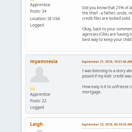
Apprentice
Did you know that 25% of all
Posts: 34
the thief - a father, uncle,
credit files are locked sol
Location: SE USA
Logged
Okay, back to your comment!
agencies (CRA) are having to
best way to keep your child'
myamnesia
September 21, 2018, 10:01:46 A
I was listening to a story a
pissed if my kids' credit wa
How easy is it to unfreeze 
mortgage.
Apprentice
Posts: 22
Logged
Leigh
September 23, 2018, 06:34:43 A