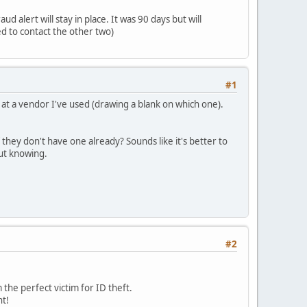
 alert will stay in place. It was 90 days but will
d to contact the other two)
#1
at a vendor I've used (drawing a blank on which one).
 they don't have one already? Sounds like it's better to
out knowing.
#2
the perfect victim for ID theft.
nt!