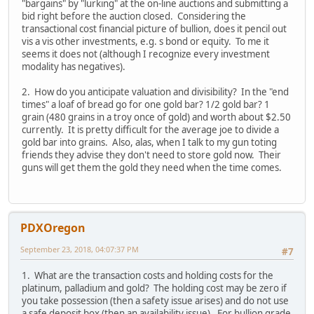
"bargains" by "lurking" at the on-line auctions and submitting a
bid right before the auction closed. Considering the
transactional cost financial picture of bullion, does it pencil out
vis a vis other investments, e.g. s bond or equity. To me it
seems it does not (although I recognize every investment
modality has negatives).
2. How do you anticipate valuation and divisibility? In the "end
times" a loaf of bread go for one gold bar? 1/2 gold bar? 1
grain (480 grains in a troy once of gold) and worth about $2.50
currently. It is pretty difficult for the average joe to divide a
gold bar into grains. Also, alas, when I talk to my gun toting
friends they advise they don't need to store gold now. Their
guns will get them the gold they need when the time comes.
PDXOregon
September 23, 2018, 04:07:37 PM
#7
1. What are the transaction costs and holding costs for the
platinum, palladium and gold? The holding cost may be zero if
you take possession (then a safety issue arises) and do not use
a safe deposit box (then an availability issue). For bullion grade