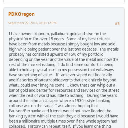
PDXOregon
September 22, 2018, 04:33:12 PM
#5
I have owned platinum, palladium, gold and silver in the
physical form for over 15 years. Some of my best returns
have been from metals because I simply bought low and sold
high while being patient over the last two decades. The metals
probably has consisted upward of 15% of my portfolio
depending on the year and the value of the metal and how the
rest of the market is doing. I do find some comfort in being
able to hold a physical asset in my possession that will always
have something of value. If i am ever wiped out financially
and if a series of catastrophic events that are entirely beyond
what I could ever imagine come, I know that I can whip out a
bar of gold and barter for resources and services on the street
when the rest of world has little to nothing. During the years
around the Lehman collapse where a 1930's style banking
collapse was on the radar, I was almost hoping that
Paulson/Bernanke and friends would not have flooded the
banking system with all the cash they did because I would have
been a millionaire multiple times over if the whole system had
collapsed. History can repeat itself. If you learn one thing