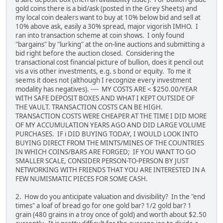
gold coins there is a bid/ask (posted in the Grey Sheets) and
my local coin dealers want to buy at 10% below bid and sell at
10% above ask, easily a 30% spread, major vigorish IMHO. I
ran into transaction scheme at coin shows. I only found
"bargains" by "lurking" at the on-line auctions and submitting a
bid right before the auction closed. Considering the
transactional cost financial picture of bullion, does it pencil out
vis a vis other investments, e.g. s bond or equity. To me it
seems it does not (although I recognize every investment
modality has negatives). ---- MY COSTS ARE < $250.00/YEAR
WITH SAFE DEPOSIT BOXES AND WHAT I KEPT OUTSIDE OF
THE VAULT. TRANSACTION COSTS CAN BE HIGH.
TRANSACTION COSTS WERE CHEAPER AT THE TIME I DID MORE
OF MY ACCUMULATION YEARS AGO AND DID LARGE VOLUME
PURCHASES. IF i DID BUYING TODAY, I WOULD LOOK INTO
BUYING DIRECT FROM THE MINTS/MINES OF THE COUNTRIES
IN WHICH COINS/BARS ARE FORGED; IF YOU WANT TO GO
SMALLER SCALE, CONSIDER PERSON-TO-PERSON BY JUST
NETWORKING WITH FRIENDS THAT YOU ARE INTERESTED IN A
FEW NUMISMATIC PIECES FOR SOME CASH.
2. How do you anticipate valuation and divisibility? In the "end
times" a loaf of bread go for one gold bar? 1/2 gold bar? 1
grain (480 grains in a troy once of gold) and worth about $2.50