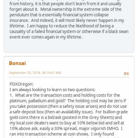
from history, it is that people don't learn from it and usually
forget about it. Metal ownership is the extreme side of the
pendulum that is essentially financial system collapse
insurance. And indeed, it will most likely never happen in my
lifetime. I am happy to reduce the likelihood of being a
causality of a failed financial system or otherwise if a black swan
event ever comes again in my lifetime.
Bonsai
September 23, 2018, 08:14:47 AM
#6
PDXOregon:
I am always looking to learn so two questions:
1. What are the transaction costs and holding costs for the
platinum, palladium and gold? The holding cost may be zero if
you take possession (then a safety issue arises) and do not use
a safe deposit box (then an availability issue). For bullion grade
gold coins there is a bid/ask (posted in the Grey Sheets) and
my local coin dealers want to buy at 10% below bid and sell at
10% above ask, easily a 30% spread, major vigorish IMHO. I
ran into transaction scheme at coin shows. I only found