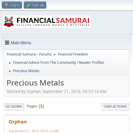
Log in
Sign up
Main Menu
Financial Samurai - Forums
Financial Freedom
►
Financial Advice From The Community / Reader Profiles
►
Precious Metals
►
Precious Metals
Started by Orphan, September 21, 2018, 08:55:10 AM
Pages
1
GO DOWN
USER ACTIONS
Orphan
September 21, 2018, 08:55:10 AM