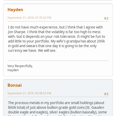
Hayden
September 21, 2018, 01:35:02 PM
#2
I do not have much experience, but I think that I agree with
Jon Sharpe. I think that the volatility is far too high to mess
with. but it depends on your risk tolerance. It might be fun to
add little to your portfolio. My wife's grandpa has about 200k
in gold and swears that one day it is going to be the only
currency we have. We will see.
Very Respectfully,
Hayden
Bonsai
September 21, 2018, 05:48:52 PM
#3
The precious metals in my portfolio are small holdings (about
$60k total) of just above bullion grade gold coins (St. Gauden
double eagle and eagles), silver eagles (bullion basically), some