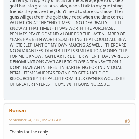
currently. It is pretty difficult for the average joe to divide a
gold bar into grains. Also, alas, when I talk to my gun toting
friends they advise they don't need to store gold now. Their
guns will get them the gold they need when the time comes.
VALUATION AT THE "END TIMES" -- NO IDEA REALLY . . . I'LL
KNOW AT THAT TIME IF IT WAS WORTH THE PURCHASE . . .
PERHAPS PEACE OF MIND ALONE FOR THE LAST NUMBER OF
YEARS HAS BEEN WORTH SOMETHING THAT COULD ALL BE A
WHITE ELEPHANT OF MY OWN MAKING AS WELL. THERE ARE
NO GUARANTEES. DIVISIBILITY IS SIMILAR TO A MONEY CLIP.
FOR ME, I KNOW I CAN BARTER BETTER WHEN I HAVE VARIOUS
DENOMINATIONS AVAILABLE TO CLOSE A TRANSACTION. I
DON'T HAVE AN INTEREST IN BARTERING FOR INDIVIDUAL
RETAIL ITEMS WHEREAS TRYING TO GET A HOLD OF
RESOURCES BY THE PALLET FROM BULK OWNERS WOULD BE
OF GREATER INTEREST. GUYS WITH GUNS NO ISSUE.
Bonsai
September 24, 2018, 05:52:17 AM
#8
Thanks for the reply.