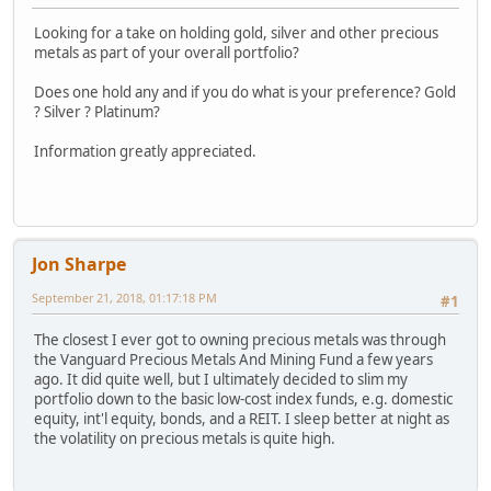
Looking for a take on holding gold, silver and other precious
metals as part of your overall portfolio?
Does one hold any and if you do what is your preference? Gold
? Silver ? Platinum?
Information greatly appreciated.
Jon Sharpe
September 21, 2018, 01:17:18 PM
#1
The closest I ever got to owning precious metals was through
the Vanguard Precious Metals And Mining Fund a few years
ago. It did quite well, but I ultimately decided to slim my
portfolio down to the basic low-cost index funds, e.g. domestic
equity, int'l equity, bonds, and a REIT. I sleep better at night as
the volatility on precious metals is quite high.