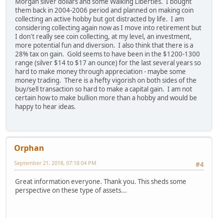
Morgan silver dollars and some Walking Liberties. I bought
them back in 2004-2006 period and planned on making coin
collecting an active hobby but got distracted by life. I am
considering collecting again now as I move into retirement but
I don't really see coin collecting, at my level, an investment,
more potential fun and diversion. I also think that there is a
28% tax on gain. Gold seems to have been in the $1200-1300
range (silver $14 to $17 an ounce) for the last several years so
hard to make money through appreciation - maybe some
money trading. There is a hefty vigorish on both sides of the
buy/sell transaction so hard to make a capital gain. I am not
certain how to make bullion more than a hobby and would be
happy to hear ideas.
Orphan
September 21, 2018, 07:18:04 PM
#4
Great information everyone. Thank you. This sheds some
perspective on these type of assets...