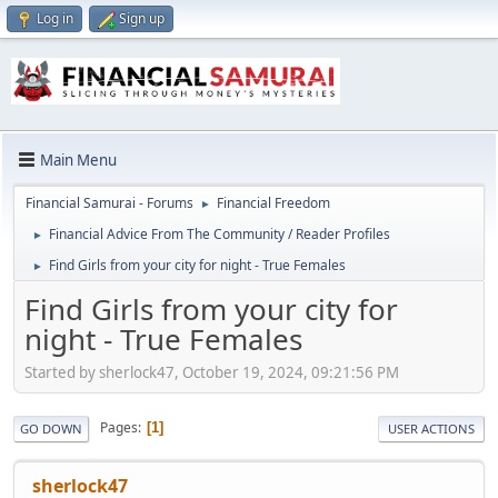
Log in
Sign up
Main Menu
Financial Samurai - Forums
Financial Freedom
►
Financial Advice From The Community / Reader Profiles
►
Find Girls from your city for night - True Females
►
Find Girls from your city for
night - True Females
Started by sherlock47, October 19, 2024, 09:21:56 PM
Pages
1
GO DOWN
USER ACTIONS
sherlock47