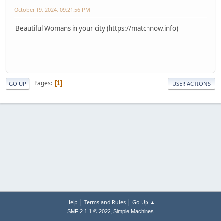
October 19, 2024, 09:21:56 PM
Beautiful Womans in your city (https://matchnow.info)
Pages
1
GO UP
USER ACTIONS
|
|
Help
Terms and Rules
Go Up ▲
,
SMF 2.1.1 © 2022
Simple Machines