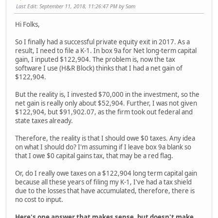
Last Edit
: September 11, 2018, 11:26:47 PM by Sam
Hi Folks,
So I finally had a successful private equity exit in 2017. As a
result, I need to file a K-1. In box 9a for Net long-term capital
gain, I inputed $122,904. The problem is, now the tax
software I use (H&R Block) thinks that I had a net gain of
$122,904.
But the reality is, I invested $70,000 in the investment, so the
net gain is really only about $52,904. Further, I was not given
$122,904, but $91,902.07, as the firm took out federal and
state taxes already.
Therefore, the reality is that I should owe $0 taxes. Any idea
on what I should do? I'm assuming if I leave box 9a blank so
that I owe $0 capital gains tax, that may be a red flag.
Or, do I really owe taxes on a $122,904 long term capital gain
because all these years of filing my K-1, I've had a tax shield
due to the losses that have accumulated, therefore, there is
no cost to input.
Here's one answer that makes sense, but doesn't make