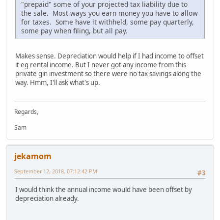
"prepaid" some of your projected tax liability due to
the sale. Most ways you earn money you have to allow
for taxes. Some have it withheld, some pay quarterly,
some pay when filing, but all pay.
Makes sense. Depreciation would help if I had income to offset
it eg rental income. But I never got any income from this
private gin investment so there were no tax savings along the
way. Hmm, I'll ask what's up.
Regards,
Sam
jekamom
September 12, 2018, 07:12:42 PM
#3
I would think the annual income would have been offset by
depreciation already.