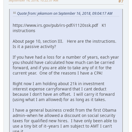
September 16, 2018, 10:22:57 AM
#7
Quote from: jekamom on September 16, 2018, 09:04:17 AM
https://www.irs.gov/pub/irs-pdf/i1120ssk.pdf K1
instructions
About page 10, section III. Here are the instructions.
Is it a passive activity?
If you have had a loss for a number of years, each year
you should have calculated how much can be carried
forward, and if you are able to take any of it for the
current year. One of the reasons I have a CPA!
Right now I am holding about 21k in investment
interest expense carryforward that I cant deduct
because I don't have an offset. I will carry it forward
(using what I am allowed) for as long as it takes.
I have a general business credit from the first Obama
admin--when he allowed a discount on social security
taxes for qualified new hires. I have only been able to
use a tiny bit of it--years I am subject to AMT I can't
use it.