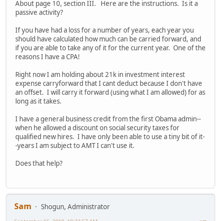
About page 10, section III. Here are the instructions. Is it a
passive activity?
If you have had a loss for a number of years, each year you
should have calculated how much can be carried forward, and
if you are able to take any of it for the current year. One of the
reasons I have a CPA!
Right now I am holding about 21k in investment interest
expense carryforward that I cant deduct because I don't have
an offset. I will carry it forward (using what I am allowed) for as
long as it takes.
I have a general business credit from the first Obama admin--
when he allowed a discount on social security taxes for
qualified new hires. I have only been able to use a tiny bit of it-
-years I am subject to AMT I can't use it.
Does that help?
Sam
Shogun, Administrator