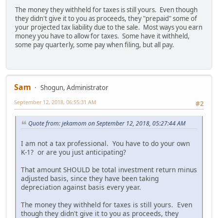
The money they withheld for taxes is still yours. Even though
they didn't give it to you as proceeds, they "prepaid" some of
your projected tax liability due to the sale. Most ways you earn
money you have to allow for taxes. Some have it withheld,
some pay quarterly, some pay when filing, but all pay.
Sam
Shogun, Administrator
September 12, 2018, 06:55:31 AM
#2
Quote from: jekamom on September 12, 2018, 05:27:44 AM
I am not a tax professional. You have to do your own
K-1? or are you just anticipating?
That amount SHOULD be total investment return minus
adjusted basis, since they have been taking
depreciation against basis every year.
The money they withheld for taxes is still yours. Even
though they didn't give it to you as proceeds, they