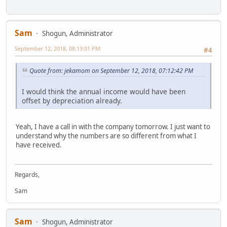
Sam
Shogun, Administrator
September 12, 2018, 08:13:01 PM
#4
Quote from: jekamom on September 12, 2018, 07:12:42 PM
I would think the annual income would have been
offset by depreciation already.
Yeah, I have a call in with the company tomorrow. I just want to
understand why the numbers are so different from what I
have received.
Regards,
Sam
Sam
Shogun, Administrator