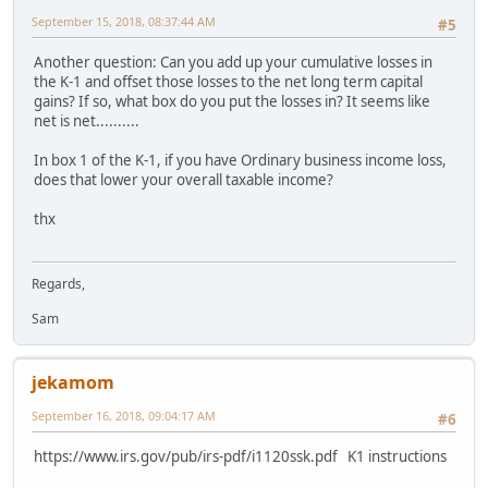
September 15, 2018, 08:37:44 AM
#5
Another question: Can you add up your cumulative losses in
the K-1 and offset those losses to the net long term capital
gains? If so, what box do you put the losses in? It seems like
net is net..........
In box 1 of the K-1, if you have Ordinary business income loss,
does that lower your overall taxable income?
thx
Regards,
Sam
jekamom
September 16, 2018, 09:04:17 AM
#6
https://www.irs.gov/pub/irs-pdf/i1120ssk.pdf K1 instructions