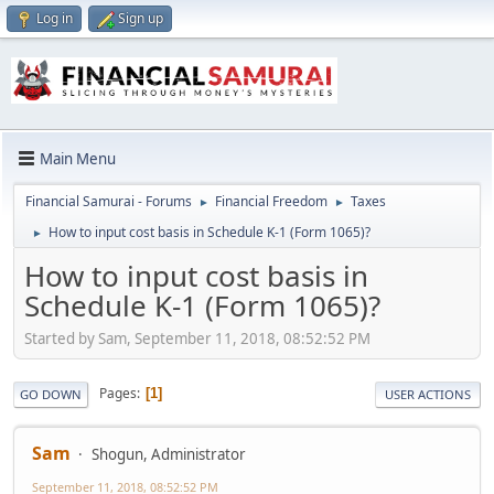
Log in
Sign up
Main Menu
Financial Samurai - Forums
Financial Freedom
Taxes
►
►
How to input cost basis in Schedule K-1 (Form 1065)?
►
How to input cost basis in
Schedule K-1 (Form 1065)?
Started by Sam, September 11, 2018, 08:52:52 PM
Pages
1
GO DOWN
USER ACTIONS
Sam
Shogun, Administrator
September 11, 2018, 08:52:52 PM