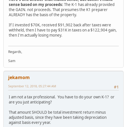
sense based on my proceeds:
The K-1 has already provided
the GAIN. not proceeds. That presumes the K1 preparer
ALREADY has the basis of the property.
If I invested $70K, received $91,902 back after taxes were
withheld, then I have to pay $31K in taxes on a $122,904 gain,
then I'm actually losing money.
Regards,
Sam
jekamom
September 12, 2018, 05:27:44 AM
#1
I am not a tax professional. You have to do your own K-1? or
are you just anticipating?
That amount SHOULD be total investment return minus
adjusted basis, since they have been taking depreciation
against basis every year.