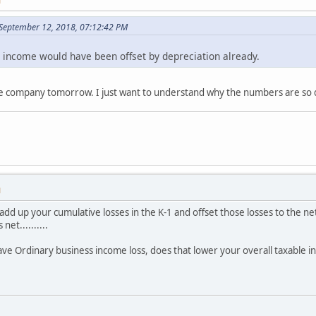
M
September 12, 2018, 07:12:42 PM
l income would have been offset by depreciation already.
 the company tomorrow. I just want to understand why the numbers are so 
M
dd up your cumulative losses in the K-1 and offset those losses to the net
net..........
 have Ordinary business income loss, does that lower your overall taxable 