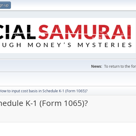
gn up
News:
To return to the f
How to input cost basis in Schedule K-1 (Form 1065)?
chedule K-1 (Form 1065)?