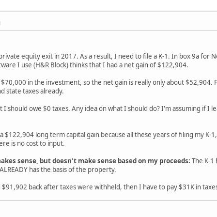
M
 private equity exit in 2017. As a result, I need to file a K-1. In box 9a fo
tware I use (H&R Block) thinks that I had a net gain of $122,904.
ed $70,000 in the investment, so the net gain is really only about $52,904
d state taxes already.
at I should owe $0 taxes. Any idea on what I should do? I'm assuming if I le
 a $122,904 long term capital gain because all these years of filing my K-1,
re is no cost to input.
akes sense, but doesn't make sense based on my proceeds:
The K-1 
LREADY has the basis of the property.
d $91,902 back after taxes were withheld, then I have to pay $31K in taxe