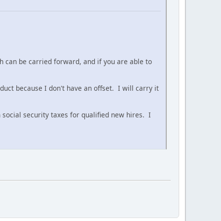
 can be carried forward, and if you are able to
ct because I don't have an offset. I will carry it
ocial security taxes for qualified new hires. I