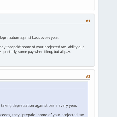
#1
epreciation against basis every year.
they "prepaid" some of your projected tax liability due
quarterly, some pay when filing, but all pay.
#2
taking depreciation against basis every year.
roceeds, they "prepaid" some of your projected tax