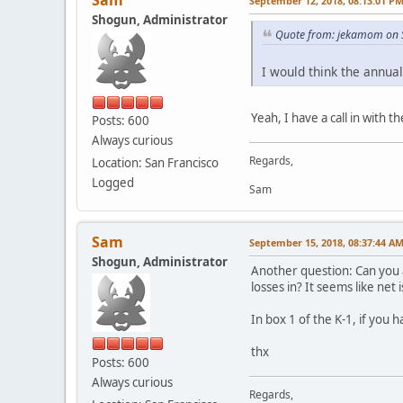
Sam
September 12, 2018, 08:13:01 P
Shogun, Administrator
Quote from: jekamom on 
I would think the annua
Yeah, I have a call in with
Posts: 600
Always curious
Regards,
Location: San Francisco
Logged
Sam
Sam
September 15, 2018, 08:37:44 A
Shogun, Administrator
Another question: Can you a
losses in? It seems like net is 
In box 1 of the K-1, if you
thx
Posts: 600
Always curious
Regards,