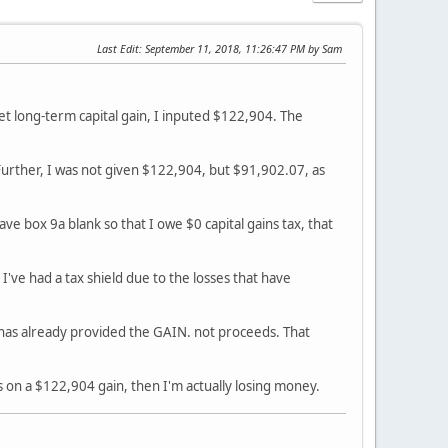
Last Edit
: September 11, 2018, 11:26:47 PM by Sam
r Net long-term capital gain, I inputed $122,904. The
. Further, I was not given $122,904, but $91,902.07, as
ave box 9a blank so that I owe $0 capital gains tax, that
 I've had a tax shield due to the losses that have
has already provided the GAIN. not proceeds. That
s on a $122,904 gain, then I'm actually losing money.