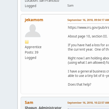
Location: San Francisco
Sam
Logged
jekamom
September 16, 2018, 09:04:17 A
https://www.irs.gov/pub/ir
About page 10, section III. 
If you have had a loss for 
Apprentice
the current year. One of th
Posts: 39
Logged
Right now I am holding abou
(using what I am allowed) for
I have a general business c
able to use a tiny bit of it--
Does that help?
Sam
September 16, 2018, 10:22:57 A
Shogun, Administrator