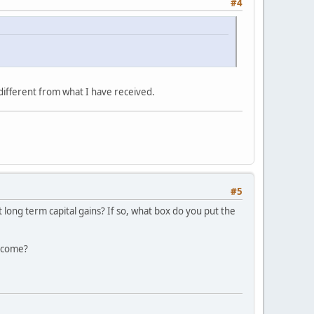
#4
different from what I have received.
#5
 long term capital gains? If so, what box do you put the
income?