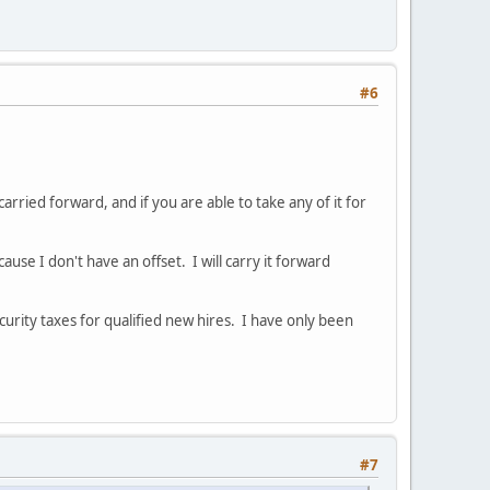
#6
rried forward, and if you are able to take any of it for
se I don't have an offset. I will carry it forward
urity taxes for qualified new hires. I have only been
#7