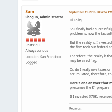
Sam
September 11, 2018, 08:52:52 P
Shogun, Administrator
Hi Folks,
So I finally had a successful
problem is, now the tax sof
But the reality is, I invest
Posts: 600
the firm took out federal an
Always curious
Therefore, the reality is th
Location: San Francisco
may be a red flag.
Logged
Or, do I really owe taxes on
accumulated, therefore, the
Here's one answer that m
presumes the K1 preparer A
If I invested $70K, receive
Regards,