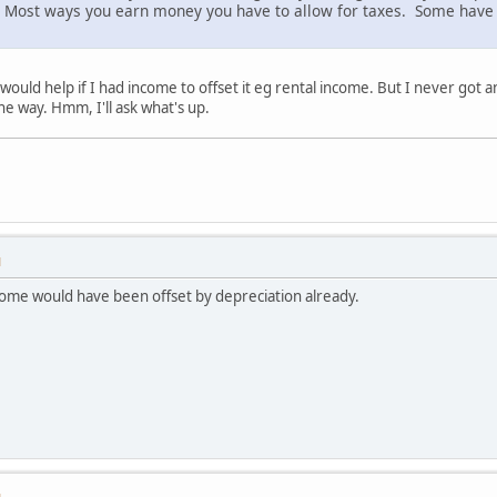
le. Most ways you earn money you have to allow for taxes. Some have
ould help if I had income to offset it eg rental income. But I never got 
he way. Hmm, I'll ask what's up.
M
come would have been offset by depreciation already.