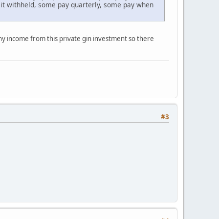
 it withheld, some pay quarterly, some pay when
any income from this private gin investment so there
#3