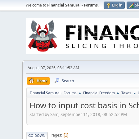
Welcome to
Financial Samurai - Forums
.
Log in
Si
August 07, 2026, 08:11:52 AM
Home
Search
Financial Samurai - Forums
Financial Freedom
Taxes
►
►
►
How to input cost basis in S
Started by Sam, September 11, 2018, 08:52:52 PM
Pages
1
GO DOWN