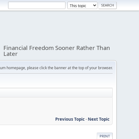
Financial Freedom Sooner Rather Than
Later
orum homepage, please click the banner at the top of your browser.
Previous Topic
-
Next Topic
PRINT