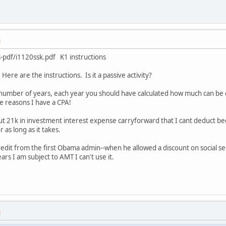
M
s-pdf/i1120ssk.pdf K1 instructions
Here are the instructions. Is it a passive activity?
a number of years, each year you should have calculated how much can be ca
e reasons I have a CPA!
t 21k in investment interest expense carryforward that I cant deduct becau
 as long as it takes.
redit from the first Obama admin--when he allowed a discount on social sec
years I am subject to AMT I can't use it.
M