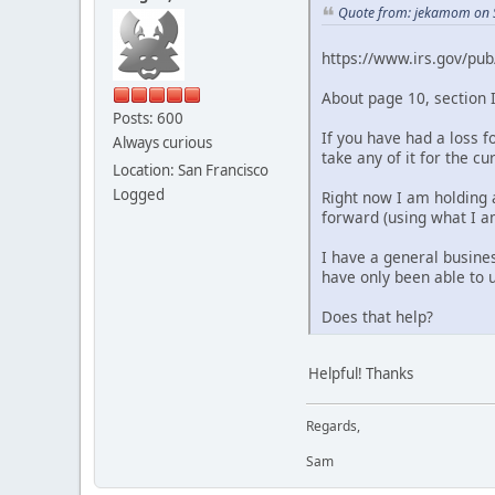
Quote from: jekamom on 
https://www.irs.gov/pub
About page 10, section I
Posts: 600
If you have had a loss 
Always curious
take any of it for the c
Location: San Francisco
Logged
Right now I am holding a
forward (using what I am
I have a general busine
have only been able to us
Does that help?
Helpful! Thanks
Regards,
Sam