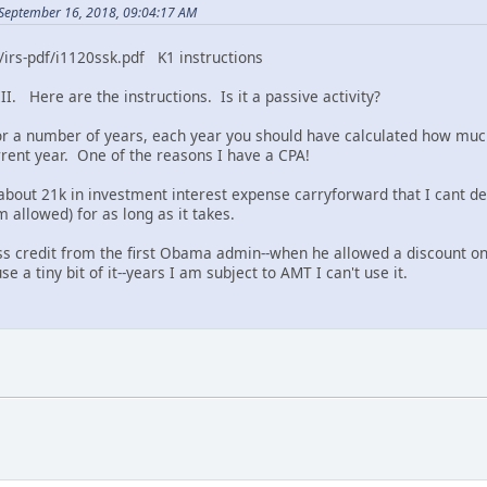
September 16, 2018, 09:04:17 AM
/irs-pdf/i1120ssk.pdf K1 instructions
II. Here are the instructions. Is it a passive activity?
for a number of years, each year you should have calculated how much
urrent year. One of the reasons I have a CPA!
bout 21k in investment interest expense carryforward that I cant dedu
 allowed) for as long as it takes.
ss credit from the first Obama admin--when he allowed a discount on s
e a tiny bit of it--years I am subject to AMT I can't use it.