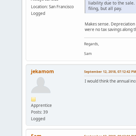
liability due to the sa
Location: San Francisco
filing, but all pay.
Logged
Makes sense. Depreciation w
were no tax savings along t
Regards,
Sam
jekamom
September 12, 2018, 07:12:42 P
I would think the annual in
Apprentice
Posts: 39
Logged