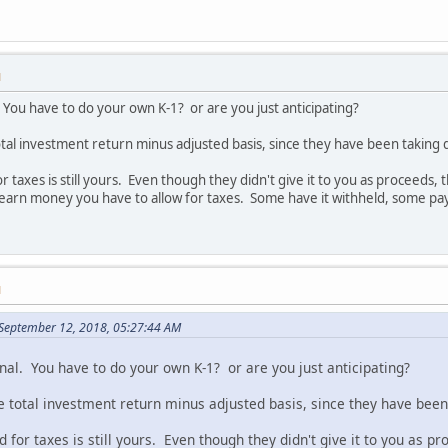
M
. You have to do your own K-1? or are you just anticipating?
l investment return minus adjusted basis, since they have been taking d
taxes is still yours. Even though they didn't give it to you as proceeds, 
earn money you have to allow for taxes. Some have it withheld, some pay 
M
September 12, 2018, 05:27:44 AM
nal. You have to do your own K-1? or are you just anticipating?
otal investment return minus adjusted basis, since they have been 
for taxes is still yours. Even though they didn't give it to you as p