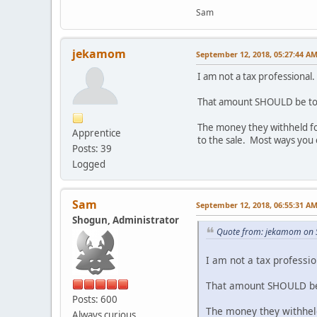
Sam
jekamom
September 12, 2018, 05:27:44 A
I am not a tax professional
That amount SHOULD be tota
The money they withheld for 
Apprentice
to the sale. Most ways you 
Posts: 39
Logged
Sam
September 12, 2018, 06:55:31 A
Shogun, Administrator
Quote from: jekamom on 
I am not a tax professio
That amount SHOULD be t
Posts: 600
The money they withheld 
Always curious