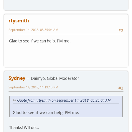
rtysmith
September 14, 2018, 05:35:04 AM
#2
Glad to see if we can help, PM me.
Sydney
Daimyo, Global Moderator
September 14, 2018, 11:19:10 PM
#3
Quote from: rtysmith on September 14, 2018, 05:35:04 AM
Glad to see if we can help, PM me.
Thanks! Will do...