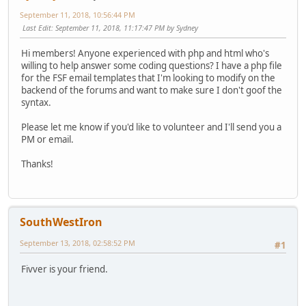
September 11, 2018, 10:56:44 PM
Last Edit
: September 11, 2018, 11:17:47 PM by Sydney
Hi members! Anyone experienced with php and html who's
willing to help answer some coding questions? I have a php file
for the FSF email templates that I'm looking to modify on the
backend of the forums and want to make sure I don't goof the
syntax.
Please let me know if you'd like to volunteer and I'll send you a
PM or email.
Thanks!
SouthWestIron
September 13, 2018, 02:58:52 PM
#1
Fivver is your friend.