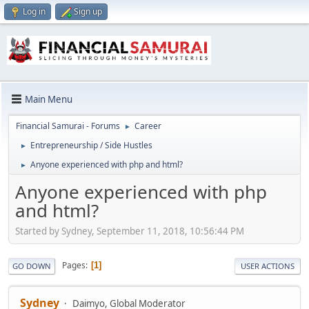
Log in
Sign up
Main Menu
Financial Samurai - Forums
Career
►
Entrepreneurship / Side Hustles
►
Anyone experienced with php and html?
►
Anyone experienced with php
and html?
Started by Sydney, September 11, 2018, 10:56:44 PM
Pages
1
GO DOWN
USER ACTIONS
Sydney
Daimyo, Global Moderator