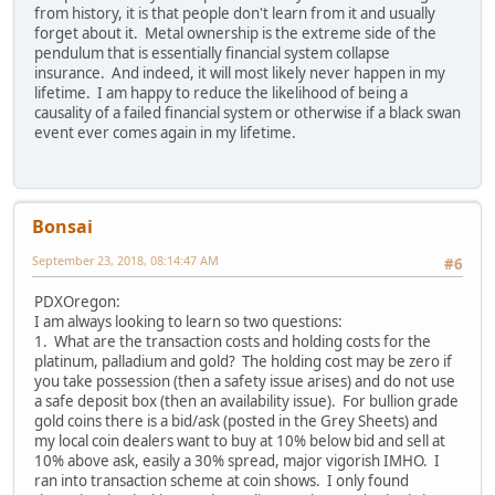
from history, it is that people don't learn from it and usually
forget about it. Metal ownership is the extreme side of the
pendulum that is essentially financial system collapse
insurance. And indeed, it will most likely never happen in my
lifetime. I am happy to reduce the likelihood of being a
causality of a failed financial system or otherwise if a black swan
event ever comes again in my lifetime.
Bonsai
September 23, 2018, 08:14:47 AM
#6
PDXOregon:
I am always looking to learn so two questions:
1. What are the transaction costs and holding costs for the
platinum, palladium and gold? The holding cost may be zero if
you take possession (then a safety issue arises) and do not use
a safe deposit box (then an availability issue). For bullion grade
gold coins there is a bid/ask (posted in the Grey Sheets) and
my local coin dealers want to buy at 10% below bid and sell at
10% above ask, easily a 30% spread, major vigorish IMHO. I
ran into transaction scheme at coin shows. I only found