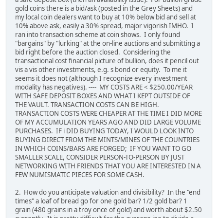
gold coins there is a bid/ask (posted in the Grey Sheets) and
my local coin dealers want to buy at 10% below bid and sell at
10% above ask, easily a 30% spread, major vigorish IMHO. I
ran into transaction scheme at coin shows. I only found
"bargains" by "lurking" at the on-line auctions and submitting a
bid right before the auction closed. Considering the
transactional cost financial picture of bullion, does it pencil out
vis a vis other investments, e.g. s bond or equity. To me it
seems it does not (although I recognize every investment
modality has negatives). ---- MY COSTS ARE < $250.00/YEAR
WITH SAFE DEPOSIT BOXES AND WHAT I KEPT OUTSIDE OF
THE VAULT. TRANSACTION COSTS CAN BE HIGH.
TRANSACTION COSTS WERE CHEAPER AT THE TIME I DID MORE
OF MY ACCUMULATION YEARS AGO AND DID LARGE VOLUME
PURCHASES. IF i DID BUYING TODAY, I WOULD LOOK INTO
BUYING DIRECT FROM THE MINTS/MINES OF THE COUNTRIES
IN WHICH COINS/BARS ARE FORGED; IF YOU WANT TO GO
SMALLER SCALE, CONSIDER PERSON-TO-PERSON BY JUST
NETWORKING WITH FRIENDS THAT YOU ARE INTERESTED IN A
FEW NUMISMATIC PIECES FOR SOME CASH.
2. How do you anticipate valuation and divisibility? In the "end
times" a loaf of bread go for one gold bar? 1/2 gold bar? 1
grain (480 grains in a troy once of gold) and worth about $2.50