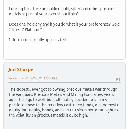
Looking for a take on holding gold, silver and other precious
metals as part of your overall portfolio?
Does one hold any and if you do what is your preference? Gold
? Silver ? Platinum?
Information greatly appreciated.
Jon Sharpe
September 21, 2018, 01:17:18 PM
#1
The closest I ever got to owning precious metals was through
the Vanguard Precious Metals And Mining Fund a few years
ago. It did quite well, but I ultimately decided to slim my
portfolio down to the basic low-cost index funds, e.g. domestic
equity, int'l equity, bonds, and a REIT. I sleep better at night as
the volatility on precious metals is quite high.