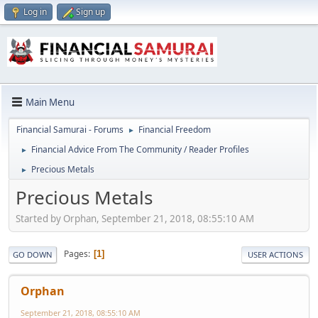
Log in
Sign up
Main Menu
Financial Samurai - Forums
Financial Freedom
►
Financial Advice From The Community / Reader Profiles
►
Precious Metals
►
Precious Metals
Started by Orphan, September 21, 2018, 08:55:10 AM
Pages
1
GO DOWN
USER ACTIONS
Orphan
September 21, 2018, 08:55:10 AM