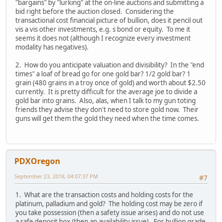
"bargains" by "lurking" at the on-line auctions and submitting a
bid right before the auction closed. Considering the
transactional cost financial picture of bullion, does it pencil out
vis a vis other investments, e.g. s bond or equity. To me it
seems it does not (although I recognize every investment
modality has negatives).
2. How do you anticipate valuation and divisibility? In the "end
times" a loaf of bread go for one gold bar? 1/2 gold bar? 1
grain (480 grains in a troy once of gold) and worth about $2.50
currently. It is pretty difficult for the average joe to divide a
gold bar into grains. Also, alas, when I talk to my gun toting
friends they advise they don't need to store gold now. Their
guns will get them the gold they need when the time comes.
PDXOregon
September 23, 2018, 04:07:37 PM
#7
1. What are the transaction costs and holding costs for the
platinum, palladium and gold? The holding cost may be zero if
you take possession (then a safety issue arises) and do not use
a safe deposit box (then an availability issue). For bullion grade