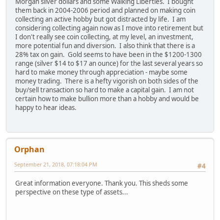
Morgan silver dollars and some Walking Liberties. I bought
them back in 2004-2006 period and planned on making coin
collecting an active hobby but got distracted by life. I am
considering collecting again now as I move into retirement but
I don't really see coin collecting, at my level, an investment,
more potential fun and diversion. I also think that there is a
28% tax on gain. Gold seems to have been in the $1200-1300
range (silver $14 to $17 an ounce) for the last several years so
hard to make money through appreciation - maybe some
money trading. There is a hefty vigorish on both sides of the
buy/sell transaction so hard to make a capital gain. I am not
certain how to make bullion more than a hobby and would be
happy to hear ideas.
Orphan
September 21, 2018, 07:18:04 PM
#4
Great information everyone. Thank you. This sheds some
perspective on these type of assets...