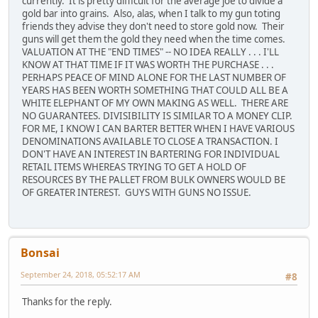
currently. It is pretty difficult for the average joe to divide a
gold bar into grains. Also, alas, when I talk to my gun toting
friends they advise they don't need to store gold now. Their
guns will get them the gold they need when the time comes.
VALUATION AT THE "END TIMES" -- NO IDEA REALLY . . . I'LL
KNOW AT THAT TIME IF IT WAS WORTH THE PURCHASE . . .
PERHAPS PEACE OF MIND ALONE FOR THE LAST NUMBER OF
YEARS HAS BEEN WORTH SOMETHING THAT COULD ALL BE A
WHITE ELEPHANT OF MY OWN MAKING AS WELL. THERE ARE
NO GUARANTEES. DIVISIBILITY IS SIMILAR TO A MONEY CLIP.
FOR ME, I KNOW I CAN BARTER BETTER WHEN I HAVE VARIOUS
DENOMINATIONS AVAILABLE TO CLOSE A TRANSACTION. I
DON'T HAVE AN INTEREST IN BARTERING FOR INDIVIDUAL
RETAIL ITEMS WHEREAS TRYING TO GET A HOLD OF
RESOURCES BY THE PALLET FROM BULK OWNERS WOULD BE
OF GREATER INTEREST. GUYS WITH GUNS NO ISSUE.
Bonsai
September 24, 2018, 05:52:17 AM
#8
Thanks for the reply.