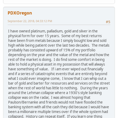
PDXOregon
September 22, 2018, 04:33:12 PM
#5
I have owned platinum, palladium, gold and silver in the
physical form for over 15 years. Some of my best returns
have been from metals because I simply bought low and sold
high while being patient over the last two decades. The metals
probably has consisted upward of 15% of my portfolio
depending on the year and the value of the metal and how the
rest of the market is doing. I do find some comfort in being
able to hold a physical asset in my possession that will always
have something of value. If i am ever wiped out financially
and if a series of catastrophic events that are entirely beyond
what I could ever imagine come, I know that I can whip out a
bar of gold and barter for resources and services on the street
when the rest of world has little to nothing. During the years
around the Lehman collapse where a 1930's style banking
collapse was on the radar, I was almost hoping that
Paulson/Bernanke and friends would not have flooded the
banking system with all the cash they did because I would have
been a millionaire multiple times over if the whole system had
collapsed. History can repeat itself. If you learn one thing