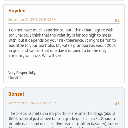
Hayden
September 21, 2018, 01:35:02 PM
#2
I do not have much experience, but I think that I agree with
Jon Sharpe. I think that the volatility is far too high to mess
with. but it depends on your risk tolerance. It might be fun to
add little to your portfolio. My wife's grandpa has about 200k
in gold and swears that one day it is going to be the only
currency we have. We will see.
Very Respectfully,
Hayden
Bonsai
September 21, 2018, 05:48:52 PM
#3
The precious metals in my portfolio are small holdings (about
$60k total) of just above bullion grade gold coins (St. Gauden
double eagle and eagles), silver eagles (bullion basically), some