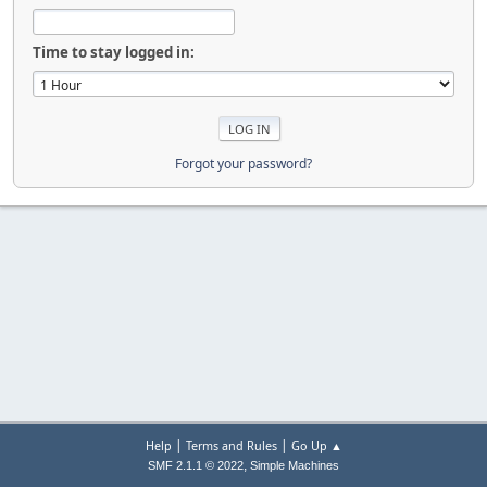
Time to stay logged in:
Forgot your password?
|
|
Help
Terms and Rules
Go Up ▲
,
SMF 2.1.1 © 2022
Simple Machines