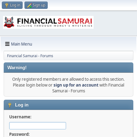
Log in
Sign up
Main Menu
Financial Samurai - Forums
Warning!
Only registered members are allowed to access this section.
Please login below or
sign up for an account
with Financial
Samurai - Forums
Log in
Username:
Password: