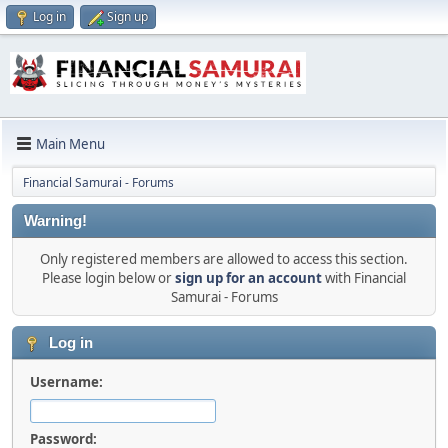
Log in
Sign up
Main Menu
Financial Samurai - Forums
Warning!
Only registered members are allowed to access this section.
Please login below or
sign up for an account
with Financial
Samurai - Forums
Log in
Username:
Password: