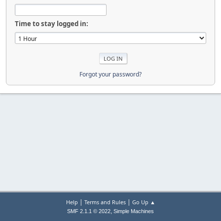
Time to stay logged in:
Forgot your password?
|
|
Help
Terms and Rules
Go Up ▲
,
SMF 2.1.1 © 2022
Simple Machines