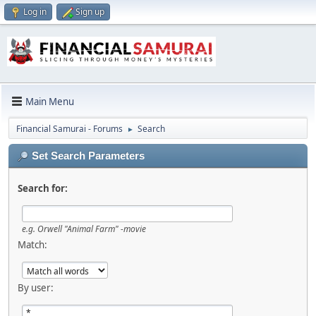
Log in
Sign up
Main Menu
Financial Samurai - Forums
Search
►
Set Search Parameters
Search for:
e.g.
Orwell "Animal Farm" -movie
Match:
By user: