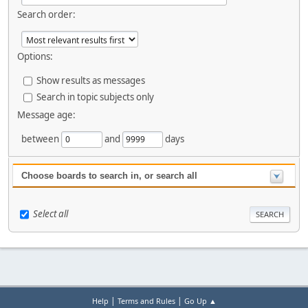
Search order:
Options:
Show results as messages
Search in topic subjects only
Message age:
between
and
days
Choose boards to search in, or search all
Select all
|
|
Help
Terms and Rules
Go Up ▲