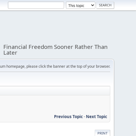
Financial Freedom Sooner Rather Than
Later
orum homepage, please click the banner at the top of your browser.
Previous Topic
-
Next Topic
PRINT