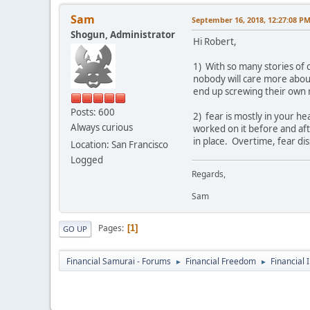
Sam
September 16, 2018, 12:27:08 P
Shogun, Administrator
Hi Robert,
1) With so many stories of 
nobody will care more about 
end up screwing their own r
Posts: 600
2) fear is mostly in your h
Always curious
worked on it before and afte
in place. Overtime, fear di
Location: San Francisco
Logged
Regards,
Sam
Pages
1
GO UP
Financial Samurai - Forums
Financial Freedom
Financial 
►
►