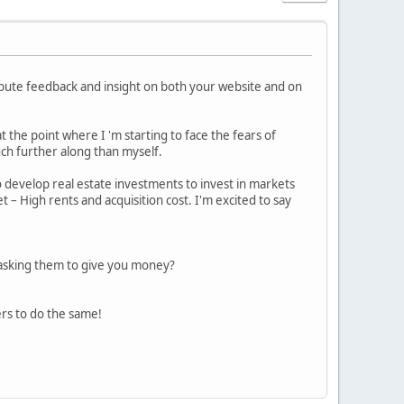
ribute feedback and insight on both your website and on
t the point where I 'm starting to face the fears of
ch further along than myself.
develop real estate investments to invest in markets
t – High rents and acquisition cost. I'm excited to say
 asking them to give you money?
rs to do the same!