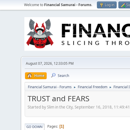
Welcome to
Financial Samurai - Forums
.
Log in
Si
August 07, 2026, 12:33:05 PM
Home
Search
Financial Samurai - Forums
Financial Freedom
Financial 
►
►
TRUST and FEARS
Started by Slim in the City, September 16, 2018, 11:49:4
Pages
1
GO DOWN