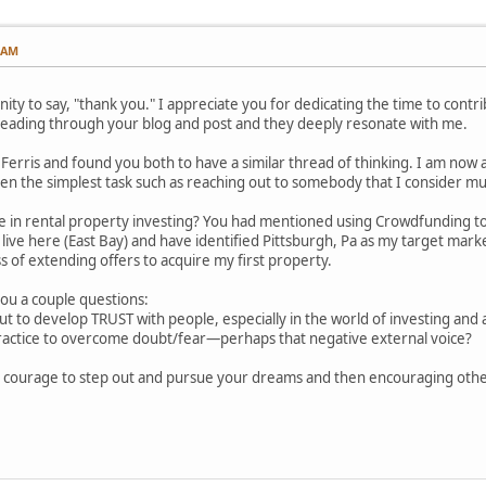
1 AM
nity to say, "thank you." I appreciate you for dedicating the time to cont
reading through your blog and post and they deeply resonate with me.
m Ferris and found you both to have a similar thread of thinking. I am now a
en the simplest task such as reaching out to somebody that I consider mu
e in rental property investing? You had mentioned using Crowdfunding to 
o live here (East Bay) and have identified Pittsburgh, Pa as my target marke
 of extending offers to acquire my first property.
 you a couple questions:
t to develop TRUST with people, especially in the world of investing and
ractice to overcome doubt/fear—perhaps that negative external voice?
e courage to step out and pursue your dreams and then encouraging othe