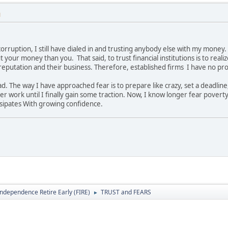
M
corruption, I still have dialed in and trusting anybody else with my mone
your money than you. That said, to trust financial institutions is to realiz
eputation and their business. Therefore, established firms I have no prob
ead. The way I have approached fear is to prepare like crazy, set a deadli
r work until I finally gain some traction. Now, I know longer fear poverty
ssipates With growing confidence.
Independence Retire Early (FIRE)
TRUST and FEARS
►