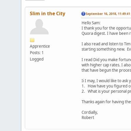
Slim in the City
September 16, 2018, 11:49:4
Hello Sam:
I thank you for the opportu
Quora digest. I have been 
I also read and listen to Ti
Apprentice
starting something new. Ev
Posts: 1
Logged
I read Did you make fortun
with higher cap rates. I als
that have begun the process
Ii I may, I would like to ask
1. How have you figured ou
2. What is your personal p
Thanks again for having th
Cordially,
Robert