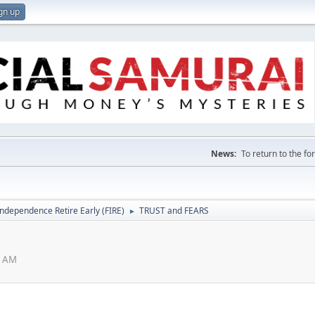
gn up
News:
To return to the f
Independence Retire Early (FIRE)
TRUST and FEARS
►
1 AM