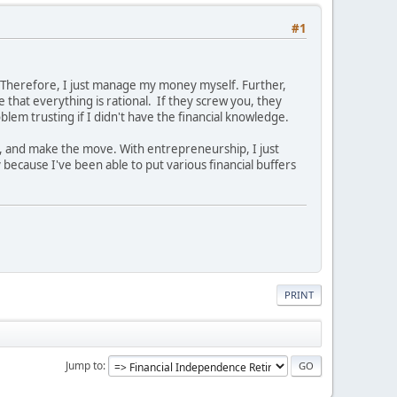
#1
y. Therefore, I just manage my money myself. Further,
e that everything is rational. If they screw you, they
lem trusting if I didn't have the financial knowledge.
ne, and make the move. With entrepreneurship, I just
 because I've been able to put various financial buffers
PRINT
Jump to