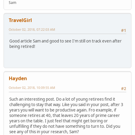
Sam
TravelGirl
October 02, 2018, 07:22:03 AM
#1
Good article Sam and good to see I'm still on track even after
being retired!
Hayden
October 02, 2018, 10:09:55 AM
#2
Such an interesting post. Do a lot of young retirees find it
challenging to stay that way. Like you said in your post, after 3
years you will want to be productive again. Fro example, if
someone retires at 40, that leaves 20 years of prime career
years on the table. I just feel that might get boring or
unfulfilling if they do not have something to turn to. Did you
see any of this in your research, Sam?