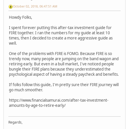
October 02, 2018, 06:47:51 AM
Howdy Folks,
I spent forever putting this after-tax investment guide for
FIRE together. I ran the numbers for my guide at least 10
times, then I decided to create a more aggressive guide as
well.
One of the problems with FIRE is FOMO. Because FIRE is so
trendy now, many people are jumping on the band wagon and
retiring early. But even in a bull market, I've noticed people
bungle their FIRE plans because they underestimated the
psychological aspect of having a steady paycheck and benefits.
If folks follow this guide, I'm pretty sure their FIRE journey will
go much smoother.
https://www.financialsamurai.com/after-tax-investment-
amounts-by-age-to-retire-early/
Regards,