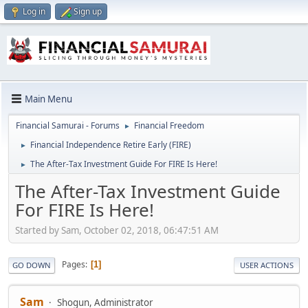
Log in
Sign up
Main Menu
Financial Samurai - Forums
Financial Freedom
►
Financial Independence Retire Early (FIRE)
►
The After-Tax Investment Guide For FIRE Is Here!
►
The After-Tax Investment Guide
For FIRE Is Here!
Started by Sam, October 02, 2018, 06:47:51 AM
Pages
1
GO DOWN
USER ACTIONS
Sam
Shogun, Administrator