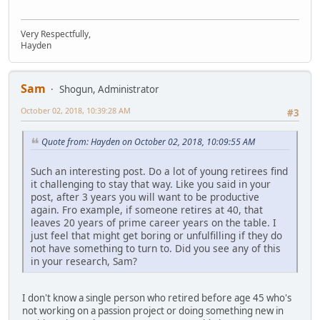
Very Respectfully,
Hayden
Sam
Shogun, Administrator
October 02, 2018, 10:39:28 AM
#3
Quote from: Hayden on October 02, 2018, 10:09:55 AM
Such an interesting post. Do a lot of young retirees find
it challenging to stay that way. Like you said in your
post, after 3 years you will want to be productive
again. Fro example, if someone retires at 40, that
leaves 20 years of prime career years on the table. I
just feel that might get boring or unfulfilling if they do
not have something to turn to. Did you see any of this
in your research, Sam?
I don't know a single person who retired before age 45 who's
not working on a passion project or doing something new in