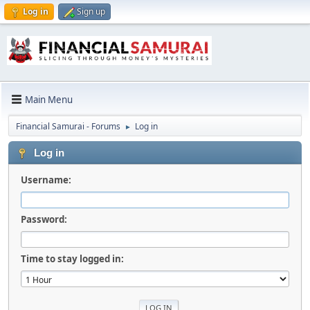
Log in
Sign up
Main Menu
Financial Samurai - Forums
Log in
►
Log in
Username:
Password:
Time to stay logged in: