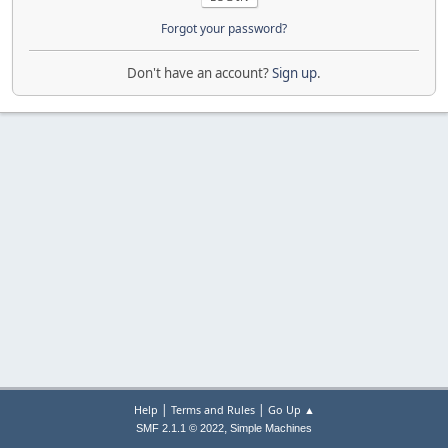
Forgot your password?
Don't have an account?
Sign up
.
|
|
Help
Terms and Rules
Go Up ▲
,
SMF 2.1.1 © 2022
Simple Machines