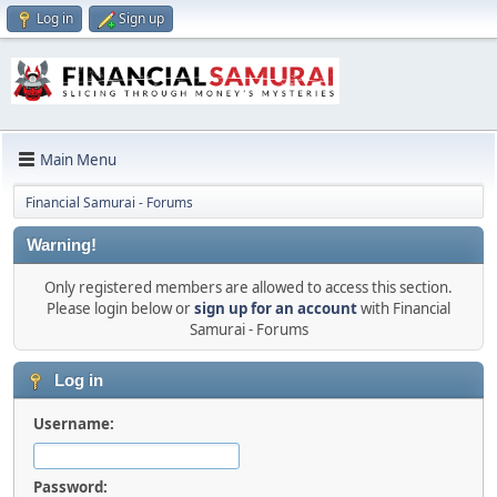
Log in
Sign up
Main Menu
Financial Samurai - Forums
Warning!
Only registered members are allowed to access this section.
Please login below or
sign up for an account
with Financial
Samurai - Forums
Log in
Username:
Password: