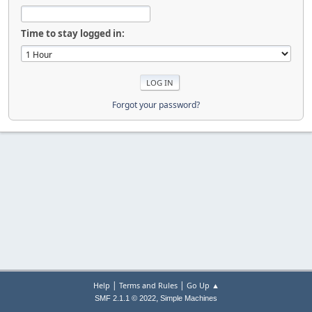
Time to stay logged in:
Forgot your password?
|
|
Help
Terms and Rules
Go Up ▲
,
SMF 2.1.1 © 2022
Simple Machines