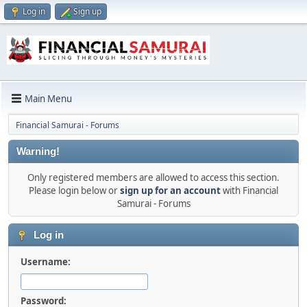
Log in
Sign up
Main Menu
Financial Samurai - Forums
Warning!
Only registered members are allowed to access this section.
Please login below or
sign up for an account
with Financial
Samurai - Forums
Log in
Username:
Password: