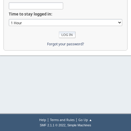
Time to stay logged in:
Forgot your password?
|
|
Help
Terms and Rules
Go Up ▲
,
SMF 2.1.1 © 2022
Simple Machines