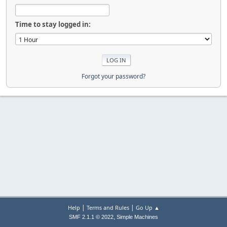
Time to stay logged in:
Forgot your password?
|
|
Help
Terms and Rules
Go Up ▲
,
SMF 2.1.1 © 2022
Simple Machines