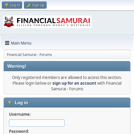
Log in
Sign up
Main Menu
Financial Samurai - Forums
Warning!
Only registered members are allowed to access this section.
Please login below or
sign up for an account
with Financial
Samurai - Forums
Log in
Username:
Password: