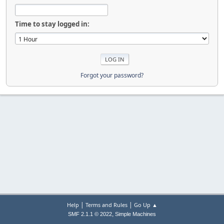
Time to stay logged in:
Forgot your password?
|
|
Help
Terms and Rules
Go Up ▲
,
SMF 2.1.1 © 2022
Simple Machines