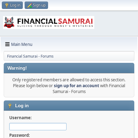
Log in
Sign up
Main Menu
Financial Samurai - Forums
Warning!
Only registered members are allowed to access this section.
Please login below or
sign up for an account
with Financial
Samurai - Forums
Log in
Username:
Password: