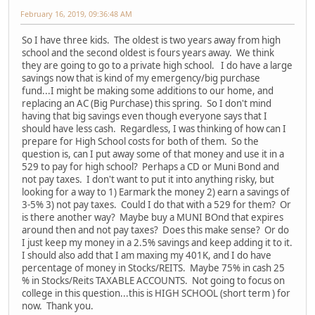
February 16, 2019, 09:36:48 AM
So I have three kids. The oldest is two years away from high
school and the second oldest is fours years away. We think
they are going to go to a private high school. I do have a large
savings now that is kind of my emergency/big purchase
fund...I might be making some additions to our home, and
replacing an AC (Big Purchase) this spring. So I don't mind
having that big savings even though everyone says that I
should have less cash. Regardless, I was thinking of how can I
prepare for High School costs for both of them. So the
question is, can I put away some of that money and use it in a
529 to pay for high school? Perhaps a CD or Muni Bond and
not pay taxes. I don't want to put it into anything risky, but
looking for a way to 1) Earmark the money 2) earn a savings of
3-5% 3) not pay taxes. Could I do that with a 529 for them? Or
is there another way? Maybe buy a MUNI BOnd that expires
around then and not pay taxes? Does this make sense? Or do
I just keep my money in a 2.5% savings and keep adding it to it.
I should also add that I am maxing my 401K, and I do have
percentage of money in Stocks/REITS. Maybe 75% in cash 25
% in Stocks/Reits TAXABLE ACCOUNTS. Not going to focus on
college in this question...this is HIGH SCHOOL (short term ) for
now. Thank you.