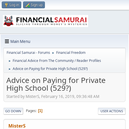
Log in
Sign up
Main Menu
Financial Samurai - Forums
Financial Freedom
►
Financial Advice From The Community / Reader Profiles
►
Advice on Paying for Private High School (529?)
►
Advice on Paying for Private
High School (529?)
Started by MisterS, February 16, 2019, 09:36:48 AM
Pages
1
GO DOWN
USER ACTIONS
MisterS