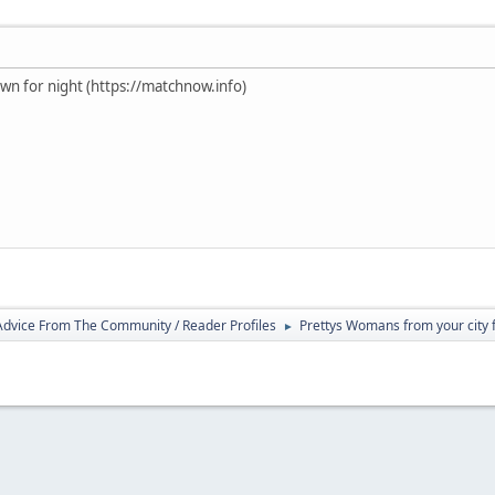
own for night (https://matchnow.info)
 Advice From The Community / Reader Profiles
Prettys Womans from your city f
►