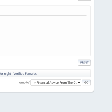
PRINT
or night - Verified Females
Jump to