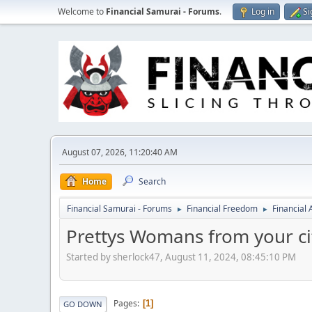
Welcome to
Financial Samurai - Forums
.
Log in
Si
August 07, 2026, 11:20:40 AM
Home
Search
Financial Samurai - Forums
Financial Freedom
Financial
►
►
Prettys Womans from your cit
Started by sherlock47, August 11, 2024, 08:45:10 PM
Pages
1
GO DOWN