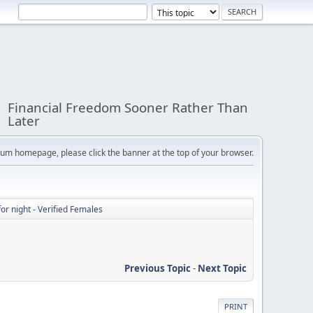
Financial Freedom Sooner Rather Than
Later
orum homepage, please click the banner at the top of your browser.
or night - Verified Females
Previous Topic
-
Next Topic
PRINT