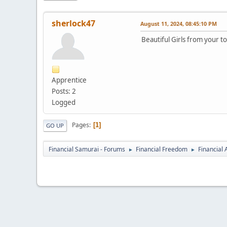
sherlock47
August 11, 2024, 08:45:10 PM
Beautiful Girls from your t
Apprentice
Posts: 2
Logged
Pages
1
GO UP
Financial Samurai - Forums
Financial Freedom
Financial
►
►