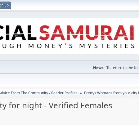
gn up
News:
To return to the f
 Advice From The Community / Reader Profiles
Prettys Womans from your city f
►
y for night - Verified Females