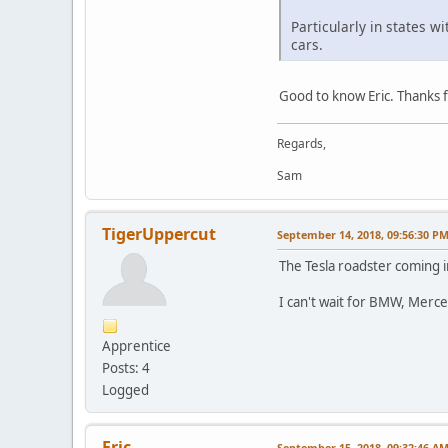
Particularly in states w
cars.
Good to know Eric. Thanks fo
Regards,
Sam
TigerUppercut
September 14, 2018, 09:56:30 P
The Tesla roadster coming i
I can't wait for BMW, Merce
Apprentice
Posts: 4
Logged
Eric
September 15, 2018, 09:32:46 A