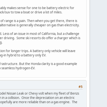
obably makes sense for one to be battery electric for
k/suv to tow a boat or drive a lot of miles.
 of range is a pain. Then when you get there, there is
 alternative is generally cheaper on gas than electricity.
. Less of an issue in most of California, but a challenge
ther driving. Some ski resorts do offer a charger which is
g.
on for longer trips. A battery only vehicle will leave
g-in hybrid to a battery only EV.
rastructure. But the Honda clarity is a good example
so seamless hydrogen-EV.
#5
 model Nissan Leak or Chevy volt when my fleet of Benzs
 in a collision. Once the depreciation on an electric
hopefully are more reliable than on a gas engine. The