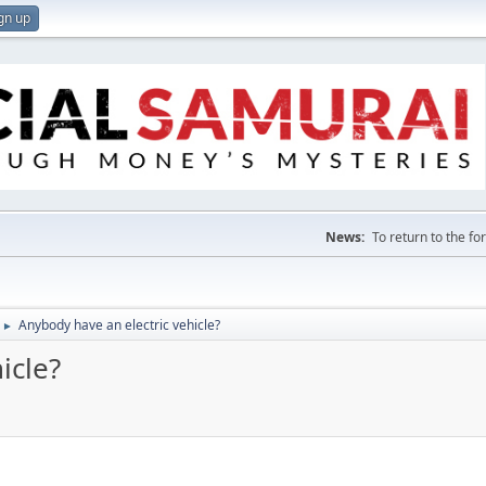
gn up
News:
To return to the f
Anybody have an electric vehicle?
►
icle?