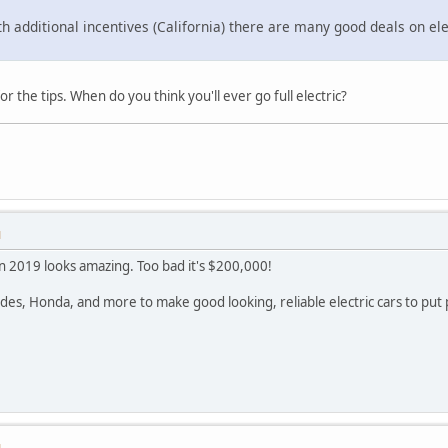
ith additional incentives (California) there are many good deals on ele
r the tips. When do you think you'll ever go full electric?
M
n 2019 looks amazing. Too bad it's $200,000!
des, Honda, and more to make good looking, reliable electric cars to put 
M