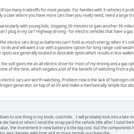
till too many tradeoffs for most people. For families with 3 vehicles it pr
kely a case where you have more cars than you really need, need a large truc
 particularly with young kids, stopping 30 minutes to gain another 90 miles
can I plug in my car? Highway driving - for electric vehicles that have a gas
 the electric cars drop as batteries can't hold as much energy when it's cold
ike to ski and will want a car with a gasoline option for long range cold wea
e spots are generally located in desirable spots which results in less walkin
the volt gives me an all electric drive for most of my driving and a gas opti
me of the time, which negates a lot of the benefit of switching from a plu
lectric cars are worth watching. Problem now is the lack of hydrogen inf
hydrogen generator on top of an EV and make a mechanically simple but al
M
down to one thing in my book: cost/mile. I will probably look into a late
 die hard or when I send the scrap yard the vehicle title after I total them
value, the investment in new battery is the big cost, but the components 
etter and cheaper with time and as more people purchase the.