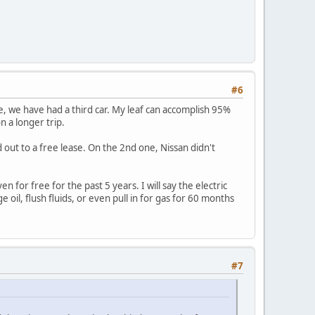
#6
me, we have had a third car. My leaf can accomplish 95%
n a longer trip.
ed out to a free lease. On the 2nd one, Nissan didn't
 for free for the past 5 years. I will say the electric
 oil, flush fluids, or even pull in for gas for 60 months
#7