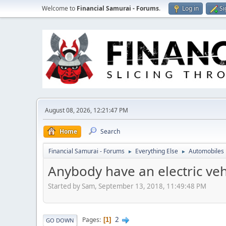
Welcome to
Financial Samurai - Forums
.
Log in
Si
August 08, 2026, 12:21:47 PM
Home
Search
Financial Samurai - Forums
Everything Else
Automobiles
►
►
Anybody have an electric veh
Started by Sam, September 13, 2018, 11:49:48 PM
2
Pages
1
GO DOWN