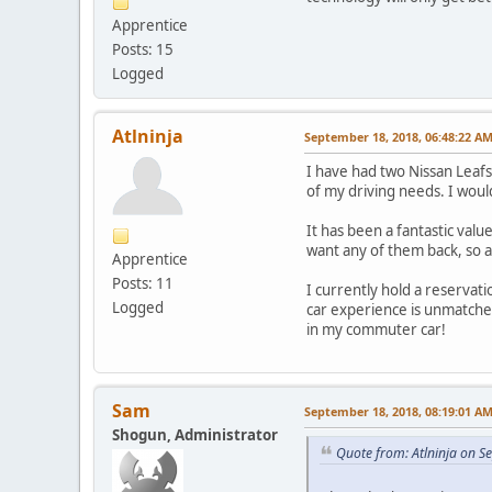
Apprentice
Posts: 15
Logged
Atlninja
September 18, 2018, 06:48:22 A
I have had two Nissan Leafs 
of my driving needs. I woul
It has been a fantastic value
want any of them back, so a
Apprentice
Posts: 11
I currently hold a reservati
Logged
car experience is unmatched 
in my commuter car!
Sam
September 18, 2018, 08:19:01 A
Shogun, Administrator
Quote from: Atlninja on 