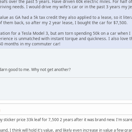
afs over the past 5 years. Have driven 60k electric miles. For half of
iving needs. I would drive my wife's car or in the past 3 years my Je
value as GA had a 5k tax credit they also applied to a lease, so it lite
f them back, so after my 2 year lease, I bought the car for $7,500.
vation for a Tesla Model 3, but am torn spending 50k on a car when I h
erience is unmatched with instant torque and quickness. I also love tha
r 60 months in my commuter car!
darn good to me. Why not get another?
M
 sticker price 33k leaf for 7,500 2 years after it was brand new. I'm scar
nd, I think will hold it's value, and likely even increase in value a few 