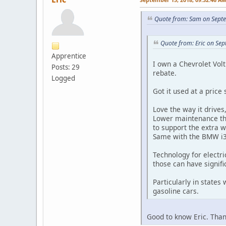
Quote from: Sam on Sept
Quote from: Eric on Se
Apprentice
I own a Chevrolet Volt.
Posts: 29
rebate.
Logged
Got it used at a price
Love the way it drives
Lower maintenance tha
to support the extra we
Same with the BMW i3 
Technology for electri
those can have signifi
Particularly in states
gasoline cars.
Good to know Eric. Thank