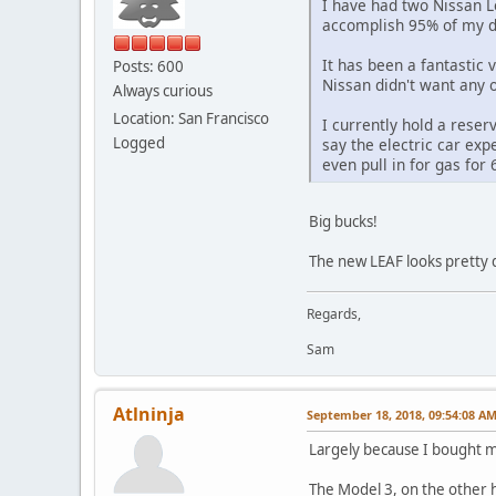
I have had two Nissan Le
accomplish 95% of my dr
It has been a fantastic 
Posts: 600
Nissan didn't want any o
Always curious
Location: San Francisco
I currently hold a reser
Logged
say the electric car exp
even pull in for gas fo
Big bucks!
The new LEAF looks pretty 
Regards,
Sam
Atlninja
September 18, 2018, 09:54:08 A
Largely because I bought my
The Model 3, on the other ha