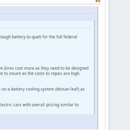
#4
nough battery to qualt for the full federal
ve (tires cost more as they need to be designed
e to insure as the costs to repair are high.
 on a battery cooling system (Nissan leaf) as
ectric cars with overall pricing similar to