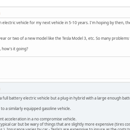
M
n electric vehicle for my next vehicle in 5-10 years. I'm hoping by then, 
t year or two of a new model like the Tesla Model 3, etc. So many problems
 how's it going?
M
a full battery electric vehicle but a plug-in hybrid with a large enough batt
r to a similarly equipped gasoline vehicle.
ant acceleration in a no compromise vehicle.
pical car but be wary of things that are slightly more expensive (tires c
s.). Insurance varies by car - Tesla's are expensive to insure as the costs