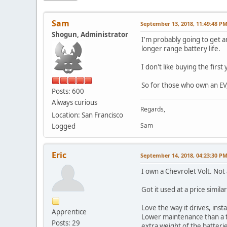
Sam
September 13, 2018, 11:49:48 P
Shogun, Administrator
I'm probably going to get a
longer range battery life.
I don't like buying the firs
So for those who own an EV,
Posts: 600
Always curious
Regards,
Location: San Francisco
Sam
Logged
Eric
September 14, 2018, 04:23:30 P
I own a Chevrolet Volt. Not 
Got it used at a price simila
Love the way it drives, inst
Apprentice
Lower maintenance than a ty
Posts: 29
extra weight of the batterie