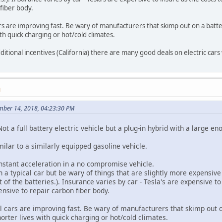
fiber body.
ars are improving fast. Be wary of manufacturers that skimp out on a batte
ith quick charging or hot/cold climates.
dditional incentives (California) there are many good deals on electric cars 
M
ember 14, 2018, 04:23:30 PM
ot a full battery electric vehicle but a plug-in hybrid with a large eno
imilar to a similarly equipped gasoline vehicle.
instant acceleration in a no compromise vehicle.
a typical car but be wary of things that are slightly more expensive
 of the batteries.). Insurance varies by car - Tesla's are expensive t
nsive to repair carbon fiber body.
al cars are improving fast. Be wary of manufacturers that skimp out o
horter lives with quick charging or hot/cold climates.