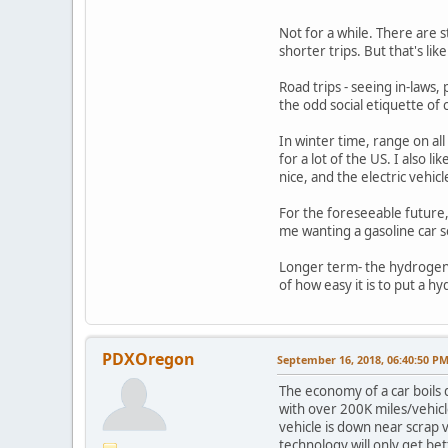
Not for a while. There are s
shorter trips. But that's li
Road trips - seeing in-laws,
the odd social etiquette of 
In winter time, range on all
for a lot of the US. I also l
nice, and the electric vehicl
For the foreseeable future, 
me wanting a gasoline car so
Longer term- the hydrogen e
of how easy it is to put a 
PDXOregon
September 16, 2018, 06:40:50 P
The economy of a car boils 
with over 200K miles/vehicle
vehicle is down near scrap 
technology will only get b