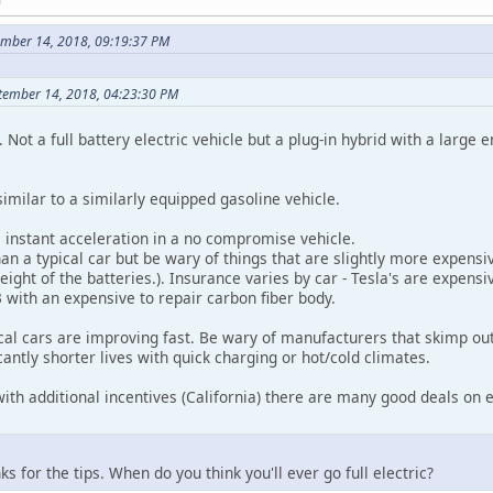
ember 14, 2018, 09:19:37 PM
ptember 14, 2018, 04:23:30 PM
 Not a full battery electric vehicle but a plug-in hybrid with a large e
 similar to a similarly equipped gasoline vehicle.
, instant acceleration in a no compromise vehicle.
n a typical car but be wary of things that are slightly more expensi
ight of the batteries.). Insurance varies by car - Tesla's are expensiv
with an expensive to repair carbon fiber body.
cal cars are improving fast. Be wary of manufacturers that skimp out
cantly shorter lives with quick charging or hot/cold climates.
 with additional incentives (California) there are many good deals on el
s for the tips. When do you think you'll ever go full electric?