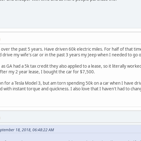
M
over the past 5 years. Have driven 60k electric miles. For half of that ti
d drive my wife's car or in the past 3 years my Jeep when I needed to go o
 as GA had a 5k tax credit they also applied to a lease, so it literally work
fter my 2 year lease, I bought the car for $7,500.
on for a Tesla Model 3, but am torn spending 50k on a car when I have driven
with instant torque and quickness. I also love that I haven't had to change
M
September 18, 2018, 06:48:22 AM