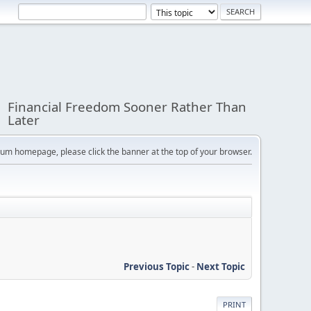
Financial Freedom Sooner Rather Than
Later
orum homepage, please click the banner at the top of your browser.
Previous Topic
-
Next Topic
PRINT