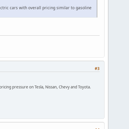
ctric cars with overall pricing similar to gasoline
#3
pricing pressure on Tesla, Nissan, Chevy and Toyota.