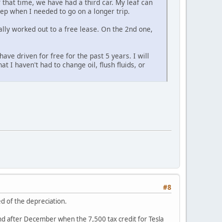
 that time, we have had a third car. My leaf can
ep when I needed to go on a longer trip.
rally worked out to a free lease. On the 2nd one,
ave driven for free for the past 5 years. I will
t I haven't had to change oil, flush fluids, or
#8
ed of the depreciation.
grand after December when the 7,500 tax credit for Tesla