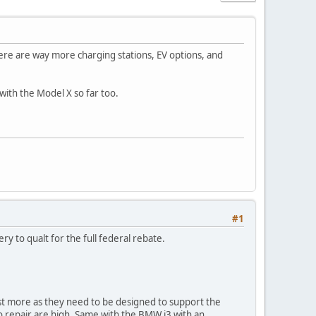
there are way more charging stations, EV options, and
 with the Model X so far too.
#1
ery to qualt for the full federal rebate.
ost more as they need to be designed to support the
 to repair are high. Same with the BMW i3 with an