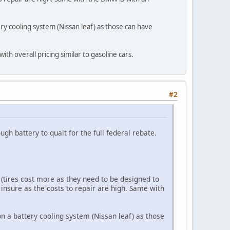
ry cooling system (Nissan leaf) as those can have
with overall pricing similar to gasoline cars.
#2
ugh battery to qualt for the full federal rebate.
 (tires cost more as they need to be designed to
o insure as the costs to repair are high. Same with
n a battery cooling system (Nissan leaf) as those