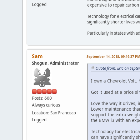
Logged
expensive to repair carbon 
Technology for electrical c
significantly shorter lives w
Particularly in states with a
Sam
September 14, 2018, 09:19:37 P
Shogun, Administrator
Quote from: Eric on Sept
I own a Chevrolet Volt. N
Got it used at a price s
Posts: 600
Love the way it drives, 
Always curious
Lower maintenance than 
Location: San Francisco
support the extra weight
Logged
the BMW i3 with an expe
Technology for electric
can have significantly s