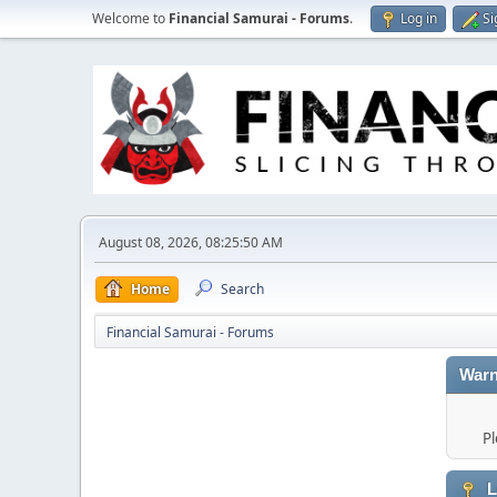
Welcome to
Financial Samurai - Forums
.
Log in
Si
August 08, 2026, 08:25:50 AM
Home
Search
Financial Samurai - Forums
Warn
Pl
L