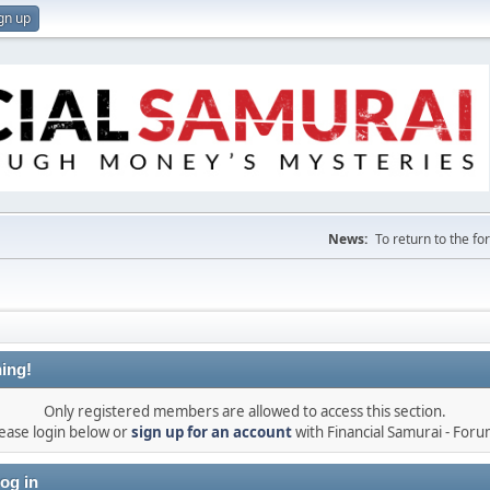
gn up
News:
To return to the f
ing!
Only registered members are allowed to access this section.
ease login below or
sign up for an account
with Financial Samurai - For
og in