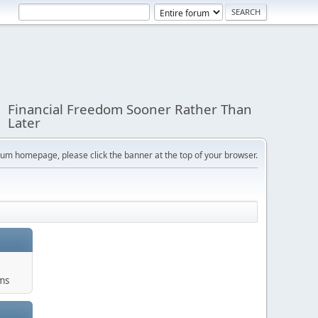
Financial Freedom Sooner Rather Than
Later
orum homepage, please click the banner at the top of your browser.
ums