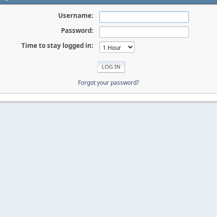
Username:
Password:
Time to stay logged in:
Forgot your password?