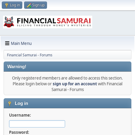
Log in
Sign up
Main Menu
Financial Samurai - Forums
Warning!
Only registered members are allowed to access this section.
Please login below or
sign up for an account
with Financial
Samurai - Forums
Log in
Username:
Password: