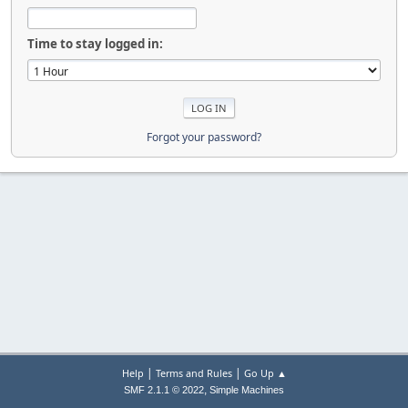
Time to stay logged in:
Forgot your password?
|
|
Help
Terms and Rules
Go Up ▲
,
SMF 2.1.1 © 2022
Simple Machines