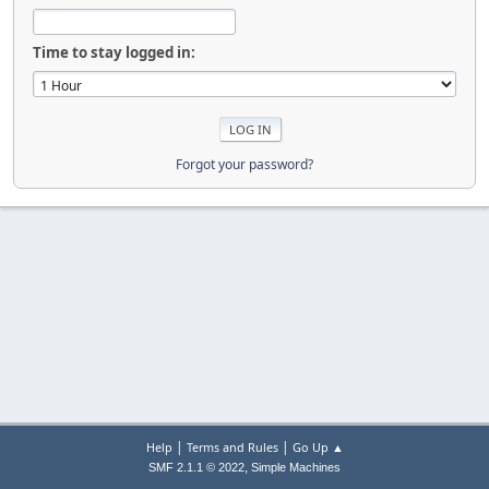
Time to stay logged in:
Forgot your password?
|
|
Help
Terms and Rules
Go Up ▲
,
SMF 2.1.1 © 2022
Simple Machines