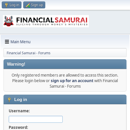
Log in
Sign up
Main Menu
Financial Samurai - Forums
Warning!
Only registered members are allowed to access this section.
Please login below or
sign up for an account
with Financial
Samurai - Forums
Log in
Username:
Password: