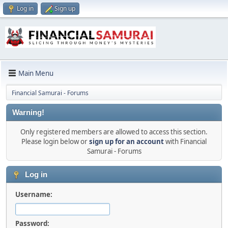
Log in
Sign up
Main Menu
Financial Samurai - Forums
Warning!
Only registered members are allowed to access this section.
Please login below or
sign up for an account
with Financial
Samurai - Forums
Log in
Username:
Password: