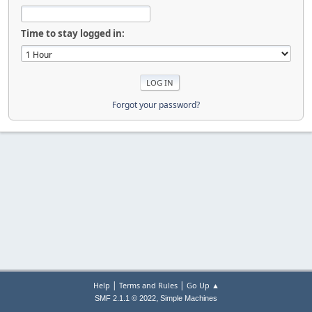
Time to stay logged in:
Forgot your password?
|
|
Help
Terms and Rules
Go Up ▲
,
SMF 2.1.1 © 2022
Simple Machines