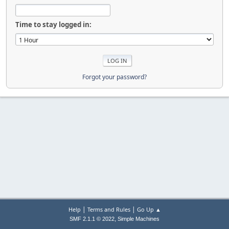
Time to stay logged in:
Forgot your password?
|
|
Help
Terms and Rules
Go Up ▲
,
SMF 2.1.1 © 2022
Simple Machines