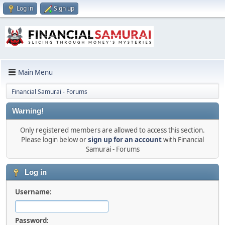
Log in
Sign up
Main Menu
Financial Samurai - Forums
Warning!
Only registered members are allowed to access this section.
Please login below or
sign up for an account
with Financial
Samurai - Forums
Log in
Username:
Password: