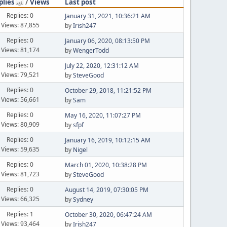
plies
/
Views
Last post
Replies: 0
January 31, 2021, 10:36:21 AM
Views: 87,855
by
Irish247
Replies: 0
January 06, 2020, 08:13:50 PM
Views: 81,174
by
WengerTodd
Replies: 0
July 22, 2020, 12:31:12 AM
Views: 79,521
by
SteveGood
Replies: 0
October 29, 2018, 11:21:52 PM
Views: 56,661
by
Sam
Replies: 0
May 16, 2020, 11:07:27 PM
Views: 80,909
by
sfpf
Replies: 0
January 16, 2019, 10:12:15 AM
Views: 59,635
by
Nigel
Replies: 0
March 01, 2020, 10:38:28 PM
Views: 81,723
by
SteveGood
Replies: 0
August 14, 2019, 07:30:05 PM
Views: 66,325
by
Sydney
Replies: 1
October 30, 2020, 06:47:24 AM
Views: 93,464
by
Irish247