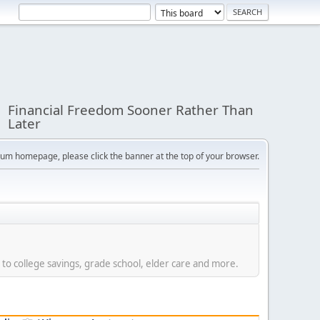
Financial Freedom Sooner Rather Than
Later
orum homepage, please click the banner at the top of your browser.
 to college savings, grade school, elder care and more.