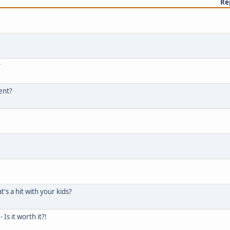
Re
?
tent?
's a hit with your kids?
s it worth it?!