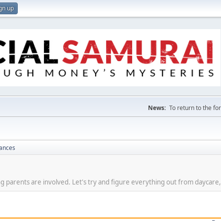
gn up
News:
To return to the f
nances
g parents are involved. Let's try and figure everything out from daycare,