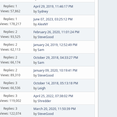
Replies: 1
April 29, 2019, 11:46:17 PM
Views: 57,862
by
Sydney
Replies: 1
June 07, 2023, 03:25:12 PM
Views: 178,217
by
AlexNY
Replies: 2
February 26, 2020, 11:01:24 PM
Views: 93,525
by
SteveGood
Replies: 2
January 24, 2019, 12:52:49 PM
Views: 62,113
by
Sam
Replies: 2
October 29, 2018, 04:33:27 PM
Views: 66,174
by
Sam
Replies: 2
January 09, 2020, 10:19:41 PM
Views: 89,310
by
SteveGood
Replies: 3
October 14, 2018, 05:13:18 PM
Views: 66,536
by
Leigh
Replies: 3
April 25, 2022, 07:38:02 PM
Views: 119,002
by
Shredder
Replies: 3
March 20, 2020, 11:50:39 PM
Views: 122,074
by
SteveGood