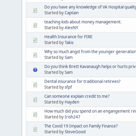
Do you have any knowledge of VA Hospital quality 
Started by
Captain
teaching kids about money management.
Started by
AlexNY
Health Insurance for FIRE
Started by
Takis
Why so much angst from the younger generatio
Started by
Sam
Do you think Brett Kavanaugh helps or hurts priv
Started by
Sam
Dental insurance for traditional retirees?
Started by
sfpf
Can someone explain credit to me?
Started by
Hayden
How much did you spend on an engangement rin
Started by
Irish247
The Covid 19 Impact on Family Finance?
Started by
SteveGood