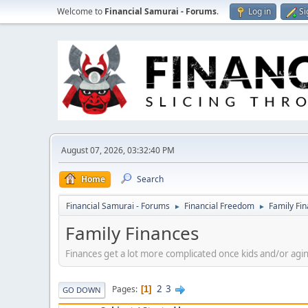
Welcome to
Financial Samurai - Forums
.
Log in
Si
August 07, 2026, 03:32:40 PM
Home
Search
Financial Samurai - Forums
Financial Freedom
Family Fi
►
►
Family Finances
Finances get a lot more complicated once kids and/or agin
2
3
Pages
1
GO DOWN