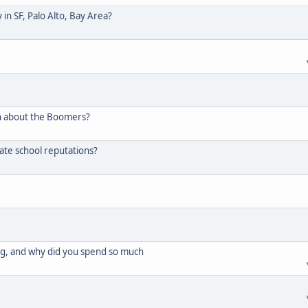
in SF, Palo Alto, Bay Area?
n about the Boomers?
ate school reputations?
g, and why did you spend so much