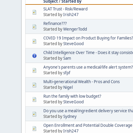
Subject
/
Started by
SLAT Trust - Risk/Reward
Started by
Irish247
Refinance???
Started by
WengerTodd
COVID 19 Impact on Product Buying for Families
Started by
SteveGood
Child Intelligence Over Time - Does it stay consis
Started by
Sam
Anyone's parents use a medical/life alert system?
Started by
sfpf
Multi-generational Wealth - Pros and Cons
Started by
Nigel
Run the family with low budget?
Started by
SteveGood
Do you use a meal/ingredient delivery service that
Started by
Sydney
Open Enrollment and Potential Double Coverage - I
Started by
Irish247