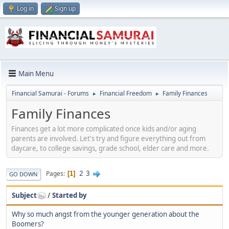
Log in
Sign up
Main Menu
Financial Samurai - Forums
Financial Freedom
Family Finances
►
►
Family Finances
Finances get a lot more complicated once kids and/or aging
parents are involved. Let's try and figure everything out from
daycare, to college savings, grade school, elder care and more.
2
3
Pages
1
GO DOWN
Subject
/
Started by
Why so much angst from the younger generation about the
Boomers?