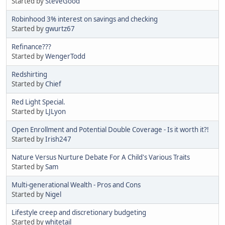
Started by
SteveGood
Robinhood 3% interest on savings and checking
Started by
gwurtz67
Refinance???
Started by
WengerTodd
Redshirting
Started by
Chief
Red Light Special.
Started by
LJLyon
Open Enrollment and Potential Double Coverage - Is it worth it?!
Started by
Irish247
Nature Versus Nurture Debate For A Child's Various Traits
Started by
Sam
Multi-generational Wealth - Pros and Cons
Started by
Nigel
Lifestyle creep and discretionary budgeting
Started by
whitetail