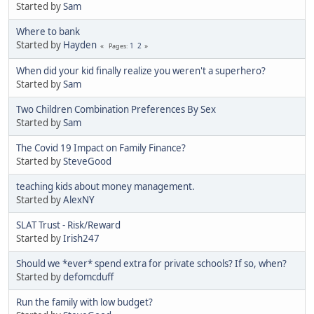
Started by
Sam
Where to bank
Started by
Hayden
1
2
Pages
When did your kid finally realize you weren't a superhero?
Started by
Sam
Two Children Combination Preferences By Sex
Started by
Sam
The Covid 19 Impact on Family Finance?
Started by
SteveGood
teaching kids about money management.
Started by
AlexNY
SLAT Trust - Risk/Reward
Started by
Irish247
Should we *ever* spend extra for private schools? If so, when?
Started by
defomcduff
Run the family with low budget?