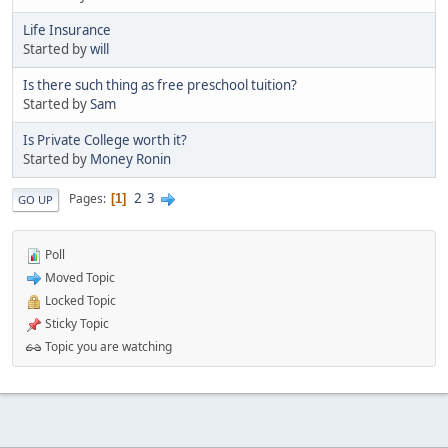
Life Insurance
Started by
will
Is there such thing as free preschool tuition?
Started by
Sam
Is Private College worth it?
Started by
Money Ronin
2
3
Pages
1
GO UP
Poll
Moved Topic
Locked Topic
Sticky Topic
Topic you are watching