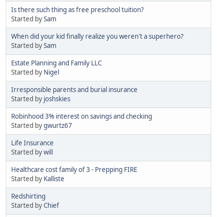
Is there such thing as free preschool tuition?
Started by
Sam
When did your kid finally realize you weren't a superhero?
Started by
Sam
Estate Planning and Family LLC
Started by
Nigel
Irresponsible parents and burial insurance
Started by
joshskies
Robinhood 3% interest on savings and checking
Started by
gwurtz67
Life Insurance
Started by
will
Healthcare cost family of 3 - Prepping FIRE
Started by
Kalliste
Redshirting
Started by
Chief