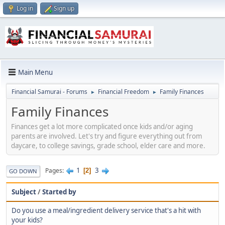
Log in
Sign up
Main Menu
Financial Samurai - Forums
Financial Freedom
Family Finances
►
►
Family Finances
Finances get a lot more complicated once kids and/or aging
parents are involved. Let's try and figure everything out from
daycare, to college savings, grade school, elder care and more.
1
3
Pages
2
GO DOWN
Subject
/
Started by
Do you use a meal/ingredient delivery service that's a hit with
your kids?