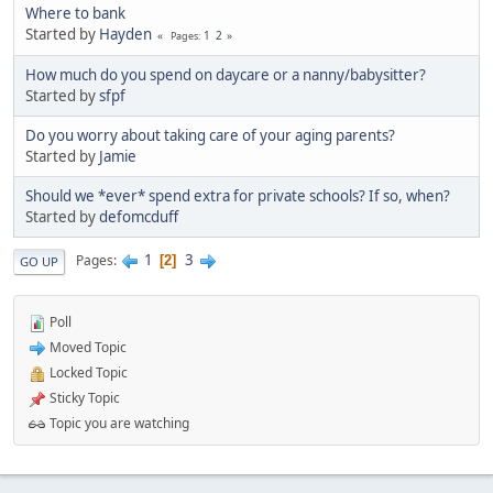
Where to bank
Started by
Hayden
1
2
Pages
How much do you spend on daycare or a nanny/babysitter?
Started by
sfpf
Do you worry about taking care of your aging parents?
Started by
Jamie
Should we *ever* spend extra for private schools? If so, when?
Started by
defomcduff
1
3
Pages
2
GO UP
Poll
Moved Topic
Locked Topic
Sticky Topic
Topic you are watching