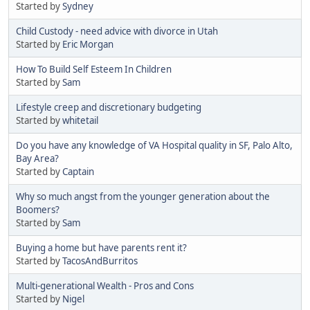
Started by
Sydney
Child Custody - need advice with divorce in Utah
Started by
Eric Morgan
How To Build Self Esteem In Children
Started by
Sam
Lifestyle creep and discretionary budgeting
Started by
whitetail
Do you have any knowledge of VA Hospital quality in SF, Palo Alto,
Bay Area?
Started by
Captain
Why so much angst from the younger generation about the
Boomers?
Started by
Sam
Buying a home but have parents rent it?
Started by
TacosAndBurritos
Multi-generational Wealth - Pros and Cons
Started by
Nigel