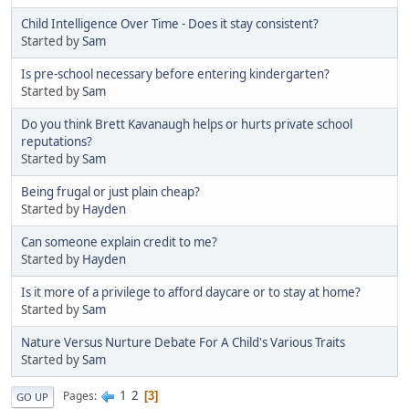
Child Intelligence Over Time - Does it stay consistent?
Started by
Sam
Is pre-school necessary before entering kindergarten?
Started by
Sam
Do you think Brett Kavanaugh helps or hurts private school
reputations?
Started by
Sam
Being frugal or just plain cheap?
Started by
Hayden
Can someone explain credit to me?
Started by
Hayden
Is it more of a privilege to afford daycare or to stay at home?
Started by
Sam
Nature Versus Nurture Debate For A Child's Various Traits
Started by
Sam
1
2
Pages
3
GO UP