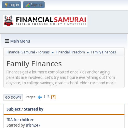
Log in
Sign up
Main Menu
Financial Samurai - Forums
Financial Freedom
Family Finances
►
►
Family Finances
Finances get a lot more complicated once kids and/or aging
parents are involved. Let's try and figure everything out from
daycare, to college savings, grade school, elder care and more.
1
2
Pages
3
GO DOWN
Subject
/
Started by
IRA for children
Started by
Irish247