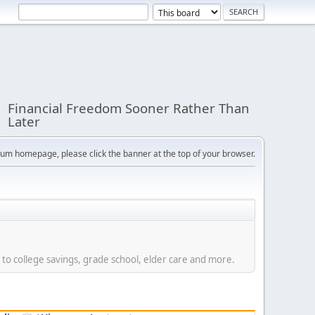
Financial Freedom Sooner Rather Than
Later
orum homepage, please click the banner at the top of your browser.
 to college savings, grade school, elder care and more.