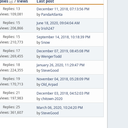
plies
/
Views
Last post
Replies: 13
December 11, 2018, 07:13:56 PM
Views: 109,081
by
PandaAtlanta
Replies: 15
June 18, 2020, 09:04:04 AM
Views: 206,866
by
Irish247
Replies: 15
September 14, 2018, 10:18:39 PM
Views: 210,773
by
Snow
Replies: 17
December 07, 2019, 08:45:08 PM
Views: 269,455
by
WengerTodd
Replies: 18
January 26, 2020, 11:29:47 PM
Views: 224,355
by
SteveGood
Replies: 19
November 04, 2018, 05:28:09 PM
Views: 170,713
by
Old_Arpad
Replies: 21
December 03, 2018, 04:52:03 PM
Views: 197,983
by
chitown-2020
Replies: 25
March 06, 2020, 10:24:20 PM
Views: 361,607
by
SteveGood