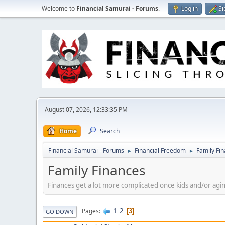
Welcome to
Financial Samurai - Forums
.
Log in
Si
August 07, 2026, 12:33:35 PM
Home
Search
Financial Samurai - Forums
Financial Freedom
Family Fi
►
►
Family Finances
Finances get a lot more complicated once kids and/or agin
1
2
Pages
3
GO DOWN