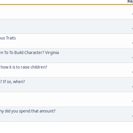
Re
us Traits
 To To Build Character? Virginia
w it is to raise children?
? If so, when?
y did you spend that amount?