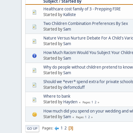
Subject
/
Started by
Healthcare cost family of 3 - Prepping FIRE
Started by
Kalliste
Two Children Combination Preferences By Sex
Started by
Sam
Nature Versus Nurture Debate For A Child's Vario
Started by
Sam
How Much Racism Would You Subject Your Children
Started by
Sam
Why do people without children pretend to know ho
Started by
Sam
Should we *ever* spend extra for private schools
Started by
defomcduff
Where to bank
Started by
Hayden
1
2
Pages
How much did you spend on your wedding and wh
Started by
Sam
1
2
Pages
1
2
Pages
3
GO UP