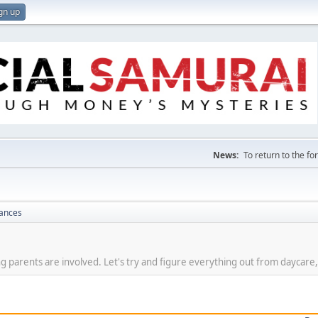
gn up
News:
To return to the f
nances
g parents are involved. Let's try and figure everything out from daycare,