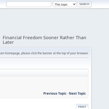
Financial Freedom Sooner Rather Than
Later
orum homepage, please click the banner at the top of your browser.
Previous Topic
-
Next Topic
PRINT