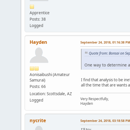
Apprentice
Posts: 38
Logged
Hayden
September 24, 2018, 01:16:38 P
Quote from: Bonsai on Se
One way to determine a d
Aonisaibushi (Amateur
I find that analysis to be 
Samurai)
all the time that are wants
Posts: 66
Location: Scottsdale, AZ
Very Respectfully,
Logged
Hayden
nycrite
September 24, 2018, 03:18:58 P
I'll try.