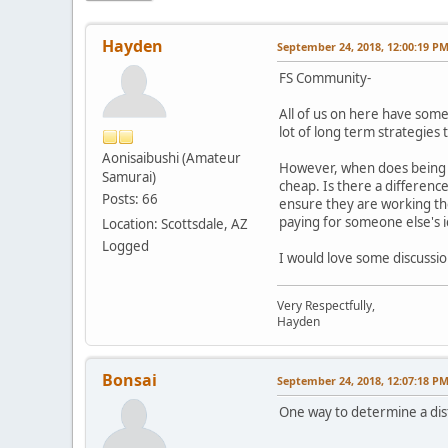
Hayden
September 24, 2018, 12:00:19 P
FS Community-
All of us on here have some 
lot of long term strategies 
Aonisaibushi (Amateur
However, when does being fr
Samurai)
cheap. Is there a differenc
Posts: 66
ensure they are working the
paying for someone else's i
Location: Scottsdale, AZ
Logged
I would love some discuss
Very Respectfully,
Hayden
Bonsai
September 24, 2018, 12:07:18 P
One way to determine a disti