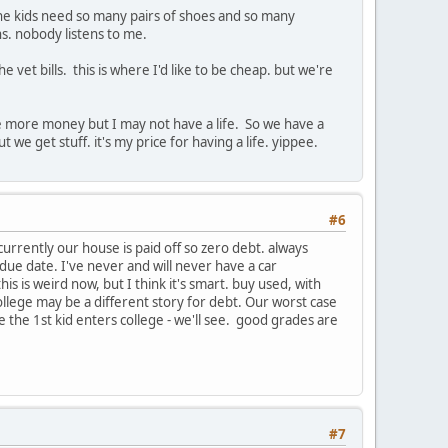
 the kids need so many pairs of shoes and so many
ns. nobody listens to me.
et bills. this is where I'd like to be cheap. but we're
 have more money but I may not have a life. So we have a
we get stuff. it's my price for having a life. yippee.
#6
urrently our house is paid off so zero debt. always
ue date. I've never and will never have a car
his is weird now, but I think it's smart. buy used, with
d college may be a different story for debt. Our worst case
 the 1st kid enters college - we'll see. good grades are
#7