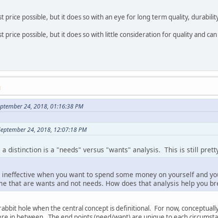
t price possible, but it does so with an eye for long term quality, durability
t price possible, but it does so with little consideration for quality and ca
M
ptember 24, 2018, 01:16:38 PM
September 24, 2018, 12:07:18 PM
 distinction is a "needs" versus "wants" analysis. This is still prett
be ineffective when you want to spend some money on yourself and you
ime that are wants and not needs. How does that analysis help you br
 rabbit hole when the central concept is definitional. For now, conceptua
ere in between. The end points (need/want) are unique to each circumstanc