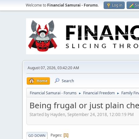
Welcome to
Financial Samurai - Forums
.
Log in
Si
August 07, 2026, 03:42:20 AM
Home
Search
Financial Samurai - Forums
Financial Freedom
Family Fi
►
►
Being frugal or just plain ch
Started by Hayden, September 24, 2018, 12:00:19 PM
Pages
1
GO DOWN