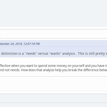
M
ptember 24, 2018, 12:07:18 PM
istinction is a "needs" versus "wants" analysis. This is still pretty 
ineffective when you want to spend some money on yourself and you have to
 and not needs. How does that analysis help you break the difference bet
M