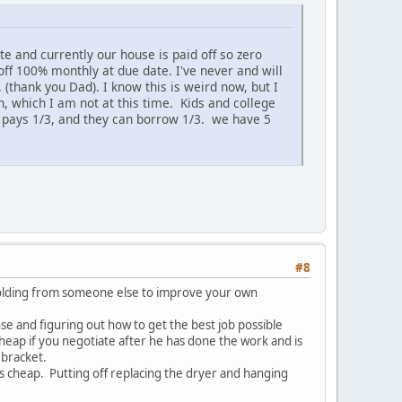
te and currently our house is paid off so zero
ff 100% monthly at due date. I've never and will
. (thank you Dad). I know this is weird now, but I
ich, which I am not at this time. Kids and college
d pays 1/3, and they can borrow 1/3. we have 5
#8
holding from someone else to improve your own
nse and figuring out how to get the best job possible
heap if you negotiate after he has done the work and is
 bracket.
s cheap. Putting off replacing the dryer and hanging