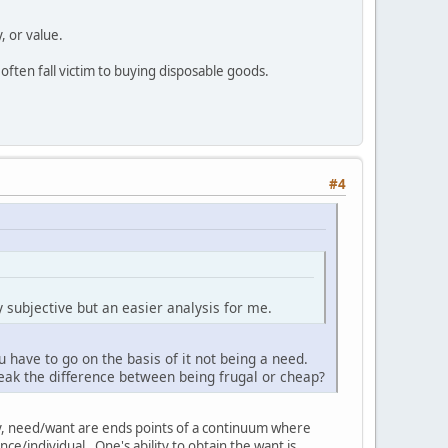
, or value.
n often fall victim to buying disposable goods.
#4
y subjective but an easier analysis for me.
 have to go on the basis of it not being a need.
eak the difference between being frugal or cheap?
lly, need/want are ends points of a continuum where
e/individual. One's ability to obtain the want is