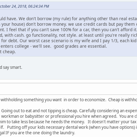
 October 24, 2018, 06:24:34 PM
uld have. We don't borrow (my rule) for anything other than real esta
n your house) don't borrow money. we use credit cards but pay them o
 I feel that if you can't save 100% for a car, then you can't afford it
d, with cash. go functionality, not style. at least until you're really r
y for debt. Our worst case scenario is my wife and I pay 1/3, each ki
 enters college - we'll see. good grades are essential.
ot cheap.
ld say smart.
s withholding something you want in order to economize. Cheap is with
. Going out to eat and not tipping is cheap. Carefully considering an expe
he workman or babysitter or professional you hire when agreed. You are c
 him to take less because he needs the money. It doesn't matter your tax
f. Putting off your kids necessary dental work (when you have options) i
rugal IF you are the one doing the laundry.