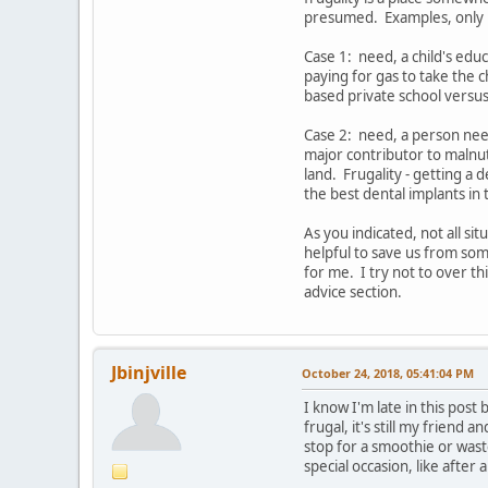
presumed. Examples, only i
Case 1: need, a child's educ
paying for gas to take the c
based private school versus 
Case 2: need, a person need
major contributor to malnutr
land. Frugality - getting a
the best dental implants in 
As you indicated, not all si
helpful to save us from som
for me. I try not to over th
advice section.
Jbinjville
October 24, 2018, 05:41:04 PM
I know I'm late in this post 
frugal, it's still my friend
stop for a smoothie or wast
special occasion, like after