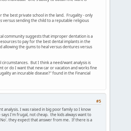
 the best private school in the land. Frugality - only
s versus sending the child to a reputable religious
ical community suggests that improper dentation is a
resources to pay for the best dental implants in the
and allowing the gums to heal versus dentures versus
l circumstances. But I think a need/want analysis is
nt or do I want that new car or vacation and works fine
ugality an incurable disease?" found in the Financial
#5
nt analysis. I was raised in big poor family so I know
e says I'm frugal, not cheap. the kids always want to
No'. they expect that answer from me. If there is a