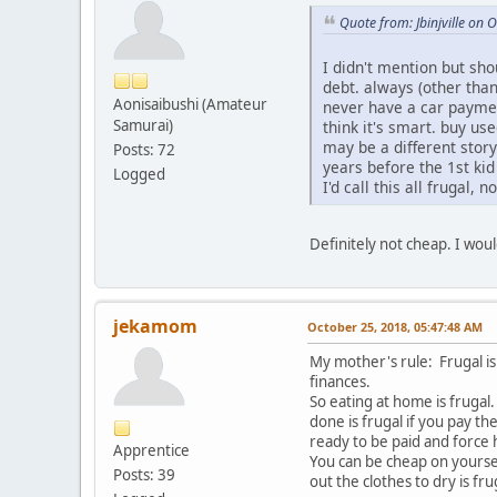
Quote from: Jbinjville on
I didn't mention but sho
debt. always (other tha
Aonisaibushi (Amateur
never have a car payment.
Samurai)
think it's smart. buy use
may be a different stor
Posts: 72
years before the 1st kid
Logged
I'd call this all frugal, n
Definitely not cheap. I wou
jekamom
October 25, 2018, 05:47:48 AM
My mother's rule: Frugal i
finances.
So eating at home is frugal
done is frugal if you pay t
ready to be paid and force
Apprentice
You can be cheap on yoursel
Posts: 39
out the clothes to dry is f