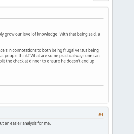
mply grow our level of knowledge. With that being said, a
e's in connotations to both being frugal versus being
hat people think? What are some practical ways one can
plit the check at dinner to ensure he doesn't end up
#1
but an easier analysis for me.