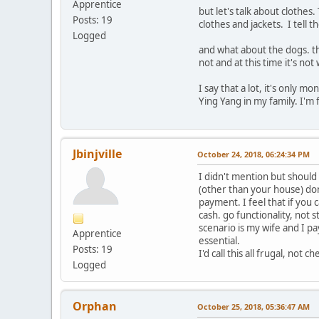
Apprentice
but let's talk about clothe
Posts: 19
clothes and jackets. I tell 
Logged
and what about the dogs. th
not and at this time it's not
I say that a lot, it's only 
Ying Yang in my family. I'm 
Jbinjville
October 24, 2018, 06:24:34 PM
I didn't mention but should
(other than your house) don
payment. I feel that if you c
cash. go functionality, not s
scenario is my wife and I p
Apprentice
essential.
Posts: 19
I'd call this all frugal, not ch
Logged
Orphan
October 25, 2018, 05:36:47 AM