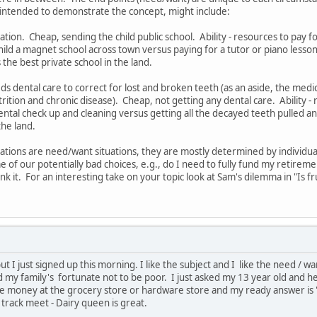
ntended to demonstrate the concept, might include:
ation. Cheap, sending the child public school. Ability - resources to pay for
hild a magnet school across town versus paying for a tutor or piano lesson
the best private school in the land.
s dental care to correct for lost and broken teeth (as an aside, the med
ition and chronic disease). Cheap, not getting any dental care. Ability - 
 dental check up and cleaning versus getting all the decayed teeth pulled 
the land.
tuations are need/want situations, they are mostly determined by individua
e of our potentially bad choices, e.g., do I need to fully fund my retireme
ink it. For an interesting take on your topic look at Sam's dilemma in "Is fr
but I just signed up this morning. I like the subject and I like the need / wa
 and my family's fortunate not to be poor. I just asked my 13 year old and h
e money at the grocery store or hardware store and my ready answer is '
 a track meet - Dairy queen is great.