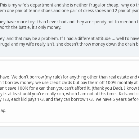
s. This is my wife's department and she is neither frugal or cheap. why do
them one pair of tennis shoes and one pair of dress shoes and 2 pair of jea
ey have more toys than I ever had and they are spendy not to mention the v
 worth the battle, it's only money.
money. and that may be a problem. If I had a different attitude ... well I'd
frugal and my wife really isn't, she doesn't throw money down the drain but 
 have. We don't borrow (my rule) for anything other than real estate and c
't borrow money. we use credit cards but pay them off 100% monthly at d
an't save 100% for a car, then you can't afford it. (thank you Dad). I know t
tyle. at least until you're really rich, which I am not at this time. Kids an
ay 1/3, each kid pays 1/3, and they can borrow 1/3. we have 5 years before
eap.