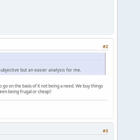
#2
subjective but an easier analysis for me.
 go on the basis of it not being a need. We buy things
ween being frugal or cheap?
#3