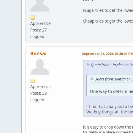
Frugal tries to get the lowes
Cheap tries to get the lowes
Apprentice
Posts: 27
Logged
Bonsai
September 24, 2018, 06:30:09 P
Quote from: Hayden on Se
Quote from: Bonsai on 
Apprentice
One way to determine a
Posts: 38
Logged
I find that analysis to 
We buy things all the t
It is easy to drop down the
frugality is a place somewh