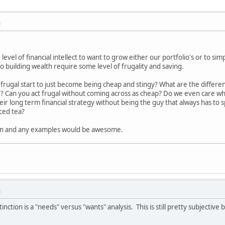
M
level of financial intellect to want to grow either our portfolio's or to si
to building wealth require some level of frugality and saving.
ugal start to just become being cheap and stingy? What are the differenc
e? Can you act frugal without coming across as cheap? Do we even care w
ir long term financial strategy without being the guy that always has to s
ced tea?
ion and any examples would be awesome.
M
nction is a "needs" versus "wants" analysis. This is still pretty subjective 