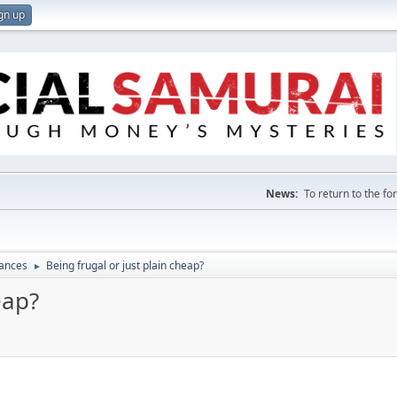
gn up
News:
To return to the f
nances
Being frugal or just plain cheap?
►
eap?