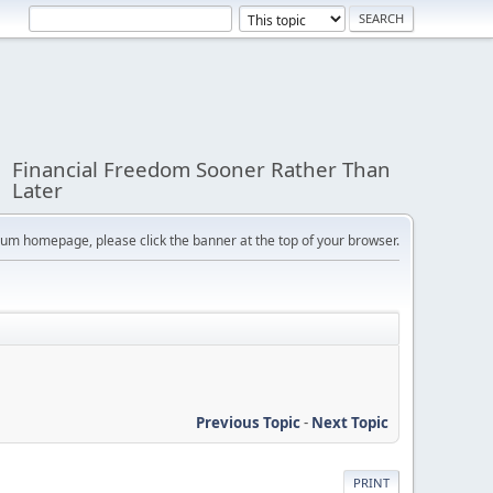
Financial Freedom Sooner Rather Than
Later
orum homepage, please click the banner at the top of your browser.
Previous Topic
-
Next Topic
PRINT