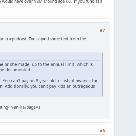
ey would have over $2M around age 60. If you fund as a
#7
ar in a podcast. I've copied some text from the
he or she made, up to the annual limit, which is
t be documented.
. You can't pay an 8-year-old a cash allowance for
. Additionally, you can't pay kids an outrageous
ting-in-an-ira?page=1
#8