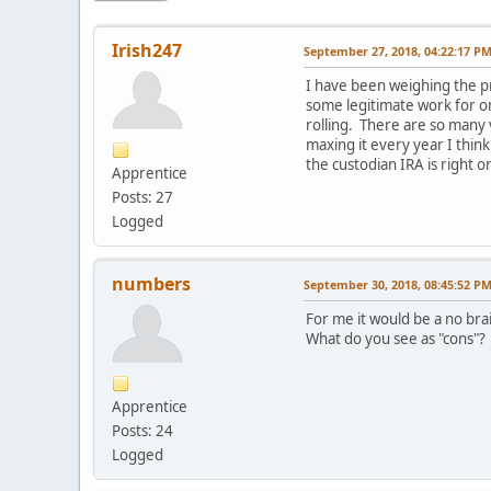
Irish247
September 27, 2018, 04:22:17 P
I have been weighing the pr
some legitimate work for o
rolling. There are so many 
maxing it every year I think
the custodian IRA is right
Apprentice
Posts: 27
Logged
numbers
September 30, 2018, 08:45:52 P
For me it would be a no bra
What do you see as "cons"?
Apprentice
Posts: 24
Logged