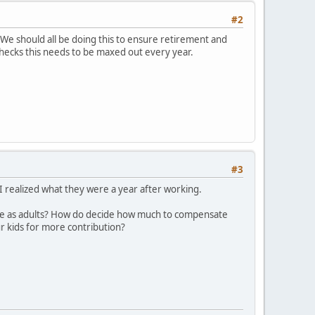
#2
. We should all be doing this to ensure retirement and
ychecks this needs to be maxed out every year.
#3
r I realized what they were a year after working.
ame as adults? How do decide how much to compensate
r kids for more contribution?