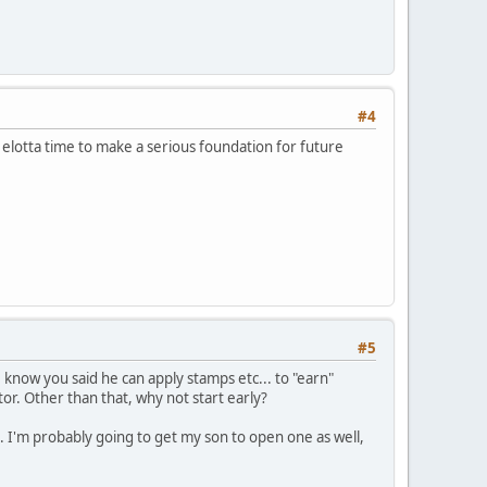
#4
l elotta time to make a serious foundation for future
#5
I know you said he can apply stamps etc... to "earn"
tor. Other than that, why not start early?
 I'm probably going to get my son to open one as well,