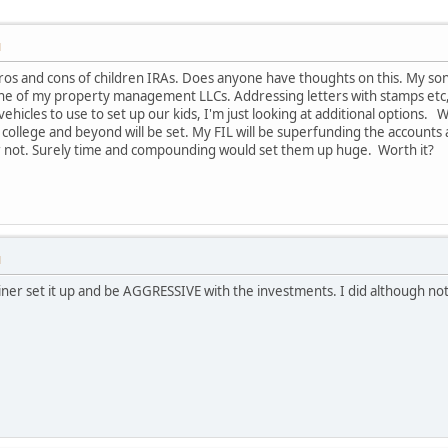
M
os and cons of children IRAs. Does anyone have thoughts on this. My son
ne of my property management LLCs. Addressing letters with stamps etc, 
vehicles to use to set up our kids, I'm just looking at additional options.
 college and beyond will be set. My FIL will be superfunding the accounts a
 or not. Surely time and compounding would set them up huge. Worth it?
M
iner set it up and be AGGRESSIVE with the investments. I did although not