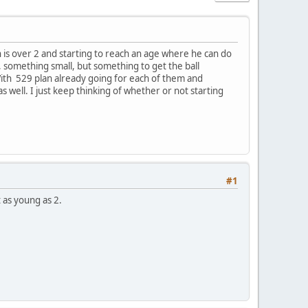
 is over 2 and starting to reach an age where he can do
something small, but something to get the ball
 With 529 plan already going for each of them and
s well. I just keep thinking of whether or not starting
#1
 as young as 2.