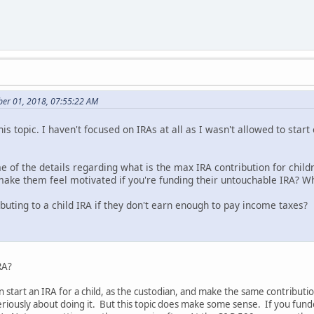
er 01, 2018, 07:55:22 AM
is topic. I haven't focused on IRAs at all as I wasn't allowed to start
 of the details regarding what is the max IRA contribution for chi
e them feel motivated if you're funding their untouchable IRA? Why
ributing to a child IRA if they don't earn enough to pay income taxes?
RA?
 start an IRA for a child, as the custodian, and make the same contributio
eriously about doing it. But this topic does make some sense. If you funde