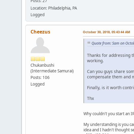
Posts: 27
Location: Philadelphia, PA
Logged
Cheezus
October 30, 2018, 05:43:44 AM
Quote from: Sam on Octob
Thanks for addressing th
working.
Chukanbushi
(Intermediate Samurai)
Can you guys share some
compensate them and mak
Posts: 106
Logged
Finally, is it worth cont
Thx
Why couldn't you start an I
My understanding is you can
idea and I hadn't thought s