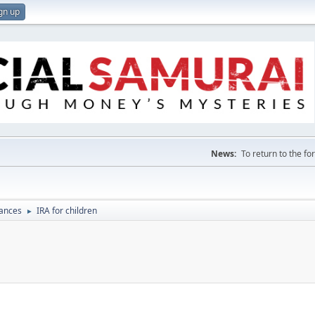
gn up
News:
To return to the f
nances
IRA for children
►