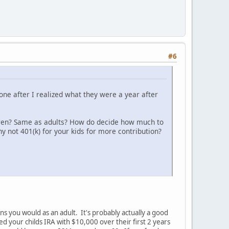
#6
 one after I realized what they were a year after
ldren? Same as adults? How do decide how much to
 not 401(k) for your kids for more contribution?
ns you would as an adult. It's probably actually a good
d your childs IRA with $10,000 over their first 2 years