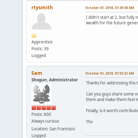
rtysmith
October 01, 2018, 07:39:38 AM
I didn't start at 2, but fu
wealth for the future gener
Apprentice
Posts: 39
Logged
Sam
October 01, 2018, 07:55:22 AM
Shogun, Administrator
Thanks for addressing this t
Can you guys share some of
them and make them feel mo
Finally, is it worth contrib
Posts: 600
Always curious
Thx
Location: San Francisco
Logged