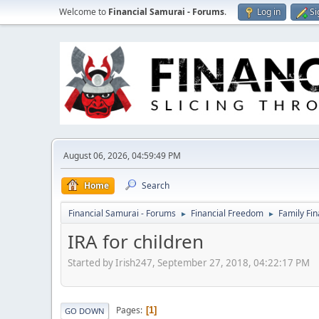
Welcome to
Financial Samurai - Forums
.
Log in
Si
August 06, 2026, 04:59:49 PM
Home
Search
Financial Samurai - Forums
Financial Freedom
Family Fi
►
►
IRA for children
Started by Irish247, September 27, 2018, 04:22:17 PM
Pages
1
GO DOWN