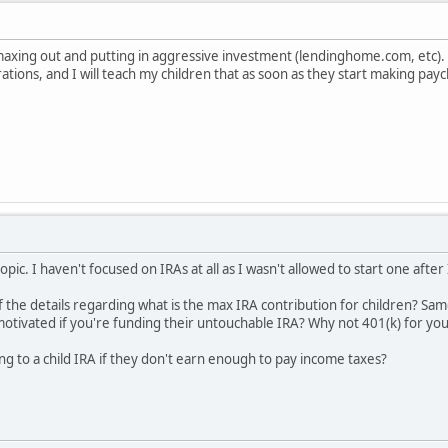
lly maxing out and putting in aggressive investment (lendinghome.com, etc)
ations, and I will teach my children that as soon as they start making pa
opic. I haven't focused on IRAs at all as I wasn't allowed to start one afte
 the details regarding what is the max IRA contribution for children? S
tivated if you're funding their untouchable IRA? Why not 401(k) for you
uting to a child IRA if they don't earn enough to pay income taxes?