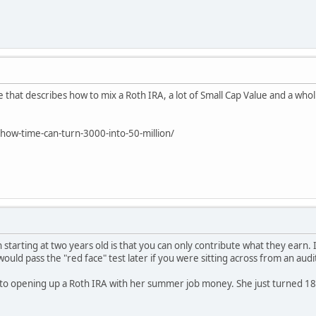
e that describes how to mix a Roth IRA, a lot of Small Cap Value and a who
ow-time-can-turn-3000-into-50-million/
h starting at two years old is that you can only contribute what they earn. 
would pass the "red face" test later if you were sitting across from an audi
nto opening up a Roth IRA with her summer job money. She just turned 18.