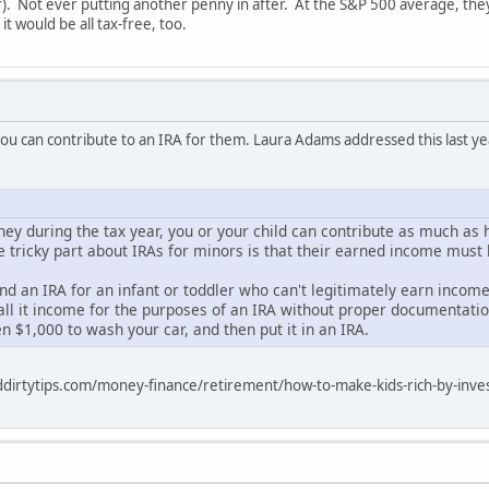
ar). Not ever putting another penny in after. At the S&P 500 average, th
it would be all tax-free, too.
 you can contribute to an IRA for them. Laura Adams addressed this last ye
ney during the tax year, you or your child can contribute as much as 
he tricky part about IRAs for minors is that their earned income mus
d an IRA for an infant or toddler who can't legitimately earn income
ll it income for the purposes of an IRA without proper documentation
en $1,000 to wash your car, and then put it in an IRA.
dirtytips.com/money-finance/retirement/how-to-make-kids-rich-by-inves