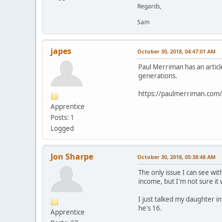
Regards,
Sam
japes
October 30, 2018, 04:47:01 AM
Paul Merriman has an articl
generations.
https://paulmerriman.com/h
Apprentice
Posts: 1
Logged
Jon Sharpe
October 30, 2018, 05:38:48 AM
The only issue I can see wit
income, but I'm not sure it 
I just talked my daughter i
he's 16.
Apprentice