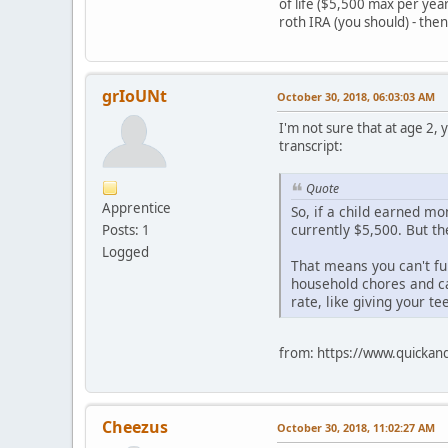
of life ($5,500 max per ye
roth IRA (you should) - then 
grIoUNt
October 30, 2018, 06:03:03 AM
I'm not sure that at age 2,
transcript:
Quote
Apprentice
So, if a child earned mo
currently $5,500. But t
Posts: 1
Logged
That means you can't fun
household chores and ca
rate, like giving your te
from: https://www.quickand
Cheezus
October 30, 2018, 11:02:27 AM