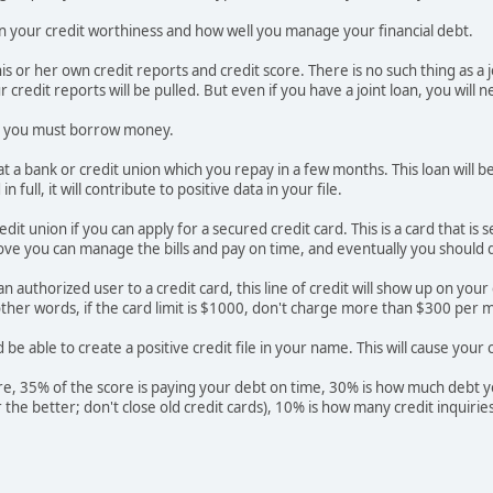
d on your credit worthiness and how well you manage your financial debt.
is or her own credit reports and credit score. There is no such thing as a 
 credit reports will be pulled. But even if you have a joint loan, you will n
ry, you must borrow money.
at a bank or credit union which you repay in a few months. This loan will b
 full, it will contribute to positive data in your file.
edit union if you can apply for a secured credit card. This is a card that 
ve you can manage the bills and pay on time, and eventually you should qua
n authorized user to a credit card, this line of credit will show up on you
other words, if the card limit is $1000, don't charge more than $300 per m
be able to create a positive credit file in your name. This will cause your c
re, 35% of the score is paying your debt on time, 30% is how much debt you
er the better; don't close old credit cards), 10% is how many credit inquir