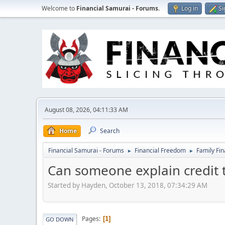
Welcome to
Financial Samurai - Forums
.
Log in
Si
August 08, 2026, 04:11:33 AM
Home
Search
Financial Samurai - Forums
Financial Freedom
Family Fi
►
►
Can someone explain credit 
Started by Hayden, October 13, 2018, 07:34:29 AM
Pages
1
GO DOWN