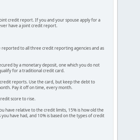
joint credit report. If you and your spouse apply for a
ever have a joint credit report.
e reported to all three credit reporting agencies and as
is secured by a monetary deposit, one which you do not
lify for a traditional credit card.
r credit reports. Use the card, but keep the debt to
onth. Pay it off on time, every month.
redit score to rise.
 have relative to the credit limits, 15% is how old the
ies you have had, and 10% is based on the types of credit