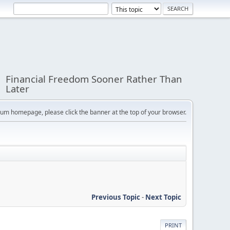
Financial Freedom Sooner Rather Than
Later
orum homepage, please click the banner at the top of your browser.
Previous Topic
-
Next Topic
PRINT