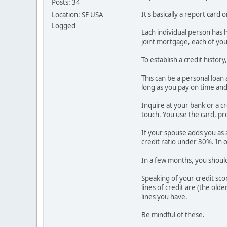
Posts: 34
It's basically a report car
Location: SE USA
Logged
Each individual person has h
joint mortgage, each of your
To establish a credit histo
This can be a personal loan 
long as you pay on time and in
Inquire at your bank or a cr
touch. You use the card, pro
If your spouse adds you as a
credit ratio under 30%. In 
In a few months, you should 
Speaking of your credit sco
lines of credit are (the old
lines you have.
Be mindful of these.