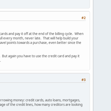
#2
rds and pay it off at the end of the billing cycle. When
ull every month, never late. That will help build your
travel points towards a purchase, even better since the
's. But again you have to use the credit card and pay it
.
#3
orrowing money: credit cards, auto loans, mortgages,
 age of the credit lines, how many creditors are looking