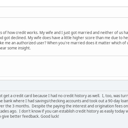
cs of how credit works. My wife and I just got married and neither of us hav
 got declined. My wife does have a little higher score than me due to he
ake me an authorized user? When you're married does it matter which of u
hear some insight.
ot get a credit card because I had no credit history as well. I, too, was 
the bank where I had savings/checking accounts and took out a 90-day loa
ver the 3 months. Despite the paying the interest and origination fees on t
ades ago. I don't know if you can establish credit history as easily today
o give better feedback. Good luck!