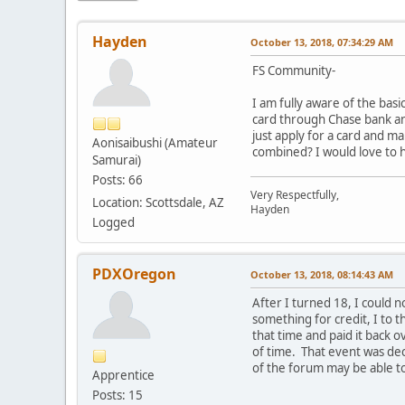
Hayden
October 13, 2018, 07:34:29 AM
FS Community-
I am fully aware of the basi
card through Chase bank and
just apply for a card and m
Aonisaibushi (Amateur
combined? I would love to 
Samurai)
Posts: 66
Very Respectfully,
Location: Scottsdale, AZ
Hayden
Logged
PDXOregon
October 13, 2018, 08:14:43 AM
After I turned 18, I could n
something for credit, I to 
that time and paid it back o
of time. That event was dec
of the forum may be able t
Apprentice
Posts: 15