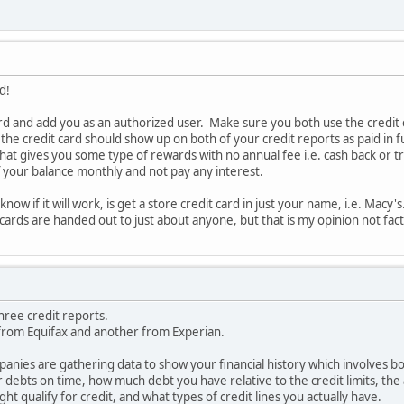
d!
ard and add you as an authorized user. Make sure you both use the credit ca
 the credit card should show up on both of your credit reports as paid in f
 that gives you some type of rewards with no annual fee i.e. cash back or 
ff your balance monthly and not pay any interest.
now if it will work, is get a store credit card in just your name, i.e. Macy
t cards are handed out to just about anyone, but that is my opinion not fact
hree credit reports.
from Equifax and another from Experian.
anies are gathering data to show your financial history which involves b
r debts on time, how much debt you have relative to the credit limits, the
ight qualify for credit, and what types of credit lines you actually have.