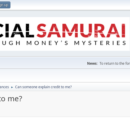
gn up
News:
To return to the f
nances
Can someone explain credit to me?
►
to me?