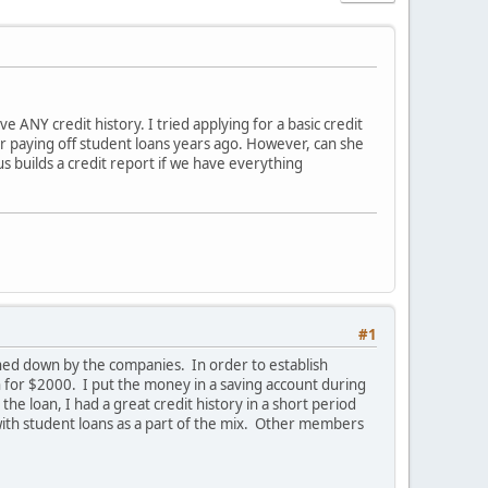
e ANY credit history. I tried applying for a basic credit
r paying off student loans years ago. However, can she
s builds a credit report if we have everything
#1
turned down by the companies. In order to establish
n for $2000. I put the money in a saving account during
he loan, I had a great credit history in a short period
 with student loans as a part of the mix. Other members