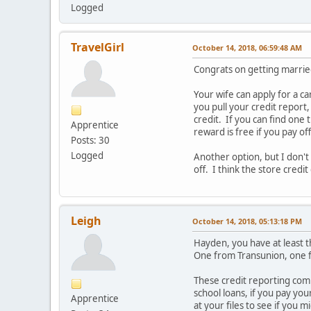
Logged
TravelGirl
October 14, 2018, 06:59:48 AM
Congrats on getting marrie
Your wife can apply for a c
you pull your credit report,
credit. If you can find one
Apprentice
reward is free if you pay o
Posts: 30
Logged
Another option, but I don't k
off. I think the store credi
Leigh
October 14, 2018, 05:13:18 PM
Hayden, you have at least t
One from Transunion, one 
These credit reporting comp
school loans, if you pay you
Apprentice
at your files to see if you m