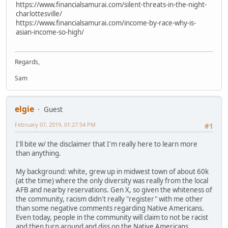
https://www.financialsamurai.com/silent-threats-in-the-night-
charlottesville/
https://www.financialsamurai.com/income-by-race-why-is-
asian-income-so-high/
Regards,
Sam
elgie
Guest
February 07, 2019, 01:27:54 PM
#1
I'll bite w/ the disclaimer that I'm really here to learn more
than anything.
My background: white, grew up in midwest town of about 60k
(at the time) where the only diversity was really from the local
AFB and nearby reservations. Gen X, so given the whiteness of
the community, racism didn't really "register" with me other
than some negative comments regarding Native Americans.
Even today, people in the community will claim to not be racist
and then turn around and diss on the Native Americans.