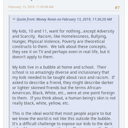
February 13, 2019, 11:43:08 AM
#7
Quote from: Money Ronin on February 13, 2019, 11:36:20 AM
My kids, 10 and 11, want for nothing...except Adversity
and Scarcity. Racism, like Homelessness, Bullying,
Hunger, Physical Violence, Poverty are theoretical
constructs to them. We talk about these concepts,
they see it on TV and perhaps even in real life, but it
doesn't apply to them.
My kids live in a bubble at home and school. Their
school is so amazingly diverse and inclusionary that
my kids needed to be taught about race and racism. If
asked to describe a friend, they might describe darker
or lighter skinned friends but the terms African-
American, Black, White, etc., were at one point foreign
to them. If you think about, a human being's skin is not
really black, white, yellow, etc.
This is the ideal world that most people aspire to but
we know the world is not like this outside the bubble.
It's a difficult challenge to expose our kids to the dark