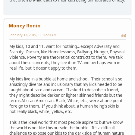
Money Ronin
February 13, 2019, 11:36:20 AM
#6
My kids, 10 and 11, want for nothing...except Adversity and
Scarcity. Racism, like Homelessness, Bullying, Hunger, Physical
Violence, Poverty are theoretical constructs to them. We talk
about these concepts, they see it on TV and perhaps even in
real life, but it doesn't apply to them.
My kids live in a bubble at home and school. Their school is so
amazingly diverse and inclusionary that my kids needed to be
taught about race and racism. If asked to describe a friend,
they might describe darker or lighter skinned friends but the
terms African-American, Black, White, etc., were at one point
foreign to them. If you think about, a human being's skin is
not really black, white, yellow, etc.
This is the ideal world that most people aspire to but we know
the world is not like this outside the bubble. It's a difficult
challenge to expose our kids to the dark side of human nature