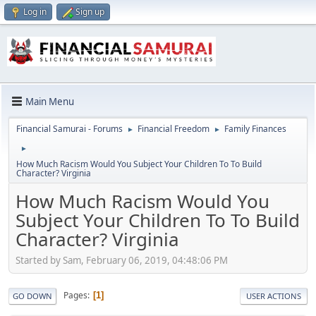
Log in
Sign up
Main Menu
Financial Samurai - Forums
Financial Freedom
Family Finances
►
►
►
How Much Racism Would You Subject Your Children To To Build
Character? Virginia
How Much Racism Would You
Subject Your Children To To Build
Character? Virginia
Started by Sam, February 06, 2019, 04:48:06 PM
Pages
1
GO DOWN
USER ACTIONS