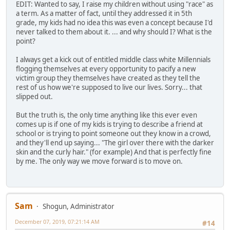
EDIT: Wanted to say, I raise my children without using "race" as
a term. As a matter of fact, until they addressed it in 5th
grade, my kids had no idea this was even a concept because I'd
never talked to them about it. ... and why should I? What is the
point?
I always get a kick out of entitled middle class white Millennials
flogging themselves at every opportunity to pacify a new
victim group they themselves have created as they tell the
rest of us how we're supposed to live our lives. Sorry... that
slipped out.
But the truth is, the only time anything like this ever even
comes up is if one of my kids is trying to describe a friend at
school or is trying to point someone out they know in a crowd,
and they'll end up saying... "The girl over there with the darker
skin and the curly hair." (for example) And that is perfectly fine
by me. The only way we move forward is to move on.
Sam
Shogun, Administrator
December 07, 2019, 07:21:14 AM
#14