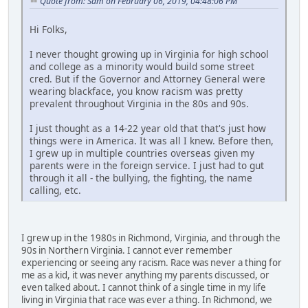
Quote from: Sam on February 06, 2019, 04:48:06 PM
Hi Folks,
I never thought growing up in Virginia for high school
and college as a minority would build some street
cred. But if the Governor and Attorney General were
wearing blackface, you know racism was pretty
prevalent throughout Virginia in the 80s and 90s.
I just thought as a 14-22 year old that that's just how
things were in America. It was all I knew. Before then,
I grew up in multiple countries overseas given my
parents were in the foreign service. I just had to gut
through it all - the bullying, the fighting, the name
calling, etc.
I grew up in the 1980s in Richmond, Virginia, and through the
90s in Northern Virginia. I cannot ever remember
experiencing or seeing any racism. Race was never a thing for
me as a kid, it was never anything my parents discussed, or
even talked about. I cannot think of a single time in my life
living in Virginia that race was ever a thing. In Richmond, we