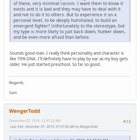
of these, very minimal racism. I want them to know it
exists and it is bad and they may have to deal with it
and not to do it to others. But to experience it on a
personal level, to be deeply humiliated, to build an
emergent fighter? Unfortunately to the stereotype, but
my type is more likely to just back down, hunker down,
and be even more afraid than before.
Sounds good man. I really think personality and character is
like 70% DNA. I'll definitely have to play by ear as my boy gets
older. He just started preschool. So far so good.
Regards,
Sam
WengerTodd
December 07, 2019, 12:47:22 AM
#13
Last Edit
: December 07, 2019, 01:01:06 AM by WengerTodd