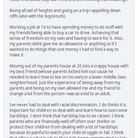
Being afraid of heights and going on a trip rappelling down
cliffs (also with the boyscouts).
Working a job at 16 to have spending money to do stuff with
my friends/being able to buy a car to drive. Achieving that
sense of freedom on my own and having to work for it. Also,
my parents didnt give me an allowance or anything so if I
wanted to do things that cost money I had to find a way to
make it.
Moving out of my parents house at 20 into a crappy house with
my best friend (whose parents kicked him out cause he
needed to learn how to live on his own) in a lower middle class
neighborhood. Just the experience of being away from my
parents and being on my own allowed me and my friend to
change a lot from the person i was as a kid to an adult.
Ive never had to deal with racial discrimination. I do thinks it is
important for children to deal with and learn how to overcome
hardships. I dont think that hardship has to be racism. I think
parents who are financially well off often over shelter or
protect their children from dealing with a lot of hardships
because its painful to watch your child struggle or fail. I think
that often is what leads to their kids being unmotivated or lazy.