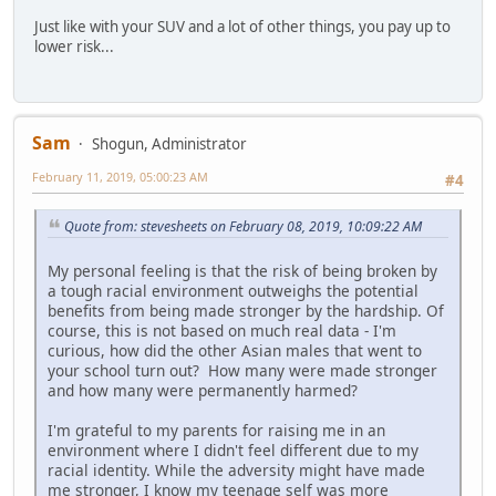
Just like with your SUV and a lot of other things, you pay up to
lower risk...
Sam
Shogun, Administrator
February 11, 2019, 05:00:23 AM
#4
Quote from: stevesheets on February 08, 2019, 10:09:22 AM
My personal feeling is that the risk of being broken by
a tough racial environment outweighs the potential
benefits from being made stronger by the hardship. Of
course, this is not based on much real data - I'm
curious, how did the other Asian males that went to
your school turn out? How many were made stronger
and how many were permanently harmed?
I'm grateful to my parents for raising me in an
environment where I didn't feel different due to my
racial identity. While the adversity might have made
me stronger, I know my teenage self was more