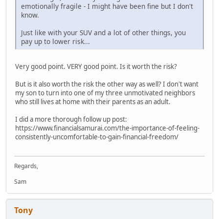
emotionally fragile - I might have been fine but I don't
know.
Just like with your SUV and a lot of other things, you
pay up to lower risk...
Very good point. VERY good point. Is it worth the risk?
But is it also worth the risk the other way as well? I don't want
my son to turn into one of my three unmotivated neighbors
who still lives at home with their parents as an adult.
I did a more thorough follow up post:
https://www.financialsamurai.com/the-importance-of-feeling-
consistently-uncomfortable-to-gain-financial-freedom/
Regards,
Sam
Tony