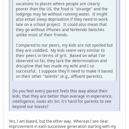
vacations to places where people are clearly
poorer than the US, the food is "strange" and the
lodgings may be without running water. It might
also entail sleep deprivation if they need to work
late on a school project. It could also mean that
they go without iPhones and Nintendo Switches
unlike most of their friends.
Compared to our peers, my kids are not spoiled but
they are coddled. My kids seem very similar to
their peers in terms of grit. Based on what I've
observed so far, they lack the determination and
discipline that has made my wife and I so
successful. I suppose they'll need to make it based
on their other "talents" (e.g., affluent parents).
Do you feel every parent feels this way about their
kids, that they are better than average in experience,
intelligence, looks etc b/c it's hard for parents to see
beyond our biases?
Yes, I am biased, but the other way. Whereas I see clear
improvement in each successive generation starting with my