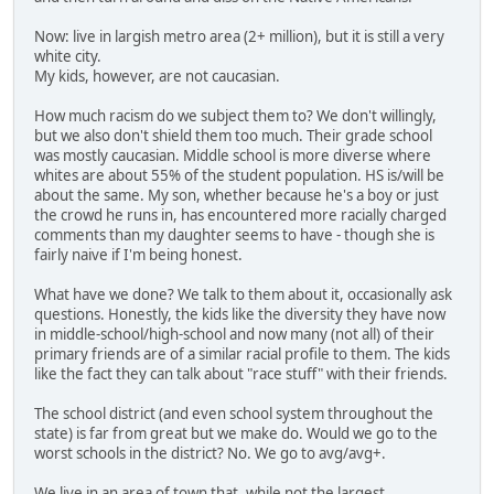
Now: live in largish metro area (2+ million), but it is still a very
white city.
My kids, however, are not caucasian.
How much racism do we subject them to? We don't willingly,
but we also don't shield them too much. Their grade school
was mostly caucasian. Middle school is more diverse where
whites are about 55% of the student population. HS is/will be
about the same. My son, whether because he's a boy or just
the crowd he runs in, has encountered more racially charged
comments than my daughter seems to have - though she is
fairly naive if I'm being honest.
What have we done? We talk to them about it, occasionally ask
questions. Honestly, the kids like the diversity they have now
in middle-school/high-school and now many (not all) of their
primary friends are of a similar racial profile to them. The kids
like the fact they can talk about "race stuff" with their friends.
The school district (and even school system throughout the
state) is far from great but we make do. Would we go to the
worst schools in the district? No. We go to avg/avg+.
We live in an area of town that, while not the largest