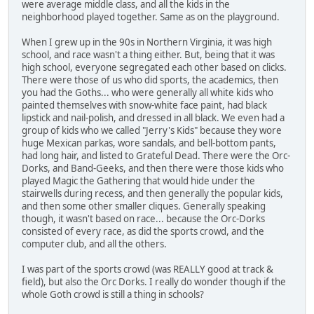
were average middle class, and all the kids in the
neighborhood played together. Same as on the playground.
When I grew up in the 90s in Northern Virginia, it was high
school, and race wasn't a thing either. But, being that it was
high school, everyone segregated each other based on clicks.
There were those of us who did sports, the academics, then
you had the Goths... who were generally all white kids who
painted themselves with snow-white face paint, had black
lipstick and nail-polish, and dressed in all black. We even had a
group of kids who we called "Jerry's Kids" because they wore
huge Mexican parkas, wore sandals, and bell-bottom pants,
had long hair, and listed to Grateful Dead. There were the Orc-
Dorks, and Band-Geeks, and then there were those kids who
played Magic the Gathering that would hide under the
stairwells during recess, and then generally the popular kids,
and then some other smaller cliques. Generally speaking
though, it wasn't based on race... because the Orc-Dorks
consisted of every race, as did the sports crowd, and the
computer club, and all the others.
I was part of the sports crowd (was REALLY good at track &
field), but also the Orc Dorks. I really do wonder though if the
whole Goth crowd is still a thing in schools?