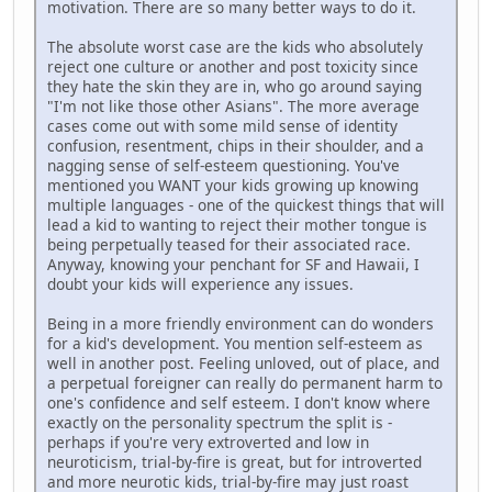
motivation. There are so many better ways to do it.
The absolute worst case are the kids who absolutely
reject one culture or another and post toxicity since
they hate the skin they are in, who go around saying
"I'm not like those other Asians". The more average
cases come out with some mild sense of identity
confusion, resentment, chips in their shoulder, and a
nagging sense of self-esteem questioning. You've
mentioned you WANT your kids growing up knowing
multiple languages - one of the quickest things that will
lead a kid to wanting to reject their mother tongue is
being perpetually teased for their associated race.
Anyway, knowing your penchant for SF and Hawaii, I
doubt your kids will experience any issues.
Being in a more friendly environment can do wonders
for a kid's development. You mention self-esteem as
well in another post. Feeling unloved, out of place, and
a perpetual foreigner can really do permanent harm to
one's confidence and self esteem. I don't know where
exactly on the personality spectrum the split is -
perhaps if you're very extroverted and low in
neuroticism, trial-by-fire is great, but for introverted
and more neurotic kids, trial-by-fire may just roast