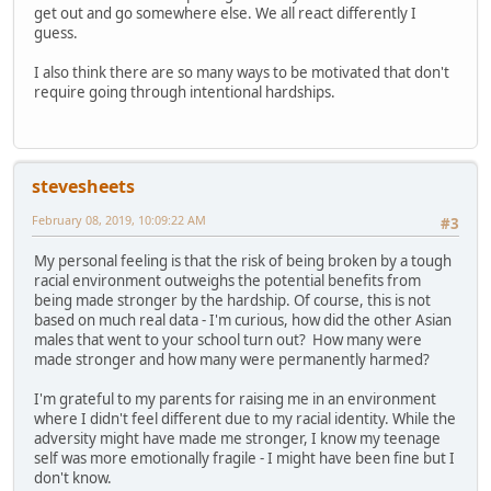
get out and go somewhere else. We all react differently I
guess.
I also think there are so many ways to be motivated that don't
require going through intentional hardships.
stevesheets
February 08, 2019, 10:09:22 AM
#3
My personal feeling is that the risk of being broken by a tough
racial environment outweighs the potential benefits from
being made stronger by the hardship. Of course, this is not
based on much real data - I'm curious, how did the other Asian
males that went to your school turn out? How many were
made stronger and how many were permanently harmed?
I'm grateful to my parents for raising me in an environment
where I didn't feel different due to my racial identity. While the
adversity might have made me stronger, I know my teenage
self was more emotionally fragile - I might have been fine but I
don't know.