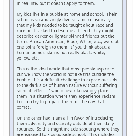
in real life, but it doesn't apply to them.
My kids live in a bubble at home and school. Their
school is so amazingly diverse and inclusionary
that my kids needed to be taught about race and
racism. If asked to describe a friend, they might
describe darker or lighter skinned friends but the
terms African-American, Black, White, etc., were at
one point foreign to them. If you think about, a
human being's skin is not really black, white,
yellow, etc.
This is the ideal world that most people aspire to
but we know the world is not like this outside the
bubble. It's a difficult challenge to expose our kids
to the dark side of human nature without suffering
some ill effect. I would never knowingly place
them in a situation where they experience racism
but I do try to prepare them for the day that it
comes.
On the other had, I am all in favor of introducing
them adversity and scarcity outside of their daily
routines. So this might include scouting where they
are exposed to kids outside school. This includes