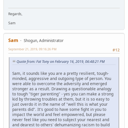
Regards,
Sam
Sam
Shogun, Administrator
September 21, 2019, 09:16:26 PM
#12
Quote from: Fat Tony on February 16, 2019, 06:48:21 PM
Sam, it sounds like you are a pretty resilient, tough-
minded, aggressive and outgoing type of person. You
were able to overcome the adversity and emerged
stronger as a result. Drawing a questionable analogy
to tough "tiger parenting" - yes you can make a strong
kid by throwing troubles at them, but it is so easy to
just overdo it in the name of "well this is what your
parents did". It's good to have some fight in you to
impact the world and feel empowered, but please
never feel like you need to subject your nearest and
and dearest to others' dehumanizing racism to build