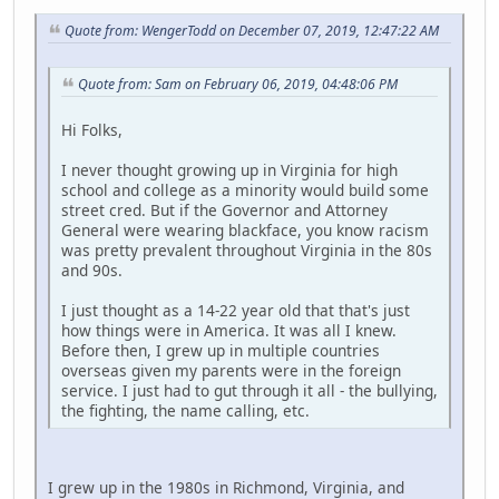
Quote from: WengerTodd on December 07, 2019, 12:47:22 AM
Quote from: Sam on February 06, 2019, 04:48:06 PM
Hi Folks,
I never thought growing up in Virginia for high
school and college as a minority would build some
street cred. But if the Governor and Attorney
General were wearing blackface, you know racism
was pretty prevalent throughout Virginia in the 80s
and 90s.
I just thought as a 14-22 year old that that's just
how things were in America. It was all I knew.
Before then, I grew up in multiple countries
overseas given my parents were in the foreign
service. I just had to gut through it all - the bullying,
the fighting, the name calling, etc.
I grew up in the 1980s in Richmond, Virginia, and