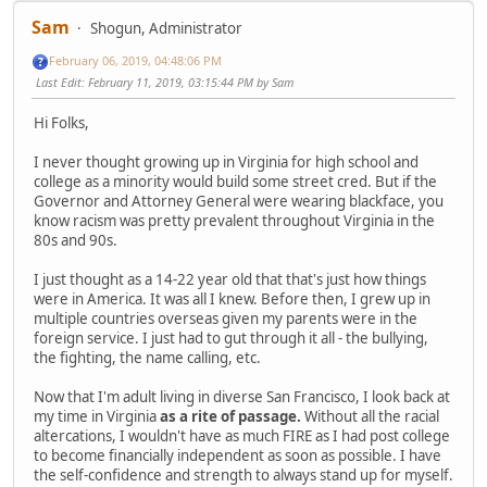
Sam
Shogun, Administrator
February 06, 2019, 04:48:06 PM
Last Edit
: February 11, 2019, 03:15:44 PM by Sam
Hi Folks,
I never thought growing up in Virginia for high school and
college as a minority would build some street cred. But if the
Governor and Attorney General were wearing blackface, you
know racism was pretty prevalent throughout Virginia in the
80s and 90s.
I just thought as a 14-22 year old that that's just how things
were in America. It was all I knew. Before then, I grew up in
multiple countries overseas given my parents were in the
foreign service. I just had to gut through it all - the bullying,
the fighting, the name calling, etc.
Now that I'm adult living in diverse San Francisco, I look back at
my time in Virginia
as a rite of passage.
Without all the racial
altercations, I wouldn't have as much FIRE as I had post college
to become financially independent as soon as possible. I have
the self-confidence and strength to always stand up for myself.