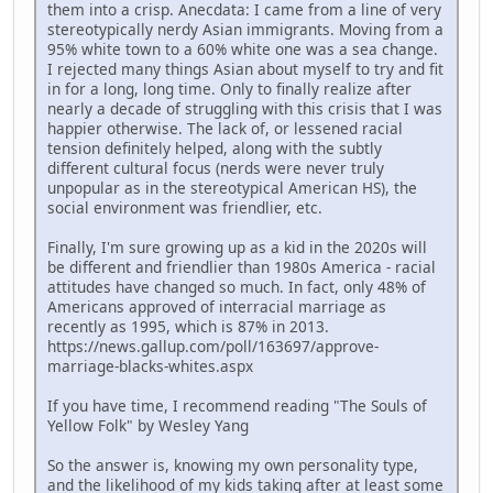
them into a crisp. Anecdata: I came from a line of very
stereotypically nerdy Asian immigrants. Moving from a
95% white town to a 60% white one was a sea change.
I rejected many things Asian about myself to try and fit
in for a long, long time. Only to finally realize after
nearly a decade of struggling with this crisis that I was
happier otherwise. The lack of, or lessened racial
tension definitely helped, along with the subtly
different cultural focus (nerds were never truly
unpopular as in the stereotypical American HS), the
social environment was friendlier, etc.
Finally, I'm sure growing up as a kid in the 2020s will
be different and friendlier than 1980s America - racial
attitudes have changed so much. In fact, only 48% of
Americans approved of interracial marriage as
recently as 1995, which is 87% in 2013.
https://news.gallup.com/poll/163697/approve-
marriage-blacks-whites.aspx
If you have time, I recommend reading "The Souls of
Yellow Folk" by Wesley Yang
So the answer is, knowing my own personality type,
and the likelihood of my kids taking after at least some