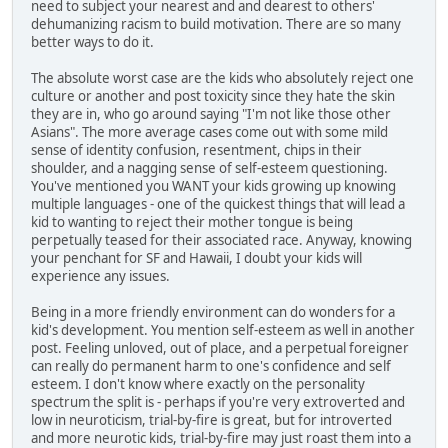
need to subject your nearest and and dearest to others'
dehumanizing racism to build motivation. There are so many
better ways to do it.
The absolute worst case are the kids who absolutely reject one
culture or another and post toxicity since they hate the skin
they are in, who go around saying "I'm not like those other
Asians". The more average cases come out with some mild
sense of identity confusion, resentment, chips in their
shoulder, and a nagging sense of self-esteem questioning.
You've mentioned you WANT your kids growing up knowing
multiple languages - one of the quickest things that will lead a
kid to wanting to reject their mother tongue is being
perpetually teased for their associated race. Anyway, knowing
your penchant for SF and Hawaii, I doubt your kids will
experience any issues.
Being in a more friendly environment can do wonders for a
kid's development. You mention self-esteem as well in another
post. Feeling unloved, out of place, and a perpetual foreigner
can really do permanent harm to one's confidence and self
esteem. I don't know where exactly on the personality
spectrum the split is - perhaps if you're very extroverted and
low in neuroticism, trial-by-fire is great, but for introverted
and more neurotic kids, trial-by-fire may just roast them into a