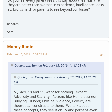
Do you feel every parent feels this way about their kids, that
they are better than average in experience, intelligence, looks
etc b/c it's hard for parents to see beyond our biases?
Regards,
Sam
Money Ronin
February 15, 2019, 10:39:52 PM
#8
Quote from: Sam on February 13, 2019, 11:43:08 AM
Quote from: Money Ronin on February 13, 2019, 11:36:20
AM
My kids, 10 and 11, want for nothing...except
Adversity and Scarcity. Racism, like Homelessness,
Bullying, Hunger, Physical Violence, Poverty are
theoretical constructs to them. We talk about
these concepts, they see it on TV and perhaps even