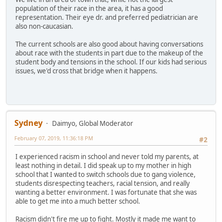
population of their race in the area, it has a good
representation. Their eye dr. and preferred pediatrician are
also non-caucasian.
The current schools are also good about having conversations
about race with the students in part due to the makeup of the
student body and tensions in the school. If our kids had serious
issues, we'd cross that bridge when it happens.
Sydney
Daimyo, Global Moderator
February 07, 2019, 11:36:18 PM
#2
I experienced racism in school and never told my parents, at
least nothing in detail. I did speak up to my mother in high
school that I wanted to switch schools due to gang violence,
students disrespecting teachers, racial tension, and really
wanting a better environment. I was fortunate that she was
able to get me into a much better school.
Racism didn't fire me up to fight. Mostly it made me want to