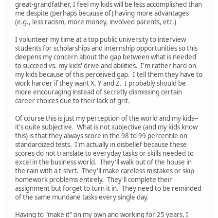
great-grandfather, I feel my kids will be less accomplished than
me despite (perhaps because of) having more advantages
(e.g., less racism, more money, involved parents, etc.)
I volunteer my time at a top public university to interview
students for scholarships and internship opportunities so this
deepens my concern about the gap between what is needed
to succeed vs. my kids' drive and abilities. I'm rather hard on
my kids because of this perceived gap. I tell them they have to
work harder if they want X, Y and Z. I probably should be
more encouraging instead of secretly dismissing certain
career choices due to their lack of grit.
Of course this is just my perception of the world and my kids--
it's quite subjective. What is not subjective (and my kids know
this) is that they always score in the 98 to 99 percentile on
standardized tests. I'm actually in disbelief because these
scores do not translate to everyday tasks or skills needed to
excel in the business world. They'll walk out of the house in
the rain with a t-shirt. They'll make careless mistakes or skip
homework problems entirely. They'll complete their
assignment but forget to turn it in. They need to be reminded
of the same mundane tasks every single day.
Having to "make it" on my own and working for 25 years, I