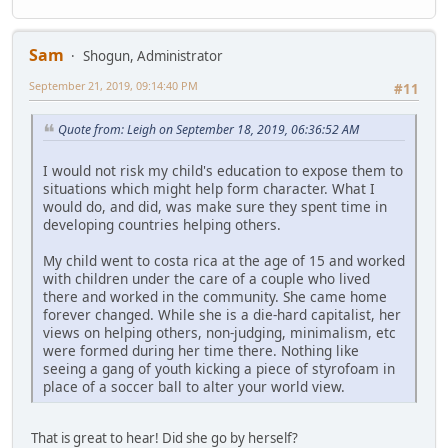
Sam
Shogun, Administrator
September 21, 2019, 09:14:40 PM
#11
Quote from: Leigh on September 18, 2019, 06:36:52 AM
I would not risk my child's education to expose them to
situations which might help form character. What I
would do, and did, was make sure they spent time in
developing countries helping others.
My child went to costa rica at the age of 15 and worked
with children under the care of a couple who lived
there and worked in the community. She came home
forever changed. While she is a die-hard capitalist, her
views on helping others, non-judging, minimalism, etc
were formed during her time there. Nothing like
seeing a gang of youth kicking a piece of styrofoam in
place of a soccer ball to alter your world view.
That is great to hear! Did she go by herself?