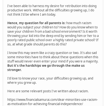
I've been able to harness my desire for retribution into doing
productive work. Without all the difficulties growing up, I do
not think I'd be where I am today.
Hence, my question for all parents is:
how much racism
would you subject your children to? How do you know when to
save your children from a bad school environment? Is it worth
throwing your kid into the deep end by sending him or her to a
poorly rated public school over a highly rated private school? If
so, at what grade should parents do this?
I know this may seem like a crazy question or two. It's also sad
some minorities have to think about these questions when this
stuff would never even enter your mind if you were a majority.
But it's the hardships we go through the make us
stronger.
I'd love to know your race, your difficulties growing up, and
where you grew up.
Here are some relevant posts I've written about racism.
https://www.financialsamurai.com/dear-minorities-use-racism-
as-motivation-for-achieving-financial-independence/