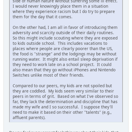
side of human nature without suffering some ill effect.
I would never knowingly place them in a situation
where they experience racism but I do try to prepare
them for the day that it comes.
On the other had, I am all in favor of introducing them
adversity and scarcity outside of their daily routines.
So this might include scouting where they are exposed
to kids outside school. This includes vacations to
places where people are clearly poorer than the US,
the food is "strange" and the lodgings may be without
running water. It might also entail sleep deprivation if
they need to work late on a school project. It could
also mean that they go without iPhones and Nintendo
Switches unlike most of their friends.
Compared to our peers, my kids are not spoiled but
they are coddled. My kids seem very similar to their
peers in terms of grit. Based on what I've observed so
far, they lack the determination and discipline that has
made my wife and I so successful. I suppose they'll
need to make it based on their other "talents" (e.g.,
affluent parents).