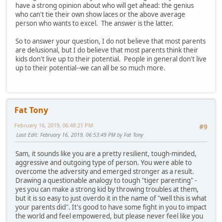
have a strong opinion about who will get ahead: the genius
who can't tie their own show laces or the above average
person who wants to excel. The answer is the latter.
So to answer your question, I do not believe that most parents
are delusional, but I do believe that most parents think their
kids don't live up to their potential. People in general don't live
up to their potential--we can all be so much more.
Fat Tony
February 16, 2019, 06:48:21 PM
#9
Last Edit
: February 16, 2019, 06:53:49 PM by Fat Tony
Sam, it sounds like you are a pretty resilient, tough-minded,
aggressive and outgoing type of person. You were able to
overcome the adversity and emerged stronger as a result.
Drawing a questionable analogy to tough "tiger parenting" -
yes you can make a strong kid by throwing troubles at them,
but it is so easy to just overdo it in the name of "well this is what
your parents did". It's good to have some fight in you to impact
the world and feel empowered, but please never feel like you