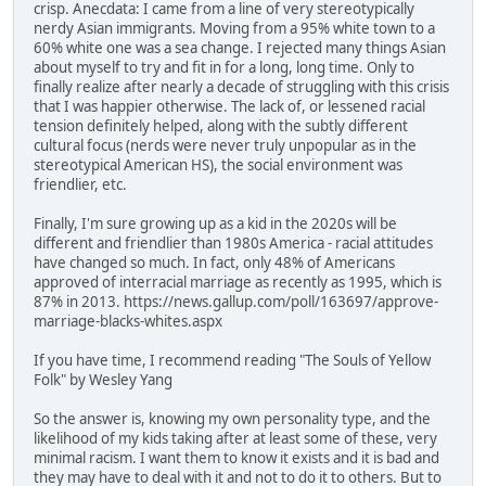
crisp. Anecdata: I came from a line of very stereotypically
nerdy Asian immigrants. Moving from a 95% white town to a
60% white one was a sea change. I rejected many things Asian
about myself to try and fit in for a long, long time. Only to
finally realize after nearly a decade of struggling with this crisis
that I was happier otherwise. The lack of, or lessened racial
tension definitely helped, along with the subtly different
cultural focus (nerds were never truly unpopular as in the
stereotypical American HS), the social environment was
friendlier, etc.
Finally, I'm sure growing up as a kid in the 2020s will be
different and friendlier than 1980s America - racial attitudes
have changed so much. In fact, only 48% of Americans
approved of interracial marriage as recently as 1995, which is
87% in 2013. https://news.gallup.com/poll/163697/approve-
marriage-blacks-whites.aspx
If you have time, I recommend reading "The Souls of Yellow
Folk" by Wesley Yang
So the answer is, knowing my own personality type, and the
likelihood of my kids taking after at least some of these, very
minimal racism. I want them to know it exists and it is bad and
they may have to deal with it and not to do it to others. But to