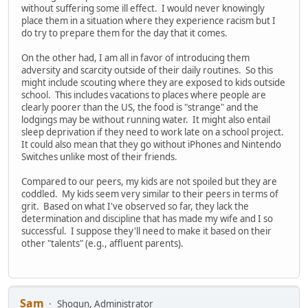
without suffering some ill effect. I would never knowingly
place them in a situation where they experience racism but I
do try to prepare them for the day that it comes.
On the other had, I am all in favor of introducing them
adversity and scarcity outside of their daily routines. So this
might include scouting where they are exposed to kids outside
school. This includes vacations to places where people are
clearly poorer than the US, the food is "strange" and the
lodgings may be without running water. It might also entail
sleep deprivation if they need to work late on a school project.
It could also mean that they go without iPhones and Nintendo
Switches unlike most of their friends.
Compared to our peers, my kids are not spoiled but they are
coddled. My kids seem very similar to their peers in terms of
grit. Based on what I've observed so far, they lack the
determination and discipline that has made my wife and I so
successful. I suppose they'll need to make it based on their
other "talents" (e.g., affluent parents).
Sam
Shogun, Administrator