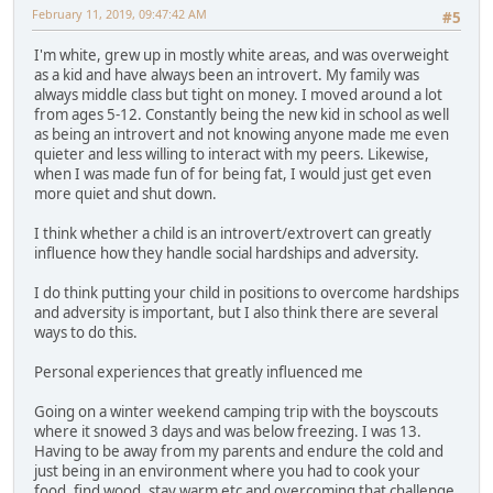
February 11, 2019, 09:47:42 AM
#5
I'm white, grew up in mostly white areas, and was overweight
as a kid and have always been an introvert. My family was
always middle class but tight on money. I moved around a lot
from ages 5-12. Constantly being the new kid in school as well
as being an introvert and not knowing anyone made me even
quieter and less willing to interact with my peers. Likewise,
when I was made fun of for being fat, I would just get even
more quiet and shut down.
I think whether a child is an introvert/extrovert can greatly
influence how they handle social hardships and adversity.
I do think putting your child in positions to overcome hardships
and adversity is important, but I also think there are several
ways to do this.
Personal experiences that greatly influenced me
Going on a winter weekend camping trip with the boyscouts
where it snowed 3 days and was below freezing. I was 13.
Having to be away from my parents and endure the cold and
just being in an environment where you had to cook your
food, find wood, stay warm etc and overcoming that challenge.