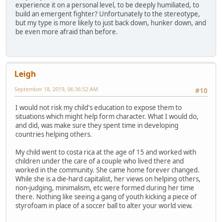
experience it on a personal level, to be deeply humiliated, to
build an emergent fighter? Unfortunately to the stereotype,
but my type is more likely to just back down, hunker down, and
be even more afraid than before.
Leigh
September 18, 2019, 06:36:52 AM
#10
I would not risk my child's education to expose them to
situations which might help form character. What I would do,
and did, was make sure they spent time in developing
countries helping others.
My child went to costa rica at the age of 15 and worked with
children under the care of a couple who lived there and
worked in the community. She came home forever changed.
While she is a die-hard capitalist, her views on helping others,
non-judging, minimalism, etc were formed during her time
there. Nothing like seeing a gang of youth kicking a piece of
styrofoam in place of a soccer ball to alter your world view.