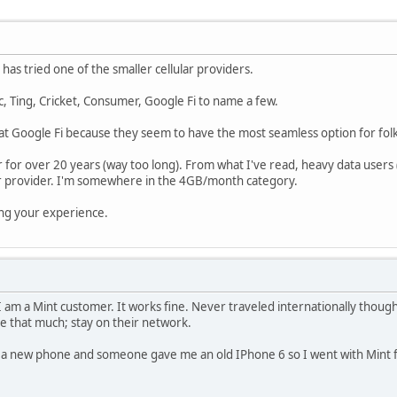
has tried one of the smaller cellular providers.
ic, Ting, Cricket, Consumer, Google Fi to name a few.
at Google Fi because they seem to have the most seamless option for folks
 for over 20 years (way too long). From what I've read, heavy data use
r provider. I'm somewhere in the 4GB/month category.
ing your experience.
I am a Mint customer. It works fine. Never traveled internationally though
e that much; stay on their network.
d a new phone and someone gave me an old IPhone 6 so I went with Mint fo