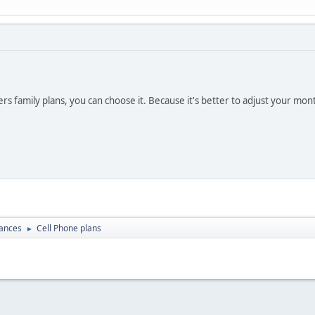
ers family plans, you can choose it. Because it's better to adjust your mo
nances
Cell Phone plans
►