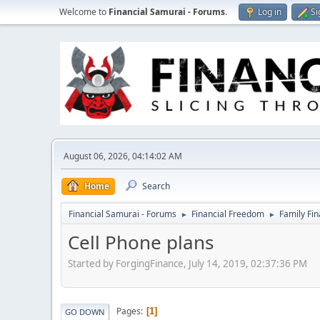
Welcome to
Financial Samurai - Forums
.
Log in
Si
August 06, 2026, 04:14:02 AM
Home
Search
Financial Samurai - Forums
Financial Freedom
Family Fi
►
►
Cell Phone plans
Started by ForgingFinance, July 14, 2019, 02:37:36 PM
Pages
1
GO DOWN