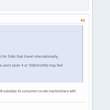
#2
or folks that travel internationally.
ta users (over 4 or 5GB/month) may feel
.
will subsidize its consumers to win marketshare with