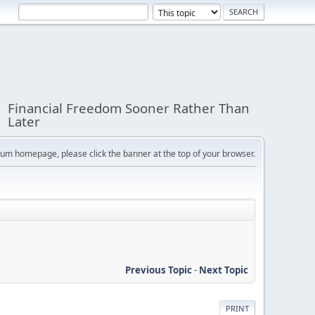
Financial Freedom Sooner Rather Than
Later
orum homepage, please click the banner at the top of your browser.
Previous Topic
-
Next Topic
PRINT