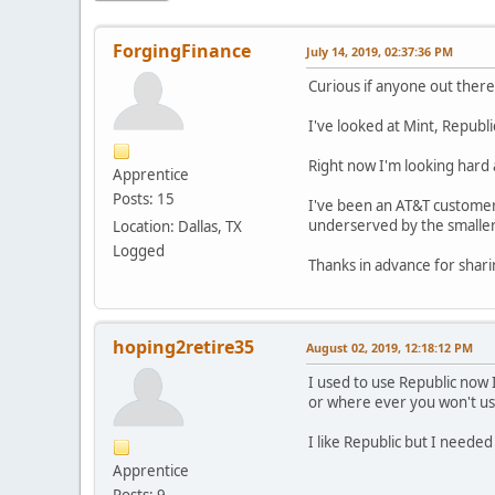
ForgingFinance
July 14, 2019, 02:37:36 PM
Curious if anyone out there 
I've looked at Mint, Republ
Right now I'm looking hard 
Apprentice
Posts: 15
I've been an AT&T customer
underserved by the smalle
Location: Dallas, TX
Logged
Thanks in advance for shar
hoping2retire35
August 02, 2019, 12:18:12 PM
I used to use Republic now 
or where ever you won't us
I like Republic but I neede
Apprentice
Posts: 9