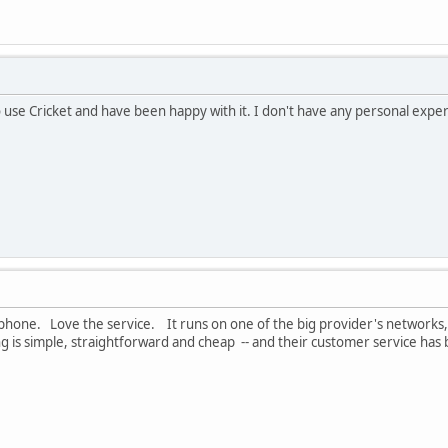
use Cricket and have been happy with it. I don't have any personal experi
 phone. Love the service. It runs on one of the big provider's networks,
ing is simple, straightforward and cheap -- and their customer service has