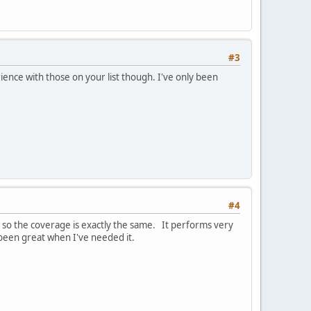
#3
ence with those on your list though. I've only been
#4
 so the coverage is exactly the same. It performs very
 been great when I've needed it.