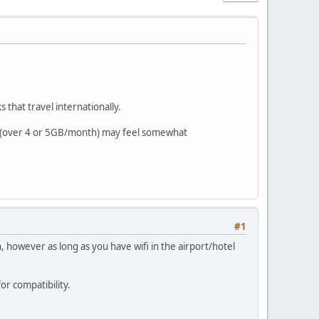
 that travel internationally.
rs (over 4 or 5GB/month) may feel somewhat
#1
, however as long as you have wifi in the airport/hotel
r compatibility.