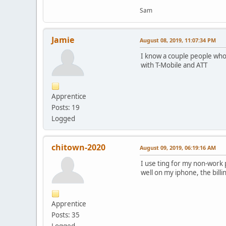
Sam
Jamie
August 08, 2019, 11:07:34 PM
I know a couple people who 
with T-Mobile and ATT
Apprentice
Posts: 19
Logged
chitown-2020
August 09, 2019, 06:19:16 AM
I use ting for my non-work
well on my iphone, the bill
Apprentice
Posts: 35