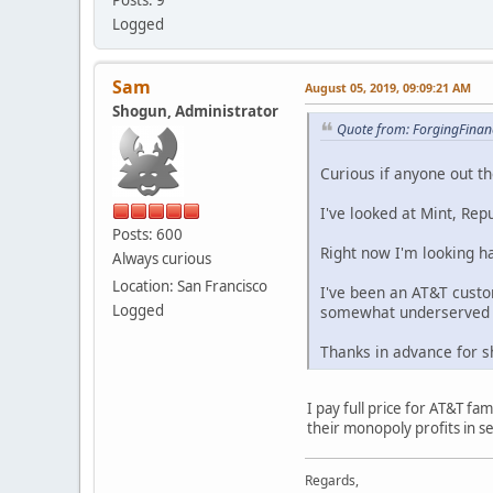
Logged
Sam
August 05, 2019, 09:09:21 AM
Shogun, Administrator
Quote from: ForgingFinanc
Curious if anyone out th
I've looked at Mint, Rep
Posts: 600
Right now I'm looking h
Always curious
Location: San Francisco
I've been an AT&T custo
Logged
somewhat underserved b
Thanks in advance for s
I pay full price for AT&T f
their monopoly profits in 
Regards,