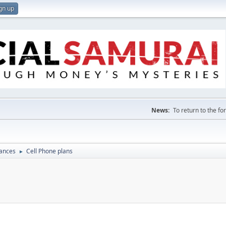
gn up
News:
To return to the f
nances
Cell Phone plans
►