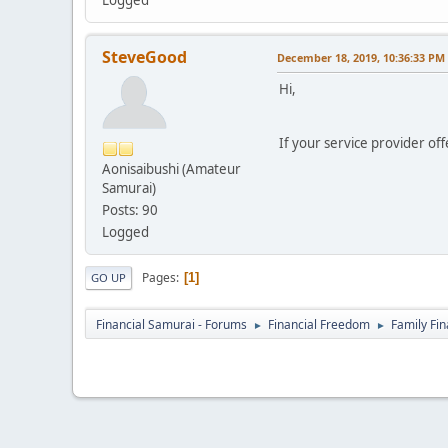
Logged
SteveGood
December 18, 2019, 10:36:33 PM
Hi,
If your service provider off
Aonisaibushi (Amateur
Samurai)
Posts: 90
Logged
Pages
1
GO UP
Financial Samurai - Forums
Financial Freedom
Family Fi
►
►