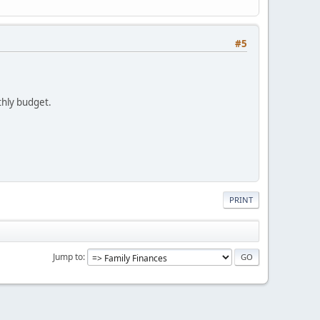
#5
nthly budget.
PRINT
Jump to