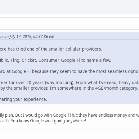
e on July 14, 2019, 02:37:36 PM
ere has tried one of the smaller cellular providers.
ublic, Ting, Cricket, Consumer, Google Fi to name a few.
ard at Google Fi because they seem to have the most seamless option f
mer for over 20 years (way too long). From what I've read, heavy da
y the smaller provider. I'm somewhere in the 4GB/month category
haring your experience.
amily plan. But I would go with Google Fi b/c they have endless money and 
search. You know Google ain't going anywhere!